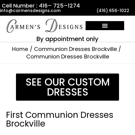
Skip
Cell Number : 416– 725–1274
info@carmensdesigns.com
(416) 656-1022
to
content
By appointment only
Home
Communion Dresses Brockville
Communion Dresses Brockville
SEE OUR CUSTOM
DRESSES
First Communion Dresses
Brockville