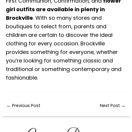
First Communion, Confirmation, and
flower
girl outfits are available in plenty in
Brockville
. With so many stores and
boutiques to select from, parents and
children are certain to discover the ideal
clothing for every occasion. Brockville
provides something for everyone, whether
you’re looking for something classic and
traditional or something contemporary and
fashionable.
←
Previous Post
Next Post
→