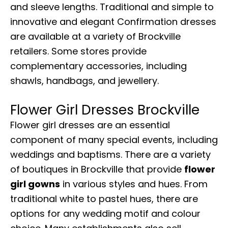
and sleeve lengths. Traditional and simple to
innovative and elegant Confirmation dresses
are available at a variety of Brockville
retailers. Some stores provide
complementary accessories, including
shawls, handbags, and jewellery.
Flower Girl Dresses Brockville
Flower girl dresses are an essential
component of many special events, including
weddings and baptisms. There are a variety
of boutiques in Brockville that provide
flower
girl gowns
in various styles and hues. From
traditional white to pastel hues, there are
options for any wedding motif and colour