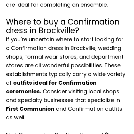
are ideal for completing an ensemble.
Where to buy a Confirmation
dress in Brockville?
If you’re uncertain where to start looking for
a Confirmation dress in Brockville, wedding
shops, formal wear stores, and department
stores are all wonderful possibilities. These
establishments typically carry a wide variety
of
outfits ideal for Confirmation
ceremonies.
Consider visiting local shops
and specialty businesses that specialize in
First Communion
and Confirmation outfits
as well.