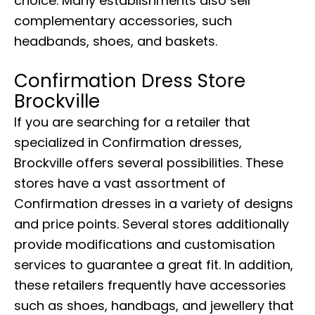
choice. Many establishments also sell
complementary accessories, such
headbands, shoes, and baskets.
Confirmation Dress Store
Brockville
If you are searching for a retailer that
specialized in Confirmation dresses,
Brockville offers several possibilities. These
stores have a vast assortment of
Confirmation dresses in a variety of designs
and price points. Several stores additionally
provide modifications and customisation
services to guarantee a great fit. In addition,
these retailers frequently have accessories
such as shoes, handbags, and jewellery that