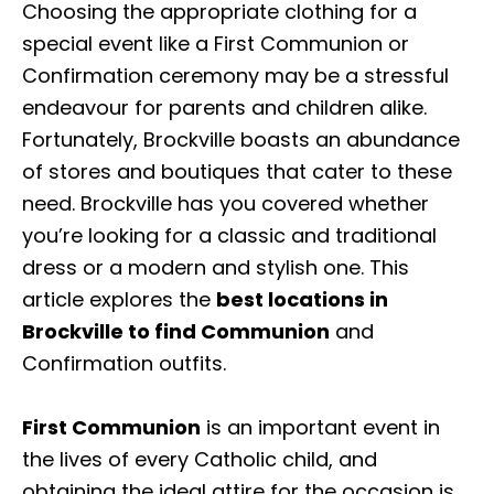
Choosing the appropriate clothing for a
special event like a First Communion or
Confirmation ceremony may be a stressful
endeavour for parents and children alike.
Fortunately, Brockville boasts an abundance
of stores and boutiques that cater to these
need. Brockville has you covered whether
you’re looking for a classic and traditional
dress or a modern and stylish one. This
article explores the
best locations in
Brockville to find Communion
and
Confirmation outfits.
First Communion
is an important event in
the lives of every Catholic child, and
obtaining the ideal attire for the occasion is