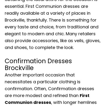
essential. First Communion dresses are
readily available at a variety of places in
Brockville, thankfully. There is something for
every taste and choice, from traditional and
elegant to modern and chic. Many retailers
also provide accessories, like as veils, gloves,
and shoes, to complete the look.
Confirmation Dresses
Brockville
Another important occasion that
necessitates a particular clothing is
confirmation. Often, Confirmation dresses
are more modest and refined than
First
Communion dresses
, with longer hemlines