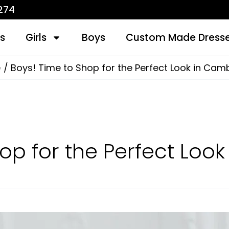
1274
s
Girls
Boys
Custom Made Dress
e
Boys! Time to Shop for the Perfect Look in Cam
hop for the Perfect Loo