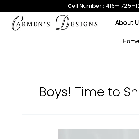
Skip
Cell Number : 416– 725–
to
content
About U
Hom
Boys! Time to S
Where