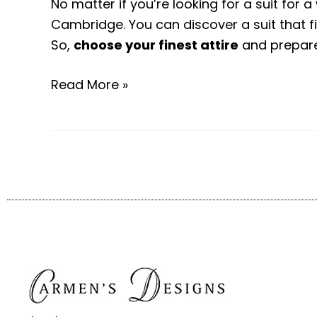
No matter if you’re looking for a suit for 
Cambridge. You can discover a suit that 
So,
choose your finest attire
and prepare 
Read More »