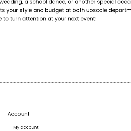
a wedding, a school dance, or another special occas
fits your style and budget at both upscale depar
to turn attention at your next event!
Account
My account