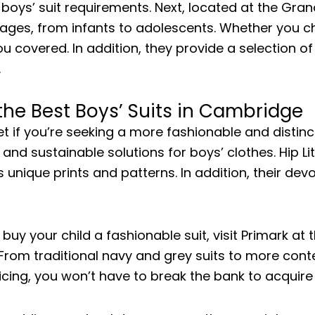
r boys’ suit requirements. Next, located at the G
l ages, from infants to adolescents. Whether you ch
overed. In addition, they provide a selection of a
.
 the Best Boys’ Suits in Cambridge
et if you’re seeking a more fashionable and distinct
 and sustainable solutions for boys’ clothes. Hip Li
s unique prints and patterns. In addition, their dev
o buy your child a fashionable suit, visit Primark at
s. From traditional navy and grey suits to more con
ricing, you won’t have to break the bank to acquire 