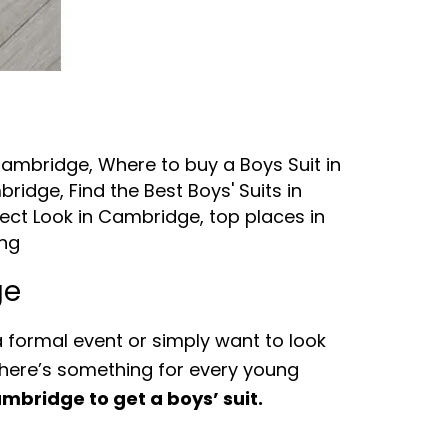
 Cambridge
,
Where to buy a Boys Suit in
mbridge
,
Find the Best Boys' Suits in
fect Look in Cambridge
,
top places in
ing
ge
a formal event or simply want to look
 There’s something for every young
mbridge to get a boys’ suit.