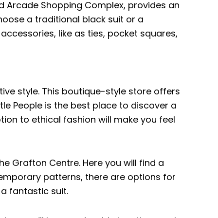
rand Arcade Shopping Complex, provides an
oose a traditional black suit or a
ccessories, like as ties, pocket squares,
ive style. This boutique-style store offers
ttle People is the best place to discover a
otion to ethical fashion will make you feel
 the Grafton Centre. Here you will find a
temporary patterns, there are options for
a fantastic suit.