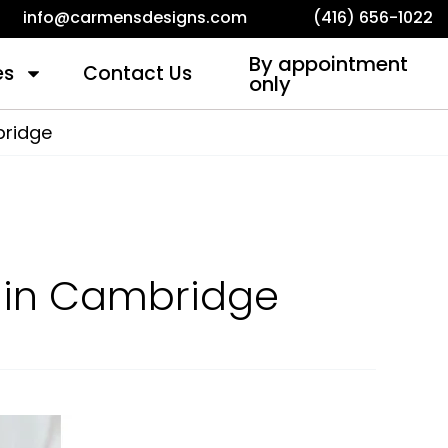
info@carmensdesigns.com
(416) 656-1022
By appointment
es
Contact Us
only
bridge
k in Cambridge