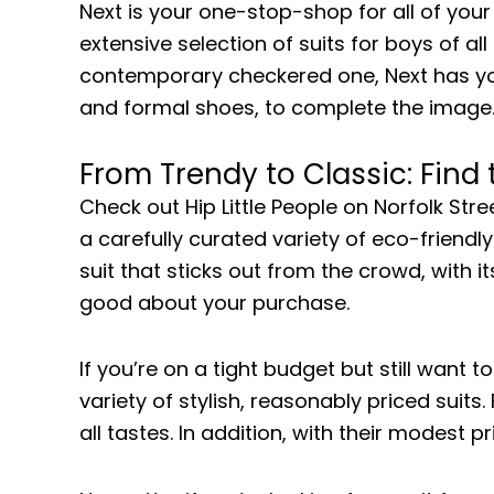
Next is your one-stop-shop for all of you
extensive selection of suits for boys of al
contemporary checkered one, Next has you c
and formal shoes, to complete the image
From Trendy to Classic: Find
Check out Hip Little People on Norfolk Stre
a carefully curated variety of eco-friendly
suit that sticks out from the crowd, with it
good about your purchase.
If you’re on a tight budget but still want t
variety of stylish, reasonably priced suit
all tastes. In addition, with their modest p