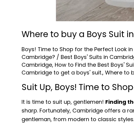
Where to buy a Boys Suit 
Boys! Time to Shop for the Perfect Look 
Cambridge?
/
Best Boys' Suits in Cambri
Cambridge
,
How to Find the Best Boys' Su
Cambridge to get a boys' suit.
,
Where to b
Suit Up, Boys! Time to Shop
It is time to suit up, gentlemen!
Finding th
sharp. Fortunately, Cambridge offers a ran
gentleman, from modern to classic styles.