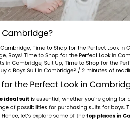
in Cambridge?
in Cambridge
,
Time to Shop for the Perfect Look in
dge
,
Boys! Time to Shop for the Perfect Look in Ca
its in Cambridge
,
Suit Up
,
Time to Shop for the Per
uy a Boys Suit in Cambridge?
/
2 minutes of read
 for the Perfect Look in Cambrid
e ideal suit
is essential, whether you’re going for 
ge of possibilities for purchasing suits for boys.
 Hence, let’s explore some of the
top places in Ca