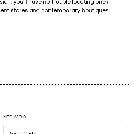
ion, you’ll have no trouble locating one in
tment stores and contemporary boutiques.
Site Map
Social Media