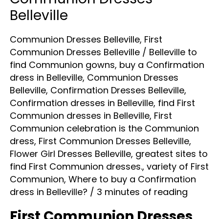
Dresses
Belleville
Belleville
Communion Dresses Belleville
,
First
Communion Dresses Belleville
/
Belleville to
find Communion gowns
,
buy a Confirmation
dress in Belleville
,
Communion Dresses
Belleville
,
Confirmation Dresses Belleville
,
Confirmation dresses in Belleville
,
find First
Communion dresses in Belleville
,
First
Communion celebration is the Communion
dress
,
First Communion Dresses Belleville
,
Flower Girl Dresses Belleville
,
greatest sites to
find First Communion dresses.
,
variety of First
Communion
,
Where to buy a Confirmation
dress in Belleville?
/
3 minutes of reading
First Communion Dresses