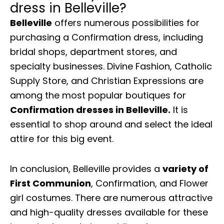
dress in Belleville?
Belleville
offers numerous possibilities for
purchasing a Confirmation dress, including
bridal shops, department stores, and
specialty businesses. Divine Fashion, Catholic
Supply Store, and Christian Expressions are
among the most popular boutiques for
Confirmation dresses in Belleville.
It is
essential to shop around and select the ideal
attire for this big event.
In conclusion, Belleville provides a
variety of
First Communion
, Confirmation, and Flower
girl costumes. There are numerous attractive
and high-quality dresses available for these