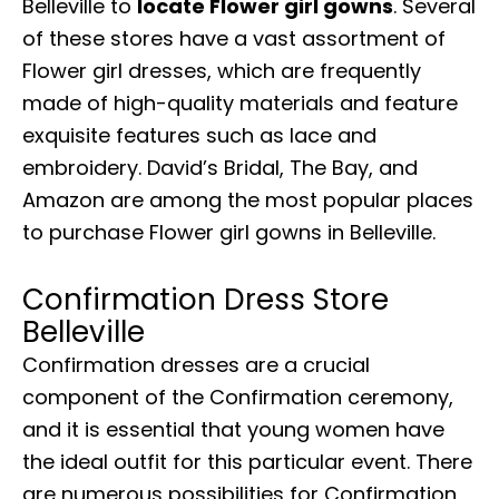
Belleville to
locate Flower girl gowns
. Several
of these stores have a vast assortment of
Flower girl dresses, which are frequently
made of high-quality materials and feature
exquisite features such as lace and
embroidery. David’s Bridal, The Bay, and
Amazon are among the most popular places
to purchase Flower girl gowns in Belleville.
Confirmation Dress Store
Belleville
Confirmation dresses are a crucial
component of the Confirmation ceremony,
and it is essential that young women have
the ideal outfit for this particular event. There
are numerous possibilities for Confirmation