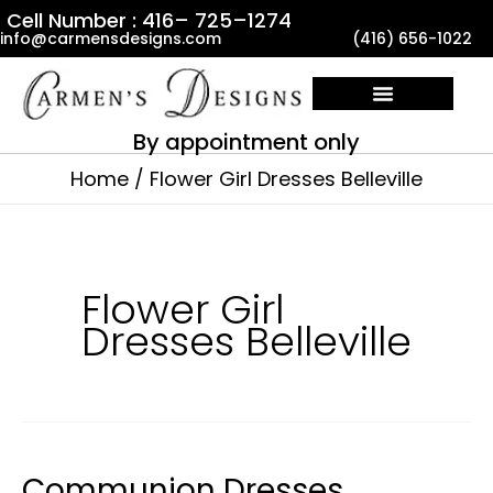
Skip
Cell Number : 416– 725–1274
info@carmensdesigns.com
(416) 656-1022
to
content
By appointment only
Home
Flower Girl Dresses Belleville
Flower Girl
Dresses Belleville
Communion Dresses
Communion