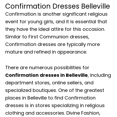
Confirmation Dresses Belleville
Confirmation is another significant religious
event for young girls, and it is essential that
they have the ideal attire for this occasion.
Similar to First Communion dresses,
Confirmation dresses are typically more
mature and refined in appearance.
There are numerous possibilities for
Confirmation dresses in Belleville
, including
department stores, online sellers, and
specialized boutiques. One of the greatest
places in Belleville to find Confirmation
dresses is in stores specializing in religious
clothing and accessories. Divine Fashion,