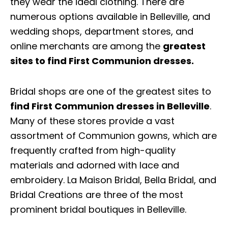
they wear the ideal clothing. There are
numerous options available in Belleville, and
wedding shops, department stores, and
online merchants are among the
greatest
sites to find First Communion dresses.
Bridal shops are one of the greatest sites to
find First Communion dresses in Belleville
.
Many of these stores provide a vast
assortment of Communion gowns, which are
frequently crafted from high-quality
materials and adorned with lace and
embroidery. La Maison Bridal, Bella Bridal, and
Bridal Creations are three of the most
prominent bridal boutiques in Belleville.