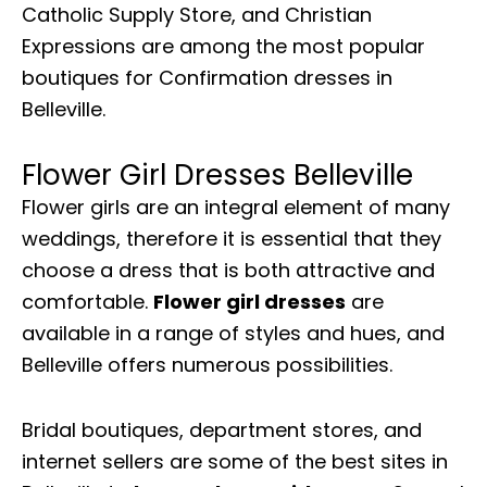
Catholic Supply Store, and Christian
Expressions are among the most popular
boutiques for Confirmation dresses in
Belleville.
Flower Girl Dresses Belleville
Flower girls are an integral element of many
weddings, therefore it is essential that they
choose a dress that is both attractive and
comfortable.
Flower girl dresses
are
available in a range of styles and hues, and
Belleville offers numerous possibilities.
Bridal boutiques, department stores, and
internet sellers are some of the best sites in