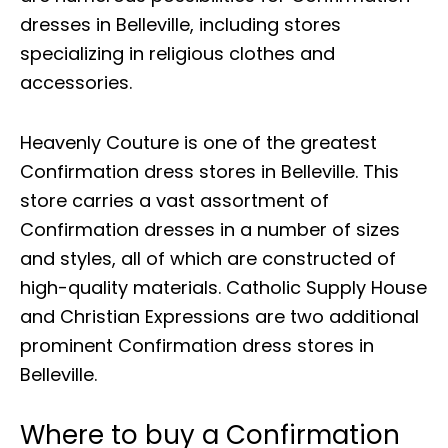
dresses in Belleville, including stores
specializing in religious clothes and
accessories.
Heavenly Couture is one of the greatest
Confirmation dress stores in Belleville. This
store carries a vast assortment of
Confirmation dresses in a number of sizes
and styles, all of which are constructed of
high-quality materials. Catholic Supply House
and Christian Expressions are two additional
prominent Confirmation dress stores in
Belleville.
Where to buy a Confirmation