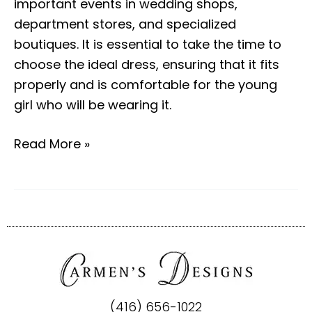
important events in wedding shops,
department stores, and specialized
boutiques. It is essential to take the time to
choose the ideal dress, ensuring that it fits
properly and is comfortable for the young
girl who will be wearing it.
Read More »
(416) 656-1022