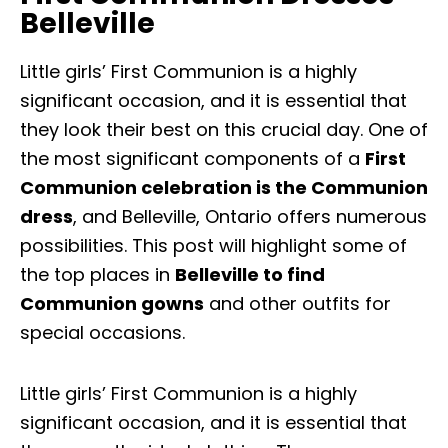
Belleville
Little girls’ First Communion is a highly
significant occasion, and it is essential that
they look their best on this crucial day. One of
the most significant components of a
First
Communion celebration is the Communion
dress
, and Belleville, Ontario offers numerous
possibilities. This post will highlight some of
the top places in
Belleville to find
Communion gowns
and other outfits for
special occasions.
Little girls’ First Communion is a highly
significant occasion, and it is essential that