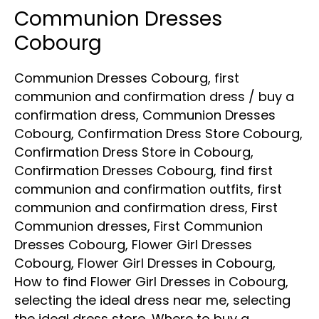
Communion Dresses
Communion
Dresses
Cobourg
Cobourg
Communion Dresses Cobourg
,
first
communion and confirmation dress
/
buy a
confirmation dress
,
Communion Dresses
Cobourg
,
Confirmation Dress Store Cobourg
,
Confirmation Dress Store in Cobourg
,
Confirmation Dresses Cobourg
,
find first
communion and confirmation outfits
,
first
communion and confirmation dress
,
First
Communion dresses
,
First Communion
Dresses Cobourg
,
Flower Girl Dresses
Cobourg
,
Flower Girl Dresses in Cobourg
,
How to find Flower Girl Dresses in Cobourg
,
selecting the ideal dress near me
,
selecting
the ideal dress store
,
Where to buy a