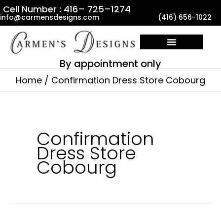
Skip
Cell Number : 416– 725–1274
info@carmensdesigns.com
(416) 656-1022
to
content
By appointment only
Home
Confirmation Dress Store Cobourg
Confirmation
Dress Store
Cobourg