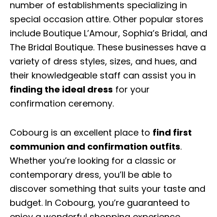
number of establishments specializing in
special occasion attire. Other popular stores
include Boutique L’Amour, Sophia’s Bridal, and
The Bridal Boutique. These businesses have a
variety of dress styles, sizes, and hues, and
their knowledgeable staff can assist you in
finding the ideal dress
for your
confirmation ceremony.
Cobourg is an excellent place to
find first
communion and confirmation outfits
.
Whether you’re looking for a classic or
contemporary dress, you’ll be able to
discover something that suits your taste and
budget. In Cobourg, you’re guaranteed to
enjoy a wonderful shopping experience