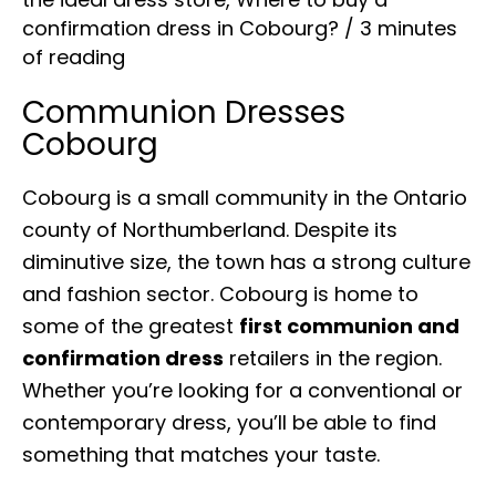
confirmation dress in Cobourg?
/
3 minutes
of reading
Communion Dresses
Cobourg
Cobourg is a small community in the Ontario
county of Northumberland. Despite its
diminutive size, the town has a strong culture
and fashion sector. Cobourg is home to
some of the greatest
first communion and
confirmation dress
retailers in the region.
Whether you’re looking for a conventional or
contemporary dress, you’ll be able to find
something that matches your taste.