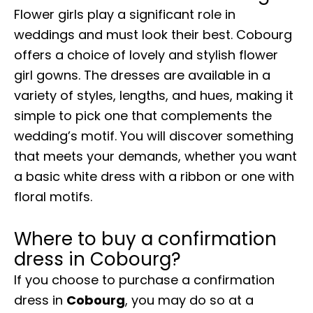
Flower girls play a significant role in
weddings and must look their best. Cobourg
offers a choice of lovely and stylish flower
girl gowns. The dresses are available in a
variety of styles, lengths, and hues, making it
simple to pick one that complements the
wedding’s motif. You will discover something
that meets your demands, whether you want
a basic white dress with a ribbon or one with
floral motifs.
Where to buy a confirmation
dress in Cobourg?
If you choose to purchase a confirmation
dress in
Cobourg
, you may do so at a