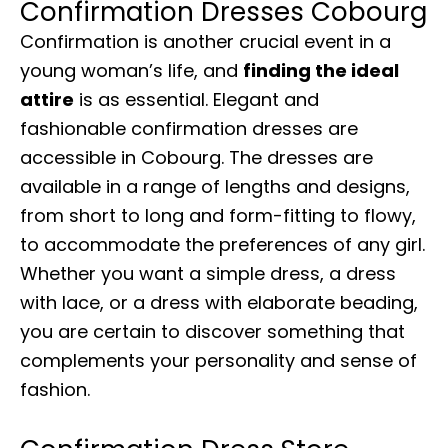
Confirmation Dresses Cobourg
Confirmation is another crucial event in a
young woman’s life, and
finding the ideal
attire
is as essential. Elegant and
fashionable confirmation dresses are
accessible in Cobourg. The dresses are
available in a range of lengths and designs,
from short to long and form-fitting to flowy,
to accommodate the preferences of any girl.
Whether you want a simple dress, a dress
with lace, or a dress with elaborate beading,
you are certain to discover something that
complements your personality and sense of
fashion.