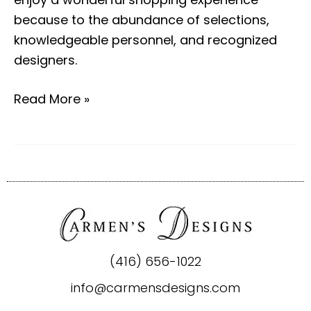
because to the abundance of selections,
knowledgeable personnel, and recognized
designers.
Read More »
(416) 656-1022
info@carmensdesigns.com