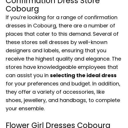
Confirmation Dress Store
Cobourg
If you’re looking for a range of confirmation
dresses in Cobourg, there are a number of
places that cater to this demand. Several of
these stores sell dresses by well-known
designers and labels, ensuring that you
receive the highest quality and elegance. The
stores have knowledgeable employees that
can assist you in
selecting the ideal dress
for your preferences and budget. In addition,
they offer a variety of accessories, like
shoes, jewellery, and handbags, to complete
your ensemble.
Flower Girl Dresses Cobourg