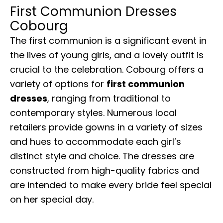
First Communion Dresses
Cobourg
The first communion is a significant event in
the lives of young girls, and a lovely outfit is
crucial to the celebration. Cobourg offers a
variety of options for
first communion
dresses
, ranging from traditional to
contemporary styles. Numerous local
retailers provide gowns in a variety of sizes
and hues to accommodate each girl’s
distinct style and choice. The dresses are
constructed from high-quality fabrics and
are intended to make every bride feel special
on her special day.