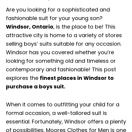
Are you looking for a sophisticated and
fashionable suit for your young son?
Windsor, Ontario
, is the place to be! This
attractive city is home to a variety of stores
selling boys’ suits suitable for any occasion.
Windsor has you covered whether you’re
looking for something old and timeless or
contemporary and fashionable! This post
explores the
finest places in Windsor to
purchase a boys suit.
When it comes to outfitting your child for a
formal occasion, a well-tailored suit is
essential. Fortunately, Windsor offers a plenty
of possibilities. Moores Clothes for Men is one