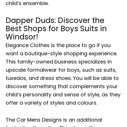
child’s ensemble.
Dapper Duds: Discover the
Best Shops for Boys Suits in
Windsor!
Elegance Clothes is the place to go if you
want a boutique-style shopping experience.
This family-owned business specializes in
upscale formalwear for boys, such as suits,
tuxedos, and dress shoes. You will be able to
discover something that complements your
child’s personality and sense of style, as they
offer a variety of styles and colours.
The Car Mens Designs is an additional