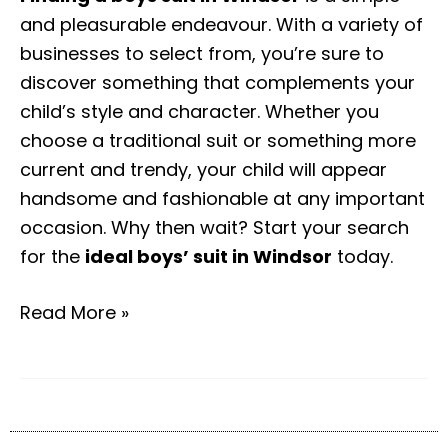
and pleasurable endeavour. With a variety of
businesses to select from, you’re sure to
discover something that complements your
child’s style and character. Whether you
choose a traditional suit or something more
current and trendy, your child will appear
handsome and fashionable at any important
occasion. Why then wait? Start your search
for the
ideal boys’ suit in Windsor
today.
Read More »