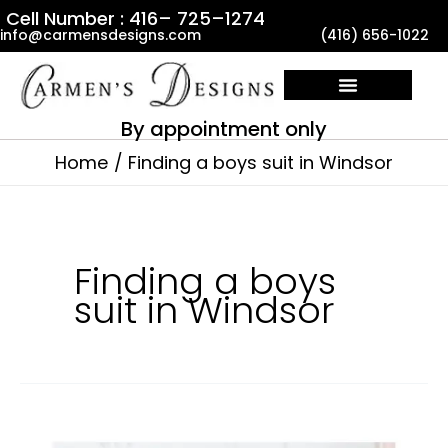
Skip
Cell Number : 416– 725–1274
info@carmensdesigns.com
(416) 656-1022
to
content
By appointment only
Home
Finding a boys suit in Windsor
Finding a boys
suit in Windsor
Where