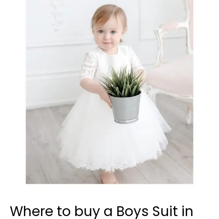
to
buy
a
Boys
Suit
in
Windsor?
Where to buy a Boys Suit in