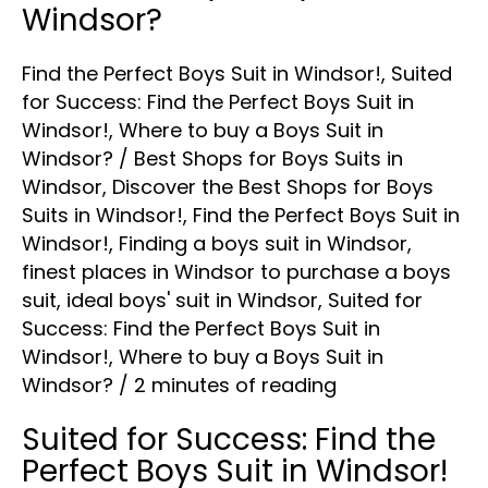
Windsor?
Find the Perfect Boys Suit in Windsor!
,
Suited
for Success: Find the Perfect Boys Suit in
Windsor!
,
Where to buy a Boys Suit in
Windsor?
/
Best Shops for Boys Suits in
Windsor
,
Discover the Best Shops for Boys
Suits in Windsor!
,
Find the Perfect Boys Suit in
Windsor!
,
Finding a boys suit in Windsor
,
finest places in Windsor to purchase a boys
suit
,
ideal boys' suit in Windsor
,
Suited for
Success: Find the Perfect Boys Suit in
Windsor!
,
Where to buy a Boys Suit in
Windsor?
/
2 minutes of reading
Suited for Success: Find the
Perfect Boys Suit in Windsor!