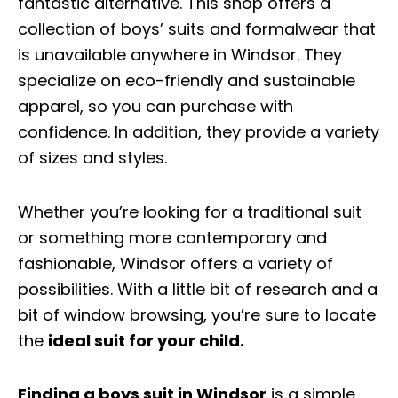
fantastic alternative. This shop offers a
collection of boys’ suits and formalwear that
is unavailable anywhere in Windsor. They
specialize on eco-friendly and sustainable
apparel, so you can purchase with
confidence. In addition, they provide a variety
of sizes and styles.
Whether you’re looking for a traditional suit
or something more contemporary and
fashionable, Windsor offers a variety of
possibilities. With a little bit of research and a
bit of window browsing, you’re sure to locate
the
ideal suit for your child.
Finding a boys suit in Windsor
is a simple