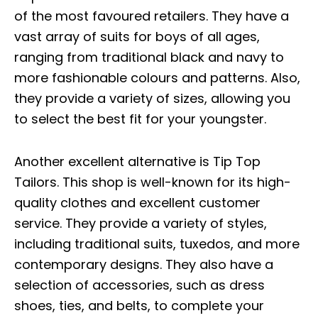
of the most favoured retailers. They have a
vast array of suits for boys of all ages,
ranging from traditional black and navy to
more fashionable colours and patterns. Also,
they provide a variety of sizes, allowing you
to select the best fit for your youngster.
Another excellent alternative is Tip Top
Tailors. This shop is well-known for its high-
quality clothes and excellent customer
service. They provide a variety of styles,
including traditional suits, tuxedos, and more
contemporary designs. They also have a
selection of accessories, such as dress
shoes, ties, and belts, to complete your