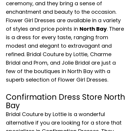
ceremony, and they bring a sense of
enchantment and beauty to the occasion.
Flower Girl Dresses are available in a variety
of styles and price points in
North Bay
. There
is a dress for every taste, ranging from
modest and elegant to extravagant and
refined. Bridal Couture by Lottie, Charme
Bridal and Prom, and Jolie Bridal are just a
few of the boutiques in North Bay with a
superb selection of Flower Girl Dresses.
Confirmation Dress Store North
Bay
Bridal Couture by Lottie is a wonderful
alternative if you are looking for a store that