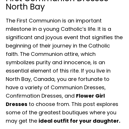
North Bay
The First Communion is an important
milestone in a young Catholic’s life. It is a
significant and joyous event that signifies the
beginning of their journey in the Catholic
faith. The Communion attire, which
symbolizes purity and innocence, is an
essential element of this rite. If you live in
North Bay, Canada, you are fortunate to
have a variety of Communion Dresses,
Confirmation Dresses, and
Flower Girl
Dresses
to choose from. This post explores
some of the greatest boutiques where you
may get the
ideal outfit for your daughter.