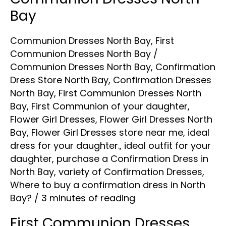
Dresses
Bay
North
Communion Dresses North Bay
,
First
Bay
Communion Dresses North Bay
/
Communion Dresses North Bay
,
Confirmation
Dress Store North Bay
,
Confirmation Dresses
North Bay
,
First Communion Dresses North
Bay
,
First Communion of your daughter
,
Flower Girl Dresses
,
Flower Girl Dresses North
Bay
,
Flower Girl Dresses store near me
,
ideal
dress for your daughter.
,
ideal outfit for your
daughter
,
purchase a Confirmation Dress in
North Bay
,
variety of Confirmation Dresses
,
Where to buy a confirmation dress in North
Bay?
/
3 minutes of reading
First Communion Dresses