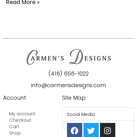
Read More »
(416) 656-1022
info@carmensdesigns.com
Account
Site Map
My account
Social Media
Checkout
F
P
T
I
Cart
a
i
w
n
Shop