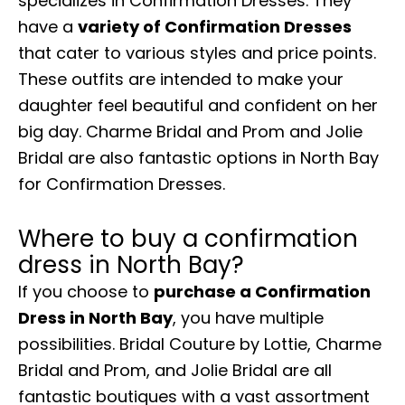
specializes in Confirmation Dresses. They
have a
variety of Confirmation Dresses
that cater to various styles and price points.
These outfits are intended to make your
daughter feel beautiful and confident on her
big day. Charme Bridal and Prom and Jolie
Bridal are also fantastic options in North Bay
for Confirmation Dresses.
Where to buy a confirmation
dress in North Bay?
If you choose to
purchase a Confirmation
Dress in North Bay
, you have multiple
possibilities. Bridal Couture by Lottie, Charme
Bridal and Prom, and Jolie Bridal are all
fantastic boutiques with a vast assortment