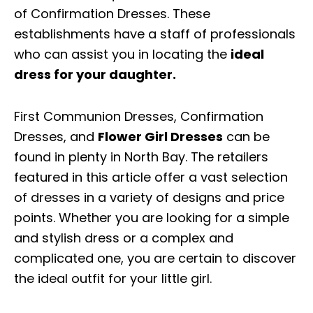
of Confirmation Dresses. These
establishments have a staff of professionals
who can assist you in locating the
ideal
dress for your daughter.
First Communion Dresses, Confirmation
Dresses, and
Flower Girl Dresses
can be
found in plenty in North Bay. The retailers
featured in this article offer a vast selection
of dresses in a variety of designs and price
points. Whether you are looking for a simple
and stylish dress or a complex and
complicated one, you are certain to discover
the ideal outfit for your little girl.