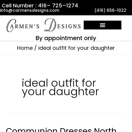
Skip
Cell Number : 416– 725–1274
info@carmensdesigns.com
(416) 656-1022
to
content
By appointment only
Home
ideal outfit for your daughter
ideal outfit for
your daughter
Communion Dresses North
Communion