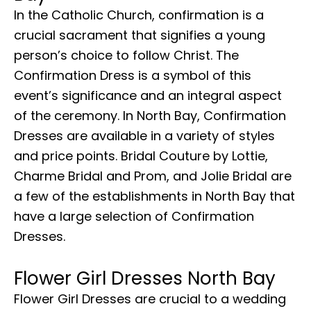
In the Catholic Church, confirmation is a
crucial sacrament that signifies a young
person’s choice to follow Christ. The
Confirmation Dress is a symbol of this
event’s significance and an integral aspect
of the ceremony. In North Bay, Confirmation
Dresses are available in a variety of styles
and price points. Bridal Couture by Lottie,
Charme Bridal and Prom, and Jolie Bridal are
a few of the establishments in North Bay that
have a large selection of Confirmation
Dresses.
Flower Girl Dresses North Bay
Flower Girl Dresses are crucial to a wedding