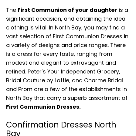
The
First Communion of your daughter
is a
significant occasion, and obtaining the ideal
clothing is vital. In North Bay, you may find a
vast selection of First Communion Dresses in
a variety of designs and price ranges. There
is a dress for every taste, ranging from
modest and elegant to extravagant and
refined. Peter’s Your Independent Grocery,
Bridal Couture by Lottie, and Charme Bridal
and Prom are a few of the establishments in
North Bay that carry a superb assortment of
First Communion Dresses.
Confirmation Dresses North
Bay