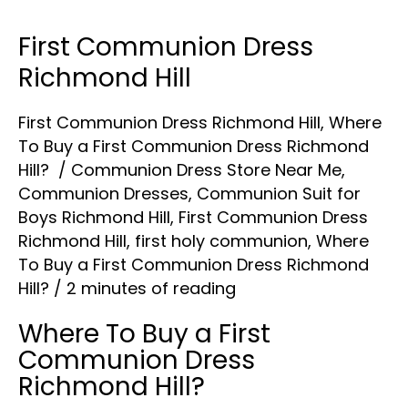
First Communion Dress
First
Communion
Richmond Hill
Dress
First Communion Dress Richmond Hill
,
Where
Richmond
To Buy a First Communion Dress Richmond
Hill
Hill?
/
Communion Dress Store Near Me
,
Communion Dresses
,
Communion Suit for
Boys Richmond Hill
,
First Communion Dress
Richmond Hill
,
first holy communion
,
Where
To Buy a First Communion Dress Richmond
Hill?
/
2 minutes of reading
Where To Buy a First
Communion Dress
Richmond Hill?