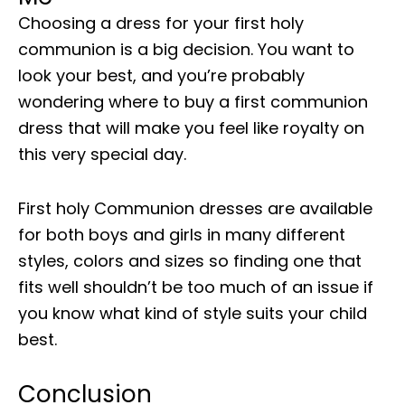
Choosing a dress for your first holy
communion is a big decision. You want to
look your best, and you’re probably
wondering where to buy a first communion
dress that will make you feel like royalty on
this very special day.
First holy Communion dresses are available
for both boys and girls in many different
styles, colors and sizes so finding one that
fits well shouldn’t be too much of an issue if
you know what kind of style suits your child
best.
Conclusion