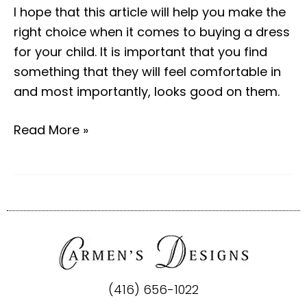
I hope that this article will help you make the
right choice when it comes to buying a dress
for your child. It is important that you find
something that they will feel comfortable in
and most importantly, looks good on them.
Read More »
(416) 656-1022