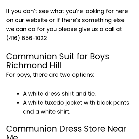
If you don’t see what you’re looking for here
on our website or if there’s something else
we can do for you please give us a call at
(416) 656-1022
Communion Suit for Boys
Richmond Hill
For boys, there are two options:
A white dress shirt and tie.
A white tuxedo jacket with black pants
and a white shirt.
Communion Dress Store Near
Me