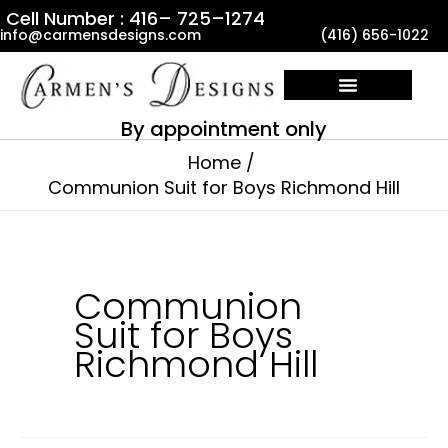
Skip
Cell Number : 416– 725–1274
info@carmensdesigns.com
(416) 656-1022
to
content
By appointment only
Home
Communion Suit for Boys Richmond Hill
Communion
Suit for Boys
Richmond Hill