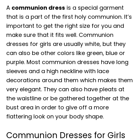
A
communion dress
is a special garment
that is a part of the first holy communion. It’s
important to get the right size for you and
make sure that it fits well. Communion
dresses for girls are usually white, but they
can also be other colors like green, blue or
purple. Most communion dresses have long
sleeves and a high neckline with lace
decorations around them which makes them
very elegant. They can also have pleats at
the waistline or be gathered together at the
bust area in order to give off a more
flattering look on your body shape.
Communion Dresses for Girls