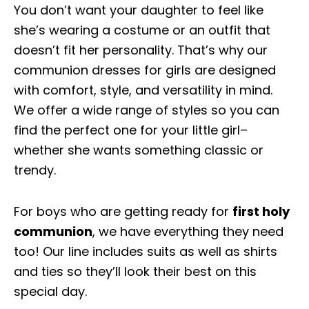
You don’t want your daughter to feel like
she’s wearing a costume or an outfit that
doesn’t fit her personality. That’s why our
communion dresses for girls are designed
with comfort, style, and versatility in mind.
We offer a wide range of styles so you can
find the perfect one for your little girl–
whether she wants something classic or
trendy.
For boys who are getting ready for
first holy
communion
, we have everything they need
too! Our line includes suits as well as shirts
and ties so they’ll look their best on this
special day.