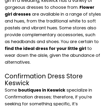
girl in a wedding, Keswick has a variety of
gorgeous dresses to choose from.
Flower
girl dresses
are available in a range of styles
and hues, from the traditional white to soft
pastels and vibrant hues. Some stores also
provide complementary accessories, such
as headbands and shoes. You are certain to
find the ideal dress for your little girl
to
wear down the aisle, given the abundance of
alternatives.
Confirmation Dress Store
Keswick
Some
boutiques in Keswick
specialize in
Confirmation dresses; therefore, if you’re
seeking for something specific, it’s