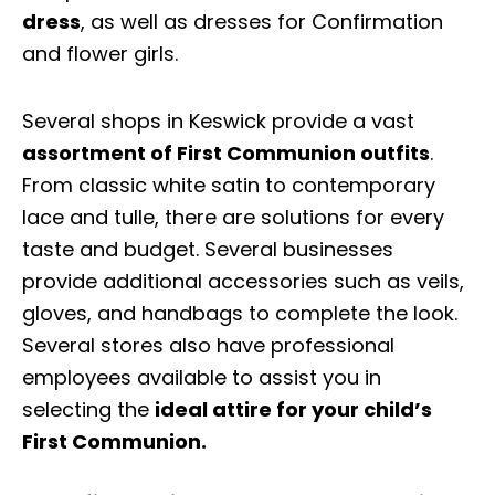
dress
, as well as dresses for Confirmation
and flower girls.
Several shops in Keswick provide a vast
assortment of First Communion outfits
.
From classic white satin to contemporary
lace and tulle, there are solutions for every
taste and budget. Several businesses
provide additional accessories such as veils,
gloves, and handbags to complete the look.
Several stores also have professional
employees available to assist you in
selecting the
ideal attire for your child’s
First Communion.