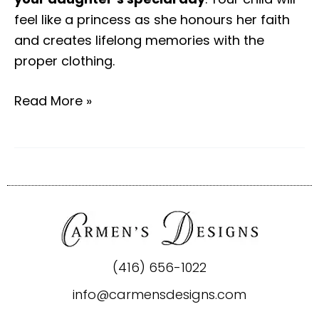
feel like a princess as she honours her faith
and creates lifelong memories with the
proper clothing.
Read More »
(416) 656-1022
info@carmensdesigns.com