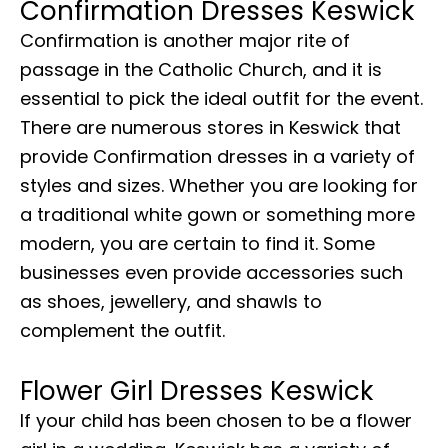
Confirmation Dresses Keswick
Confirmation is another major rite of
passage in the Catholic Church, and it is
essential to pick the ideal outfit for the event.
There are numerous stores in Keswick that
provide Confirmation dresses in a variety of
styles and sizes. Whether you are looking for
a traditional white gown or something more
modern, you are certain to find it. Some
businesses even provide accessories such
as shoes, jewellery, and shawls to
complement the outfit.
Flower Girl Dresses Keswick
If your child has been chosen to be a flower