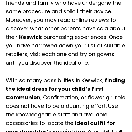
friends and family who have undergone the
same procedure and solicit their advice.
Moreover, you may read online reviews to
discover what other parents have said about
their
Keswick
purchasing experiences. Once
you have narrowed down your list of suitable
retailers, visit each one and try on gowns
until you discover the ideal one.
With so many possibilities in Keswick,
finding
the ideal dress for your child’s First
Communion
, Confirmation, or flower girl role
does not have to be a daunting effort. Use
the knowledgeable staff and available
accessories to locate the
ideal outfit for
your daughter’s special day
. Your child will