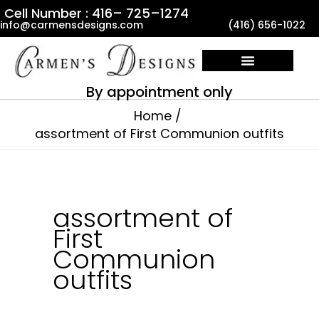
Skip
Cell Number : 416– 725–1274
info@carmensdesigns.com
(416) 656-1022
to
content
By appointment only
Home
assortment of First Communion outfits
assortment of
First
Communion
outfits