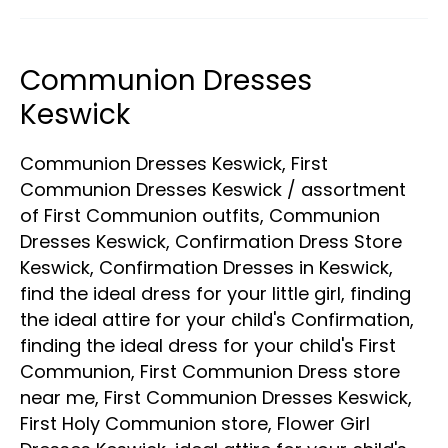
Communion Dresses
Communion
Dresses
Keswick
Keswick
Communion Dresses Keswick
,
First
Communion Dresses Keswick
/
assortment
of First Communion outfits
,
Communion
Dresses Keswick
,
Confirmation Dress Store
Keswick
,
Confirmation Dresses in Keswick
,
find the ideal dress for your little girl
,
finding
the ideal attire for your child's Confirmation
,
finding the ideal dress for your child's First
Communion
,
First Communion Dress store
near me
,
First Communion Dresses Keswick
,
First Holy Communion store
,
Flower Girl