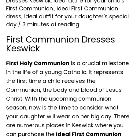
Dresses Keswick
,
ideal attire for your child's
First Communion.
,
ideal First Communion
dress
,
ideal outfit for your daughter's special
day
/
3 minutes of reading
First Communion Dresses
Keswick
First Holy Communion
is a crucial milestone
in the life of a young Catholic. It represents
the first time a child receives the
Communion, the body and blood of Jesus
Christ. With the upcoming communion
season, now is the time to consider what
your daughter will wear on her big day. There
are numerous places in Keswick where you
can purchase the
ideal First Communion