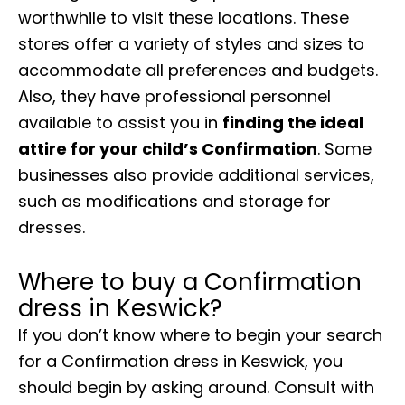
worthwhile to visit these locations. These
stores offer a variety of styles and sizes to
accommodate all preferences and budgets.
Also, they have professional personnel
available to assist you in
finding the ideal
attire for your child’s Confirmation
. Some
businesses also provide additional services,
such as modifications and storage for
dresses.
Where to buy a Confirmation
dress in Keswick?
If you don’t know where to begin your search
for a Confirmation dress in Keswick, you
should begin by asking around. Consult with