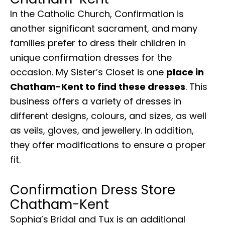
In the Catholic Church, Confirmation is
another significant sacrament, and many
families prefer to dress their children in
unique confirmation dresses for the
occasion. My Sister’s Closet is one
place in
Chatham-Kent to find these dresses
. This
business offers a variety of dresses in
different designs, colours, and sizes, as well
as veils, gloves, and jewellery. In addition,
they offer modifications to ensure a proper
fit.
Confirmation Dress Store
Chatham-Kent
Sophia’s Bridal and Tux is an additional