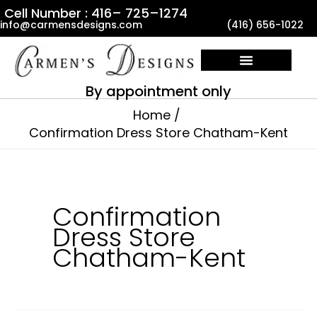
Skip
Cell Number : 416– 725–1274
info@carmensdesigns.com
(416) 656-1022
to
content
By appointment only
Home
Confirmation Dress Store Chatham-Kent
Confirmation
Dress Store
Chatham-Kent