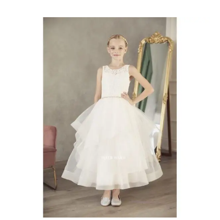
Communion
Dresses
Chatham-
Kent