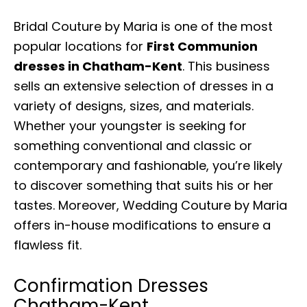
Bridal Couture by Maria is one of the most
popular locations for
First Communion
dresses in Chatham-Kent
. This business
sells an extensive selection of dresses in a
variety of designs, sizes, and materials.
Whether your youngster is seeking for
something conventional and classic or
contemporary and fashionable, you’re likely
to discover something that suits his or her
tastes. Moreover, Wedding Couture by Maria
offers in-house modifications to ensure a
flawless fit.
Confirmation Dresses
Chatham-Kent