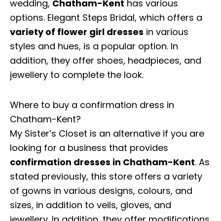
wedding,
Chatham-Kent
has various
options. Elegant Steps Bridal, which offers a
variety of flower girl dresses
in various
styles and hues, is a popular option. In
addition, they offer shoes, headpieces, and
jewellery to complete the look.
Where to buy a confirmation dress in
Chatham-Kent?
My Sister’s Closet is an alternative if you are
looking for a business that provides
confirmation dresses in Chatham-Kent
. As
stated previously, this store offers a variety
of gowns in various designs, colours, and
sizes, in addition to veils, gloves, and
jewellery. In addition, they offer modifications