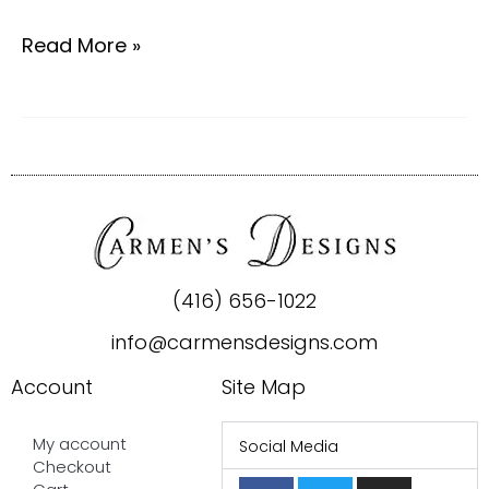
Read More »
(416) 656-1022
info@carmensdesigns.com
Account
Site Map
My account
Social Media
Checkout