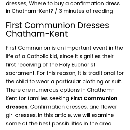
dresses
,
Where to buy a confirmation dress
in Chatham-Kent?
/
3 minutes of reading
First Communion Dresses
Chatham-Kent
First Communion is an important event in the
life of a Catholic kid, since it signifies their
first receiving of the Holy Eucharist
sacrament. For this reason, it is traditional for
the child to wear a particular clothing or suit.
There are numerous options in Chatham-
Kent for families seeking
First Communion
dresses
, Confirmation dresses, and flower
girl dresses. In this article, we will examine
some of the best possibilities in the area.