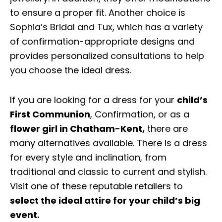
to ensure a proper fit. Another choice is
Sophia’s Bridal and Tux, which has a variety
of confirmation-appropriate designs and
provides personalized consultations to help
you choose the ideal dress.
If you are looking for a dress for your
child’s
First Communion
, Confirmation, or as a
flower girl in Chatham-Kent
,
there are
many alternatives available. There is a dress
for every style and inclination, from
traditional and classic to current and stylish.
Visit one of these reputable retailers to
select the ideal attire for your child’s big
event.