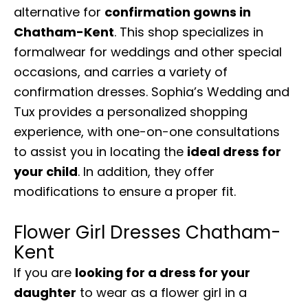
alternative for
confirmation gowns in
Chatham-Kent
. This shop specializes in
formalwear for weddings and other special
occasions, and carries a variety of
confirmation dresses. Sophia’s Wedding and
Tux provides a personalized shopping
experience, with one-on-one consultations
to assist you in locating the
ideal dress for
your child
. In addition, they offer
modifications to ensure a proper fit.
Flower Girl Dresses Chatham-
Kent
If you are
looking for a dress for your
daughter
to wear as a flower girl in a