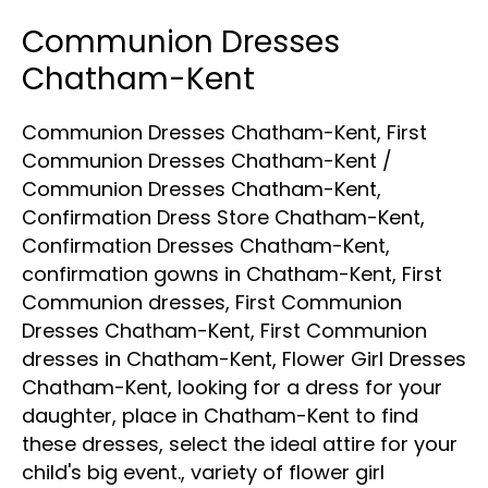
Communion Dresses
Chatham-Kent
Communion Dresses Chatham-Kent
,
First
Communion Dresses Chatham-Kent
/
Communion Dresses Chatham-Kent
,
Confirmation Dress Store Chatham-Kent
,
Confirmation Dresses Chatham-Kent
,
confirmation gowns in Chatham-Kent
,
First
Communion dresses
,
First Communion
Dresses Chatham-Kent
,
First Communion
dresses in Chatham-Kent
,
Flower Girl Dresses
Chatham-Kent
,
looking for a dress for your
daughter
,
place in Chatham-Kent to find
these dresses
,
select the ideal attire for your
child's big event.
,
variety of flower girl