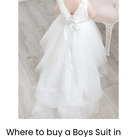
to
buy
a
Boys
Suit
in
Pickering?
Where to buy a Boys Suit in