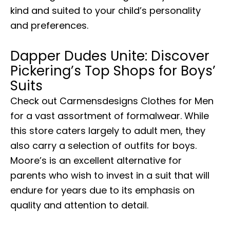
kind and suited to your child’s personality
and preferences.
Dapper Dudes Unite: Discover
Pickering’s Top Shops for Boys’
Suits
Check out Carmensdesigns Clothes for Men
for a vast assortment of formalwear. While
this store caters largely to adult men, they
also carry a selection of outfits for boys.
Moore’s is an excellent alternative for
parents who wish to invest in a suit that will
endure for years due to its emphasis on
quality and attention to detail.