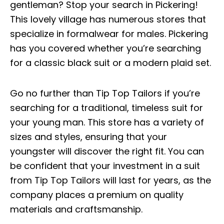
gentleman? Stop your search in Pickering!
This lovely village has numerous stores that
specialize in formalwear for males. Pickering
has you covered whether you’re searching
for a classic black suit or a modern plaid set.
Go no further than Tip Top Tailors if you’re
searching for a traditional, timeless suit for
your young man. This store has a variety of
sizes and styles, ensuring that your
youngster will discover the right fit. You can
be confident that your investment in a suit
from Tip Top Tailors will last for years, as the
company places a premium on quality
materials and craftsmanship.