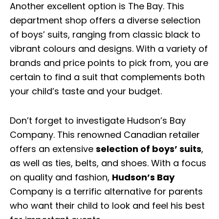
Another excellent option is The Bay. This
department shop offers a diverse selection
of boys’ suits, ranging from classic black to
vibrant colours and designs. With a variety of
brands and price points to pick from, you are
certain to find a suit that complements both
your child’s taste and your budget.
Don’t forget to investigate Hudson’s Bay
Company. This renowned Canadian retailer
offers an extensive
selection of boys’ suits
,
as well as ties, belts, and shoes. With a focus
on quality and fashion,
Hudson’s Bay
Company is a terrific alternative for parents
who want their child to look and feel his best