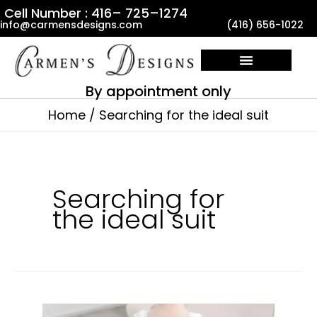
Skip
Cell Number : 416– 725–1274
info@carmensdesigns.com
(416) 656-1022
to
content
By appointment only
Home
Searching for the ideal suit
Searching for
the ideal suit
Where