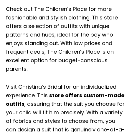
Check out The Children’s Place for more
fashionable and stylish clothing. This store
offers a selection of outfits with unique
patterns and hues, ideal for the boy who
enjoys standing out. With low prices and
frequent deals, The Children’s Place is an
excellent option for budget-conscious
parents.
Visit Christina’s Bridal for an individualized
experience. This
store offers custom-made
outfits
, assuring that the suit you choose for
your child will fit him precisely. With a variety
of fabrics and styles to choose from, you
can design a suit that is genuinely one-of-a-