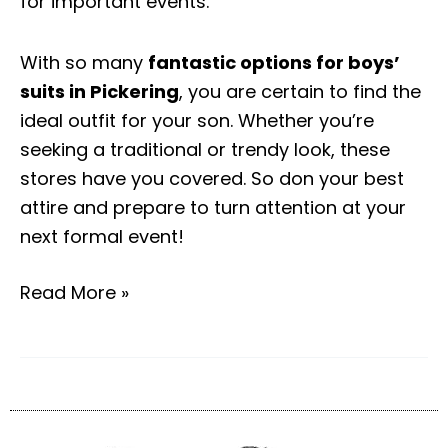
for important events.
With so many
fantastic options for boys’
suits in Pickering
, you are certain to find the
ideal outfit for your son. Whether you’re
seeking a traditional or trendy look, these
stores have you covered. So don your best
attire and prepare to turn attention at your
next formal event!
Read More »