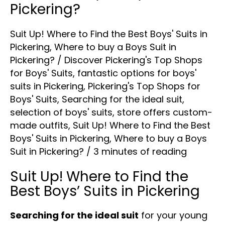
Pickering?
Suit Up! Where to Find the Best Boys' Suits in
Pickering
,
Where to buy a Boys Suit in
Pickering?
/
Discover Pickering's Top Shops
for Boys' Suits
,
fantastic options for boys'
suits in Pickering
,
Pickering's Top Shops for
Boys' Suits
,
Searching for the ideal suit
,
selection of boys' suits
,
store offers custom-
made outfits
,
Suit Up! Where to Find the Best
Boys' Suits in Pickering
,
Where to buy a Boys
Suit in Pickering?
/
3 minutes of reading
Suit Up! Where to Find the
Best Boys’ Suits in Pickering
Searching for the ideal suit
for your young