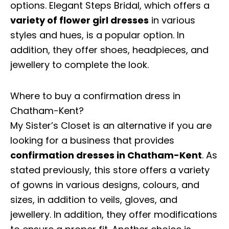
options. Elegant Steps Bridal, which offers a
variety of flower girl dresses
in various
styles and hues, is a popular option. In
addition, they offer shoes, headpieces, and
jewellery to complete the look.
Where to buy a confirmation dress in
Chatham-Kent?
My Sister’s Closet is an alternative if you are
looking for a business that provides
confirmation dresses in Chatham-Kent
. As
stated previously, this store offers a variety
of gowns in various designs, colours, and
sizes, in addition to veils, gloves, and
jewellery. In addition, they offer modifications