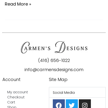
Read More »
(416) 656-1022
info@carmensdesigns.com
Account
Site Map
My account
Social Media
Checkout
F
P
T
I
Cart
Shop