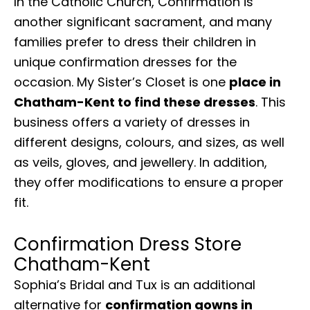
In the Catholic Church, Confirmation is
another significant sacrament, and many
families prefer to dress their children in
unique confirmation dresses for the
occasion. My Sister’s Closet is one
place in
Chatham-Kent to find these dresses
. This
business offers a variety of dresses in
different designs, colours, and sizes, as well
as veils, gloves, and jewellery. In addition,
they offer modifications to ensure a proper
fit.
Confirmation Dress Store
Chatham-Kent
Sophia’s Bridal and Tux is an additional
alternative for
confirmation gowns in