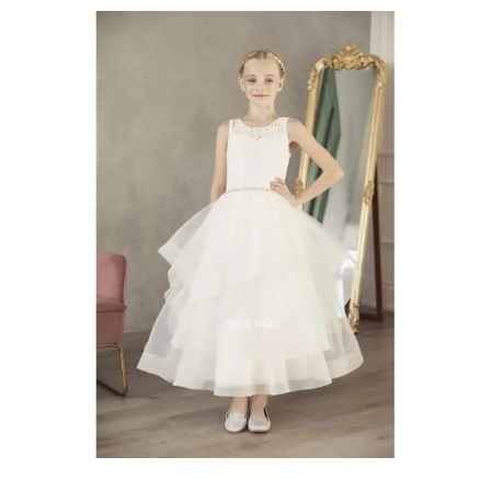
Communion
Dresses
Chatham-
Kent