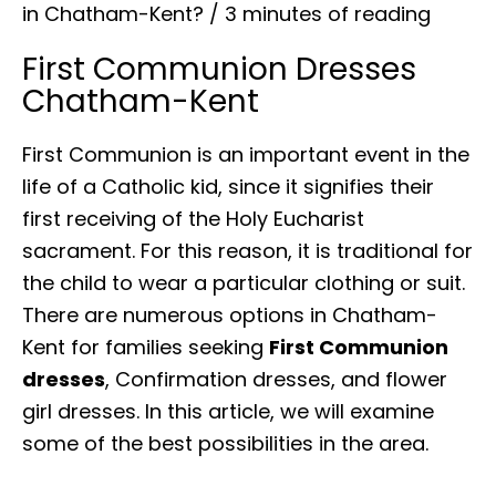
in Chatham-Kent?
/
3 minutes of reading
First Communion Dresses
Chatham-Kent
First Communion is an important event in the
life of a Catholic kid, since it signifies their
first receiving of the Holy Eucharist
sacrament. For this reason, it is traditional for
the child to wear a particular clothing or suit.
There are numerous options in Chatham-
Kent for families seeking
First Communion
dresses
, Confirmation dresses, and flower
girl dresses. In this article, we will examine
some of the best possibilities in the area.