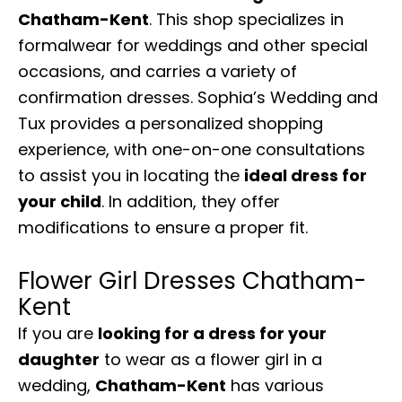
Chatham-Kent
. This shop specializes in
formalwear for weddings and other special
occasions, and carries a variety of
confirmation dresses. Sophia’s Wedding and
Tux provides a personalized shopping
experience, with one-on-one consultations
to assist you in locating the
ideal dress for
your child
. In addition, they offer
modifications to ensure a proper fit.
Flower Girl Dresses Chatham-
Kent
If you are
looking for a dress for your
daughter
to wear as a flower girl in a
wedding,
Chatham-Kent
has various