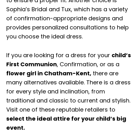
to ensure a proper fit. Another choice is
Sophia’s Bridal and Tux, which has a variety
of confirmation-appropriate designs and
provides personalized consultations to help
you choose the ideal dress.
If you are looking for a dress for your
child’s
First Communion
, Confirmation, or as a
flower girl in Chatham-Kent
,
there are
many alternatives available. There is a dress
for every style and inclination, from
traditional and classic to current and stylish.
Visit one of these reputable retailers to
select the ideal attire for your child’s big
event.