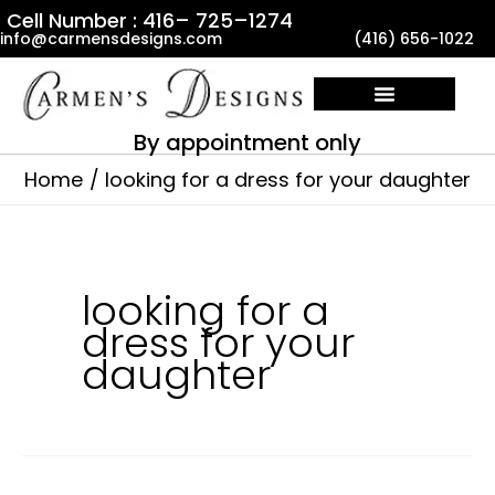
Skip
Cell Number : 416– 725–1274
info@carmensdesigns.com
(416) 656-1022
to
content
By appointment only
Home
looking for a dress for your daughter
looking for a
dress for your
daughter