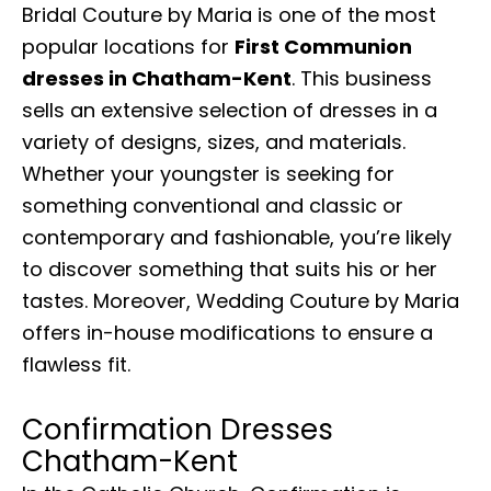
Bridal Couture by Maria is one of the most
popular locations for
First Communion
dresses in Chatham-Kent
. This business
sells an extensive selection of dresses in a
variety of designs, sizes, and materials.
Whether your youngster is seeking for
something conventional and classic or
contemporary and fashionable, you’re likely
to discover something that suits his or her
tastes. Moreover, Wedding Couture by Maria
offers in-house modifications to ensure a
flawless fit.
Confirmation Dresses
Chatham-Kent