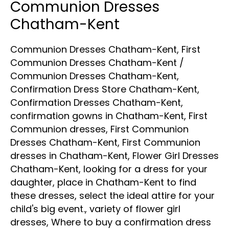
Communion Dresses
Chatham-Kent
Communion Dresses Chatham-Kent
,
First
Communion Dresses Chatham-Kent
/
Communion Dresses Chatham-Kent
,
Confirmation Dress Store Chatham-Kent
,
Confirmation Dresses Chatham-Kent
,
confirmation gowns in Chatham-Kent
,
First
Communion dresses
,
First Communion
Dresses Chatham-Kent
,
First Communion
dresses in Chatham-Kent
,
Flower Girl Dresses
Chatham-Kent
,
looking for a dress for your
daughter
,
place in Chatham-Kent to find
these dresses
,
select the ideal attire for your
child's big event.
,
variety of flower girl
dresses
,
Where to buy a confirmation dress