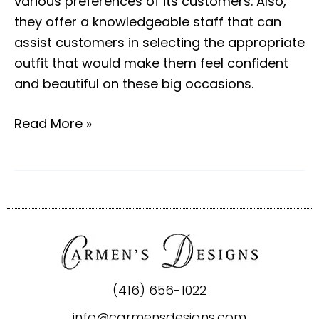
various preferences of its customers. Also,
they offer a knowledgeable staff that can
assist customers in selecting the appropriate
outfit that would make them feel confident
and beautiful on these big occasions.
Read More »
(416) 656-1022
info@carmensdesigns.com