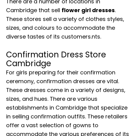
There are a number of locations in
Cambridge that sell
flower girl dresses
.
These stores sell a variety of clothes styles,
sizes, and colours to accommodate the
diverse tastes of its customers.nts.
Confirmation Dress Store
Cambridge
For girls preparing for their confirmation
ceremony, confirmation dresses are vital.
These dresses come in a variety of designs,
sizes, and hues. There are various
establishments in Cambridge that specialize
in selling confirmation outfits. These retailers
offer a vast selection of gowns to
accommodate the various preferences of its