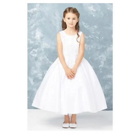
Communion
Dresses
Cambridge