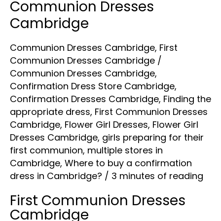
Communion Dresses
Cambridge
Communion Dresses Cambridge
,
First
Communion Dresses Cambridge
/
Communion Dresses Cambridge
,
Confirmation Dress Store Cambridge
,
Confirmation Dresses Cambridge
,
Finding the
appropriate dress
,
First Communion Dresses
Cambridge
,
Flower Girl Dresses
,
Flower Girl
Dresses Cambridge
,
girls preparing for their
first communion
,
multiple stores in
Cambridge
,
Where to buy a confirmation
dress in Cambridge?
/
3 minutes of reading
First Communion Dresses
Cambridge