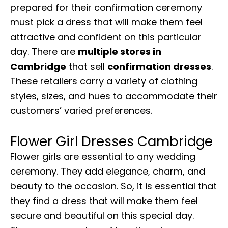
prepared for their confirmation ceremony
must pick a dress that will make them feel
attractive and confident on this particular
day. There are
multiple stores in
Cambridge
that sell
confirmation dresses
.
These retailers carry a variety of clothing
styles, sizes, and hues to accommodate their
customers’ varied preferences.
Flower Girl Dresses Cambridge
Flower girls are essential to any wedding
ceremony. They add elegance, charm, and
beauty to the occasion. So, it is essential that
they find a dress that will make them feel
secure and beautiful on this special day.