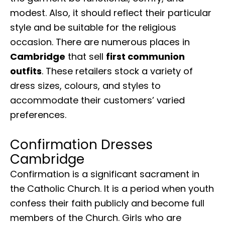
modest. Also, it should reflect their particular
style and be suitable for the religious
occasion. There are numerous places in
Cambridge
that sell
first communion
outfits
. These retailers stock a variety of
dress sizes, colours, and styles to
accommodate their customers’ varied
preferences.
Confirmation Dresses
Cambridge
Confirmation is a significant sacrament in
the Catholic Church. It is a period when youth
confess their faith publicly and become full
members of the Church. Girls who are