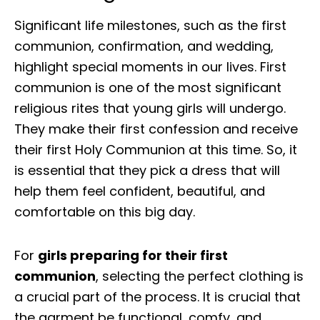
Significant life milestones, such as the first
communion, confirmation, and wedding,
highlight special moments in our lives. First
communion is one of the most significant
religious rites that young girls will undergo.
They make their first confession and receive
their first Holy Communion at this time. So, it
is essential that they pick a dress that will
help them feel confident, beautiful, and
comfortable on this big day.
For
girls preparing for their first
communion
, selecting the perfect clothing is
a crucial part of the process. It is crucial that
the garment be functional, comfy, and