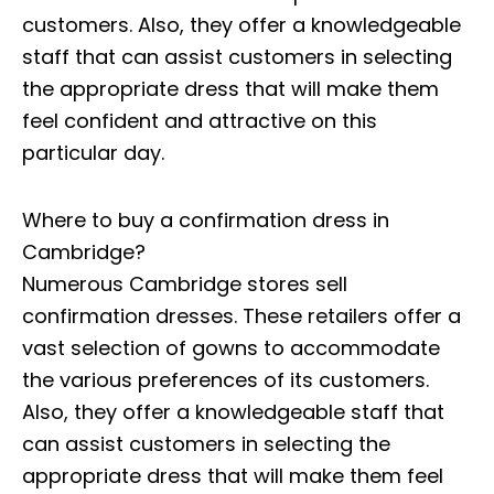
customers. Also, they offer a knowledgeable
staff that can assist customers in selecting
the appropriate dress that will make them
feel confident and attractive on this
particular day.
Where to buy a confirmation dress in
Cambridge?
Numerous Cambridge stores sell
confirmation dresses. These retailers offer a
vast selection of gowns to accommodate
the various preferences of its customers.
Also, they offer a knowledgeable staff that
can assist customers in selecting the
appropriate dress that will make them feel