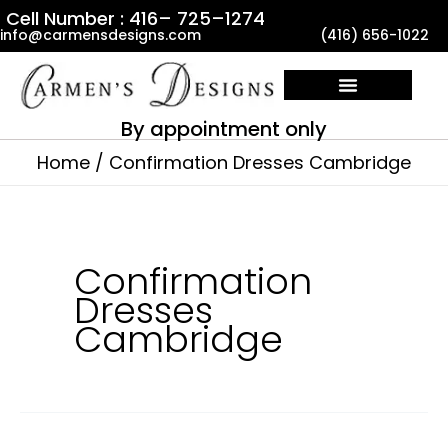
Skip
Cell Number : 416– 725–1274
info@carmensdesigns.com
(416) 656-1022
to
content
By appointment only
Home
Confirmation Dresses Cambridge
Confirmation
Dresses
Cambridge