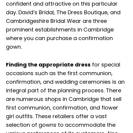
confident and attractive on this particular
day. David’s Bridal, The Dress Boutique, and
Cambridgeshire Bridal Wear are three
prominent establishments in Cambridge
where you can purchase a confirmation
gown.
Finding the appropriate dress
for special
occasions such as the first communion,
confirmation, and wedding ceremonies is an
integral part of the planning process. There
are numerous shops in Cambridge that sell
first communion, confirmation, and flower
girl outfits. These retailers offer a vast
selection of gowns to accommodate the