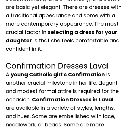
are basic yet elegant. There are dresses with
a traditional appearance and some with a
more contemporary appearance. The most
crucial factor in
selecting a dress for your
daughter
is that she feels comfortable and
confident in it.
Confirmation Dresses Laval
A
young Catholic girl’s Confirmation
is
another crucial milestone in her life. Elegant
and modest formal attire is required for the
occasion.
Confirmation Dresses in Laval
are available in a variety of styles, lengths,
and hues. Some are embellished with lace,
needlework, or beads. Some are more