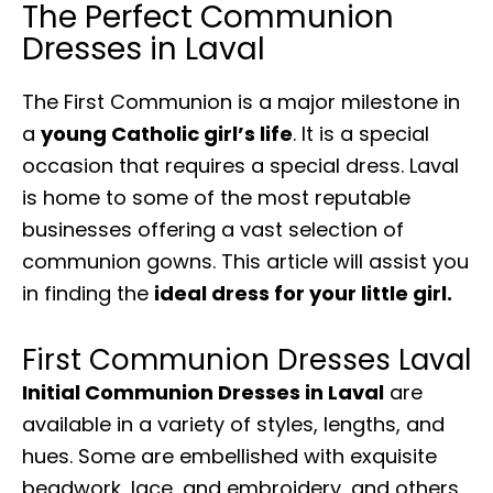
The Perfect Communion
Dresses in Laval
The First Communion is a major milestone in
a
young Catholic girl’s life
. It is a special
occasion that requires a special dress. Laval
is home to some of the most reputable
businesses offering a vast selection of
communion gowns. This article will assist you
in finding the
ideal dress for your little girl.
First Communion Dresses Laval
Initial Communion Dresses in Laval
are
available in a variety of styles, lengths, and
hues. Some are embellished with exquisite
beadwork, lace, and embroidery, and others