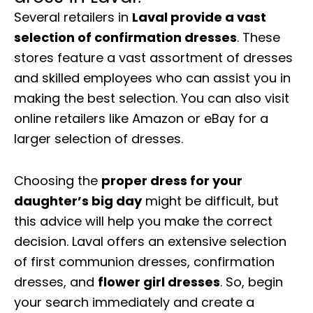
Several retailers in
Laval provide a vast
selection of confirmation dresses
. These
stores feature a vast assortment of dresses
and skilled employees who can assist you in
making the best selection. You can also visit
online retailers like Amazon or eBay for a
larger selection of dresses.
Choosing the
proper dress for your
daughter’s big day
might be difficult, but
this advice will help you make the correct
decision. Laval offers an extensive selection
of first communion dresses, confirmation
dresses, and
flower girl dresses
. So, begin
your search immediately and create a