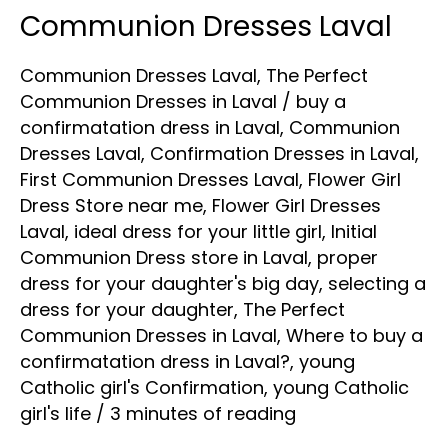
Communion Dresses Laval
Communion
Dresses
Communion Dresses Laval
,
The Perfect
Laval
Communion Dresses in Laval
/
buy a
confirmatation dress in Laval
,
Communion
Dresses Laval
,
Confirmation Dresses in Laval
,
First Communion Dresses Laval
,
Flower Girl
Dress Store near me
,
Flower Girl Dresses
Laval
,
ideal dress for your little girl
,
Initial
Communion Dress store in Laval
,
proper
dress for your daughter's big day
,
selecting a
dress for your daughter
,
The Perfect
Communion Dresses in Laval
,
Where to buy a
confirmatation dress in Laval?
,
young
Catholic girl's Confirmation
,
young Catholic
girl's life
/
3 minutes of reading