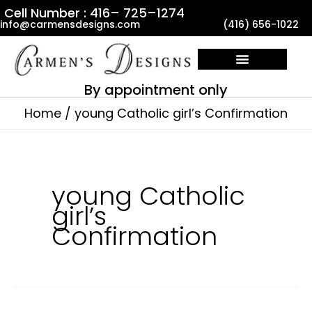
Skip
Cell Number : 416– 725–1274
info@carmensdesigns.com
(416) 656-1022
to
content
By appointment only
Home
young Catholic girl’s Confirmation
young Catholic
girl’s
Confirmation