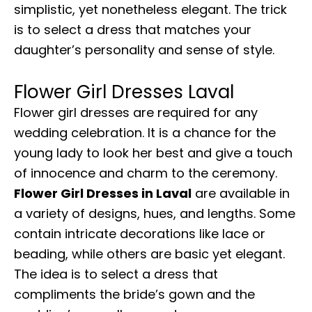
simplistic, yet nonetheless elegant. The trick
is to select a dress that matches your
daughter’s personality and sense of style.
Flower Girl Dresses Laval
Flower girl dresses are required for any
wedding celebration. It is a chance for the
young lady to look her best and give a touch
of innocence and charm to the ceremony.
Flower Girl Dresses in Laval
are available in
a variety of designs, hues, and lengths. Some
contain intricate decorations like lace or
beading, while others are basic yet elegant.
The idea is to select a dress that
compliments the bride’s gown and the