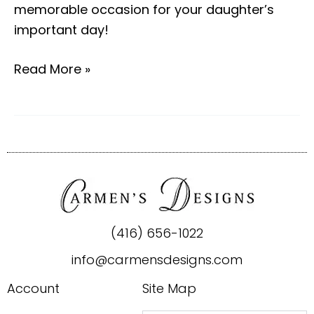
memorable occasion for your daughter’s
important day!
Read More »
(416) 656-1022
info@carmensdesigns.com
Account
Site Map