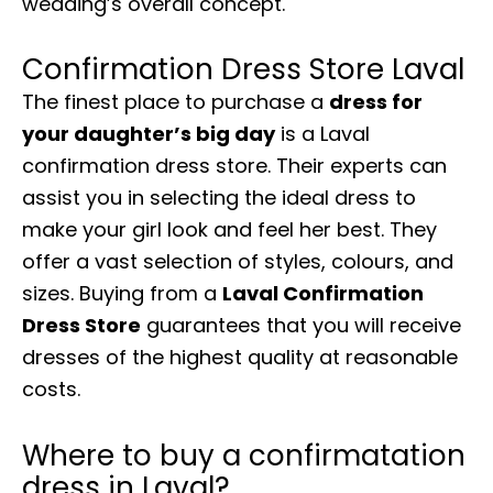
wedding’s overall concept.
Confirmation Dress Store Laval
The finest place to purchase a
dress for
your daughter’s big day
is a Laval
confirmation dress store. Their experts can
assist you in selecting the ideal dress to
make your girl look and feel her best. They
offer a vast selection of styles, colours, and
sizes. Buying from a
Laval Confirmation
Dress Store
guarantees that you will receive
dresses of the highest quality at reasonable
costs.
Where to buy a confirmatation
dress in Laval?