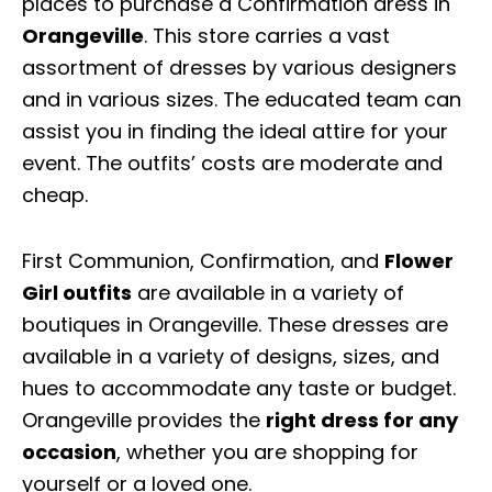
places to purchase a Confirmation dress in
Orangeville
. This store carries a vast
assortment of dresses by various designers
and in various sizes. The educated team can
assist you in finding the ideal attire for your
event. The outfits’ costs are moderate and
cheap.
First Communion, Confirmation, and
Flower
Girl outfits
are available in a variety of
boutiques in Orangeville. These dresses are
available in a variety of designs, sizes, and
hues to accommodate any taste or budget.
Orangeville provides the
right dress for any
occasion
, whether you are shopping for
yourself or a loved one.