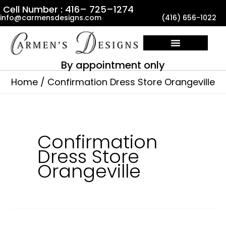
Skip
Cell Number : 416– 725–1274
info@carmensdesigns.com
(416) 656-1022
to
content
By appointment only
Home
Confirmation Dress Store Orangeville
Confirmation
Dress Store
Orangeville