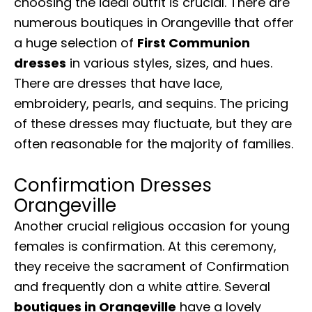
choosing the ideal outfit is crucial. There are
numerous boutiques in Orangeville that offer
a huge selection of
First Communion
dresses
in various styles, sizes, and hues.
There are dresses that have lace,
embroidery, pearls, and sequins. The pricing
of these dresses may fluctuate, but they are
often reasonable for the majority of families.
Confirmation Dresses
Orangeville
Another crucial religious occasion for young
females is confirmation. At this ceremony,
they receive the sacrament of Confirmation
and frequently don a white attire. Several
boutiques in Orangeville
have a lovely