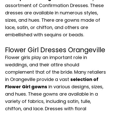
assortment of Confirmation Dresses. These
dresses are available in numerous styles,
sizes, and hues. There are gowns made of
lace, satin, or chiffon, and others are
embellished with sequins or beads.
Flower Girl Dresses Orangeville
Flower girls play an important role in
weddings, and their attire should
complement that of the bride. Many retailers
in Orangeville provide a vast
selection of
Flower Girl gowns
in various designs, sizes,
and hues. These gowns are available in a
variety of fabrics, including satin, tulle,
chiffon, and lace. Dresses with floral