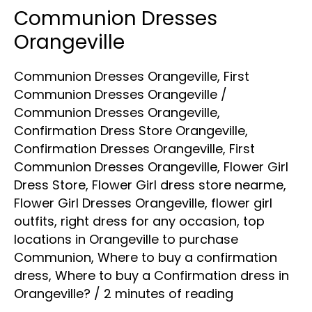
Communion Dresses
Communion
Dresses
Orangeville
Orangeville
Communion Dresses Orangeville
,
First
Communion Dresses Orangeville
/
Communion Dresses Orangeville
,
Confirmation Dress Store Orangeville
,
Confirmation Dresses Orangeville
,
First
Communion Dresses Orangeville
,
Flower Girl
Dress Store
,
Flower Girl dress store nearme
,
Flower Girl Dresses Orangeville
,
flower girl
outfits
,
right dress for any occasion
,
top
locations in Orangeville to purchase
Communion
,
Where to buy a confirmation
dress
,
Where to buy a Confirmation dress in
Orangeville?
/
2 minutes of reading