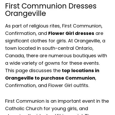
First Communion Dresses
Orangeville
As part of religious rites, First Communion,
Confirmation, and
Flower Girl dresses
are
significant clothes for girls. At Orangeville, a
town located in south-central Ontario,
Canada, there are numerous boutiques with
a wide variety of gowns for these events.
This page discusses the
top locations in
Orangeville to purchase Communion
,
Confirmation, and Flower Girl outfits.
First Communion is an important event in the
Catholic Church for young girls, and