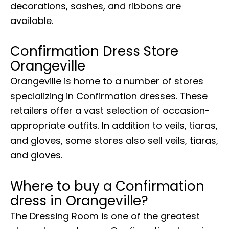
decorations, sashes, and ribbons are
available.
Confirmation Dress Store
Orangeville
Orangeville is home to a number of stores
specializing in Confirmation dresses. These
retailers offer a vast selection of occasion-
appropriate outfits. In addition to veils, tiaras,
and gloves, some stores also sell veils, tiaras,
and gloves.
Where to buy a Confirmation
dress in Orangeville?
The Dressing Room is one of the greatest