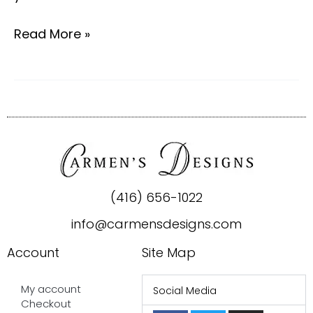
Read More »
(416) 656-1022
info@carmensdesigns.com
Account
Site Map
My account
Social Media
Checkout