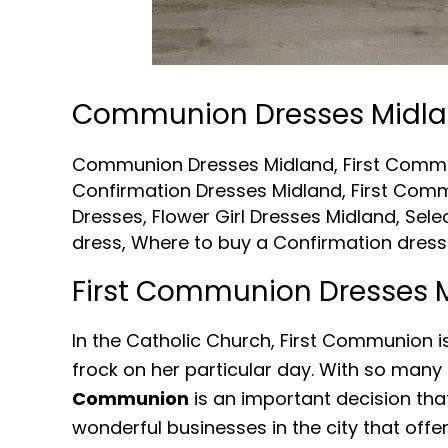
Communion Dresses Midl
Communion Dresses Midland
,
First Comm
Confirmation Dresses Midland
,
First Comm
Dresses
,
Flower Girl Dresses Midland
,
Sele
dress
,
Where to buy a Confirmation dress
First Communion Dresses 
In the Catholic Church, First Communion is
frock on her particular day. With so many 
Communion
is an important decision that
wonderful businesses in the city that of