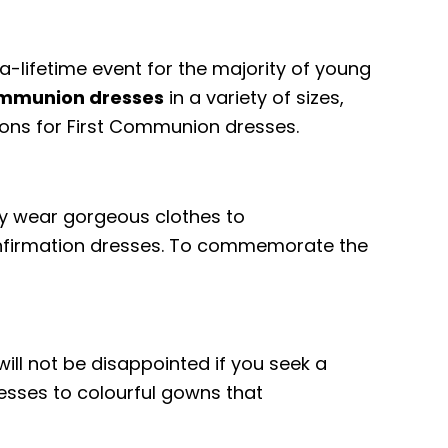
-a-lifetime event for the majority of young
Communion dresses
in a variety of sizes,
ptions for First Communion dresses.
lly wear gorgeous clothes to
Confirmation dresses. To commemorate the
will not be disappointed if you seek a
resses to colourful gowns that