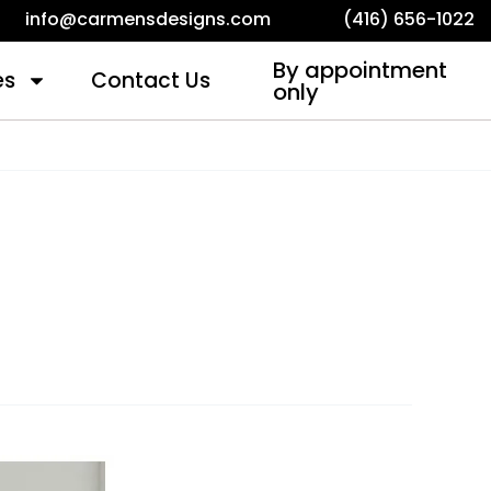
info@carmensdesigns.com
(416) 656-1022
By appointment
es
Contact Us
only