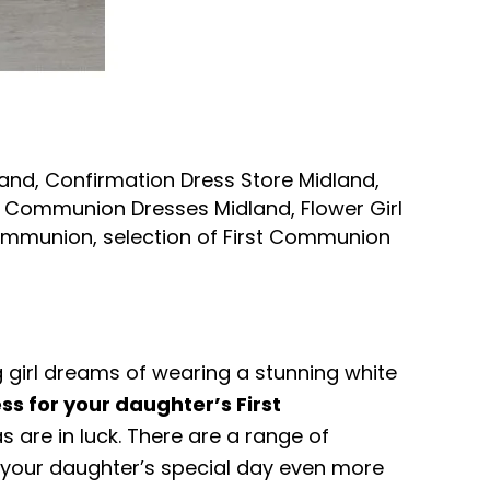
land
,
Confirmation Dress Store Midland
,
st Communion Dresses Midland
,
Flower Girl
 Communion
,
selection of First Communion
g girl dreams of wearing a stunning white
ss for your daughter’s First
s are in luck. There are a range of
 your daughter’s special day even more