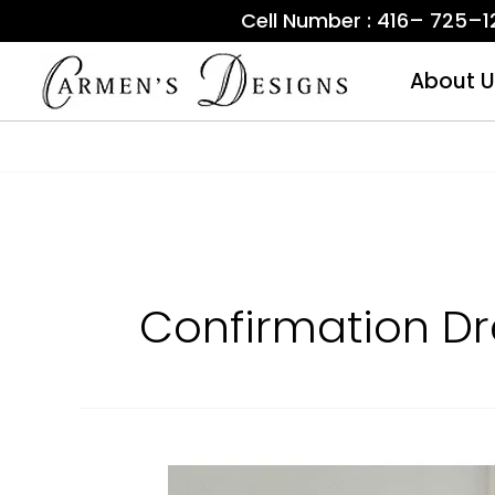
Skip
Cell Number : 416– 725–
to
content
About U
Confirmation Dr
Communion