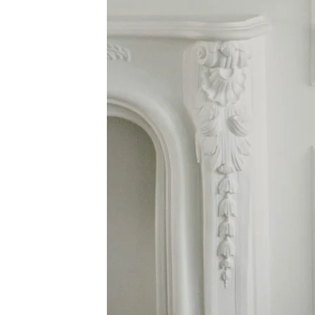
Dresses
Midland