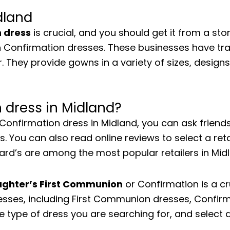
dland
n dress
is crucial, and you should get it from a stor
 in Confirmation dresses. These businesses have t
. They provide gowns in a variety of sizes, designs,
 dress in Midland?
a Confirmation dress in Midland, you can ask frie
You can also read online reviews to select a retai
Dillard’s are among the most popular retailers in Mi
aughter’s First Communion
or Confirmation is a cr
esses, including First Communion dresses, Confir
the type of dress you are searching for, and select