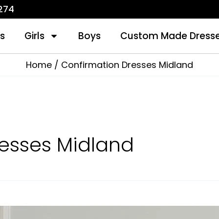
1274
s
Girls
Boys
Custom Made Dress
Home
Confirmation Dresses Midland
esses Midland