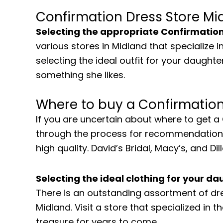
Confirmation Dress Store Mi
Selecting the appropriate Confirmatio
various stores in Midland that specialize
selecting the ideal outfit for your daughter
something she likes.
Where to buy a Confirmation
If you are uncertain about where to get 
through the process for recommendations. 
high quality. David’s Bridal, Macy’s, and 
Selecting the ideal clothing for your d
There is an outstanding assortment of dr
Midland. Visit a store that specialized in 
treasure for years to come.