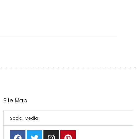
Site Map
Social Media
F
T
I
P