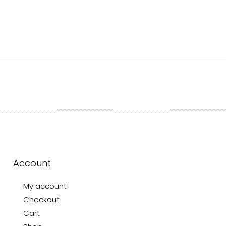
Account
My account
Checkout
Cart