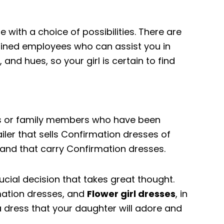
e with a choice of possibilities. There are
rained employees who can assist you in
 and hues, so your girl is certain to find
nds or family members who have been
ler that sells Confirmation dresses of
dland that carry Confirmation dresses.
ucial decision that takes great thought.
mation dresses, and
Flower girl dresses
, in
 a dress that your daughter will adore and