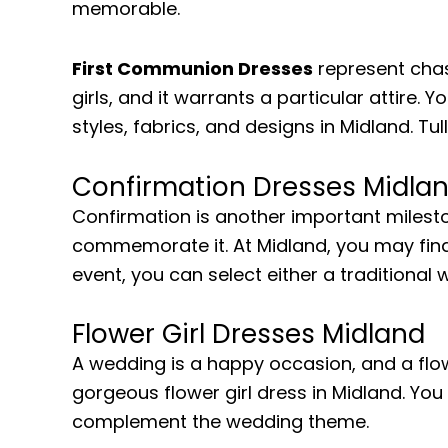
memorable.
First Communion Dresses
represent chast
girls, and it warrants a particular attire. 
styles, fabrics, and designs in Midland. Tu
Confirmation Dresses Midla
Confirmation is another important milesto
commemorate it. At Midland, you may find
event, you can select either a traditional
Flower Girl Dresses Midland
A wedding is a happy occasion, and a flower
gorgeous flower girl dress in Midland. Yo
complement the wedding theme.