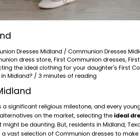
and
union Dresses Midland
/
Communion Dresses Mid
union dress store
,
First Communion dresses
,
Fir
cting the ideal clothing for your daughter's First
 in Midland?
/
3 minutes of reading
Midland
 a significant religious milestone, and every youn
alternatives on the market, selecting the
ideal dre
 might be daunting. But, residents in Midland, Texa
fer a vast selection of Communion dresses to make