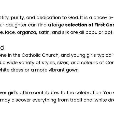
ity, purity, and dedication to God. It is a once-in
Your daughter can find a large
selection of First 
lle, lace, organza, satin, and silk are all popular o
nd
ne in the Catholic Church, and young girls typica
 a wide variety of styles, sizes, and colours of 
 white dress or a more vibrant gown.
 girl’s attire contributes to the celebration. You 
u may discover everything from traditional white d