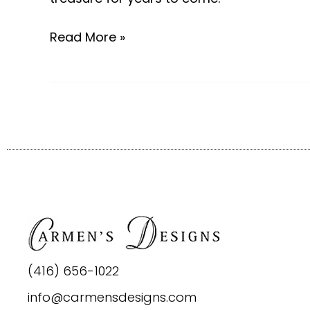
Read More »
(416) 656-1022
info@carmensdesigns.com