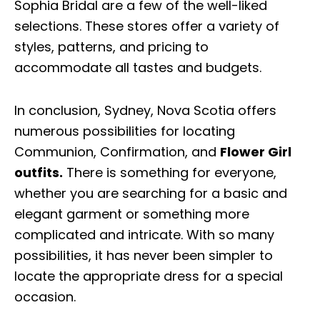
Sophia Bridal are a few of the well-liked
selections. These stores offer a variety of
styles, patterns, and pricing to
accommodate all tastes and budgets.
In conclusion, Sydney, Nova Scotia offers
numerous possibilities for locating
Communion, Confirmation, and
Flower Girl
outfits.
There is something for everyone,
whether you are searching for a basic and
elegant garment or something more
complicated and intricate. With so many
possibilities, it has never been simpler to
locate the appropriate dress for a special
occasion.