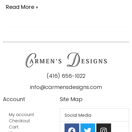
Read More »
(416) 656-1022
info@carmensdesigns.com
Account
Site Map
My account
Social Media
Checkout
F
P
T
I
Cart