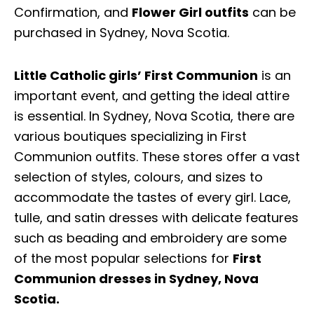
Confirmation, and
Flower Girl outfits
can be
purchased in Sydney, Nova Scotia.
Little Catholic girls’ First Communion
is an
important event, and getting the ideal attire
is essential. In Sydney, Nova Scotia, there are
various boutiques specializing in First
Communion outfits. These stores offer a vast
selection of styles, colours, and sizes to
accommodate the tastes of every girl. Lace,
tulle, and satin dresses with delicate features
such as beading and embroidery are some
of the most popular selections for
First
Communion dresses in Sydney, Nova
Scotia.