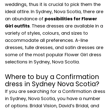
weddings, thus it is crucial to pick them the
ideal attire. In Sydney, Nova Scotia, there are
an abundance of
possibilities for Flower
Girl outfits
. These dresses are available in a
variety of styles, colours, and sizes to
accommodate all preferences. A-line
dresses, tulle dresses, and satin dresses are
some of the most popular Flower Girl dress
selections in Sydney, Nova Scotia.
Where to buy a Confirmation
dress in Sydney Nova Scotia?
If you are searching for a Confirmation dress
in Sydney, Nova Scotia, you have a number
of options. Bridal Vision, David’s Bridal, and