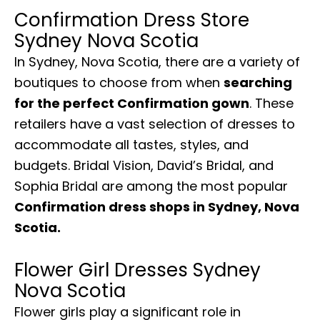
Confirmation Dress Store
Sydney Nova Scotia
In Sydney, Nova Scotia, there are a variety of
boutiques to choose from when
searching
for the perfect Confirmation gown
. These
retailers have a vast selection of dresses to
accommodate all tastes, styles, and
budgets. Bridal Vision, David’s Bridal, and
Sophia Bridal are among the most popular
Confirmation dress shops in Sydney, Nova
Scotia.
Flower Girl Dresses Sydney
Nova Scotia
Flower girls play a significant role in