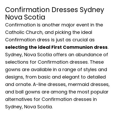
Confirmation Dresses Sydney
Nova Scotia
Confirmation is another major event in the
Catholic Church, and picking the ideal
Confirmation dress is just as crucial as
selecting the ideal First Communion dress
.
Sydney, Nova Scotia offers an abundance of
selections for Confirmation dresses. These
gowns are available in a range of styles and
designs, from basic and elegant to detailed
and ornate. A-line dresses, mermaid dresses,
and ball gowns are among the most popular
alternatives for Confirmation dresses in
Sydney, Nova Scotia.