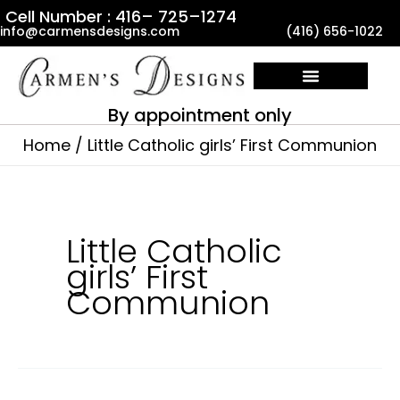
Skip
Cell Number : 416– 725–1274
info@carmensdesigns.com
(416) 656-1022
to
content
By appointment only
Home
Little Catholic girls’ First Communion
Little Catholic
girls’ First
Communion