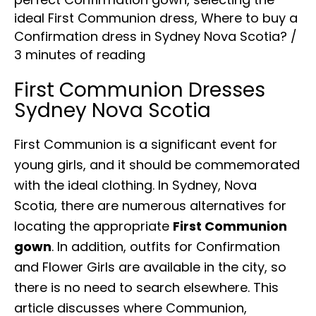
ideal First Communion dress
,
Where to buy a
Confirmation dress in Sydney Nova Scotia?
/
3 minutes of reading
First Communion Dresses
Sydney Nova Scotia
First Communion is a significant event for
young girls, and it should be commemorated
with the ideal clothing. In Sydney, Nova
Scotia, there are numerous alternatives for
locating the appropriate
First Communion
gown
. In addition, outfits for Confirmation
and Flower Girls are available in the city, so
there is no need to search elsewhere. This
article discusses where Communion,