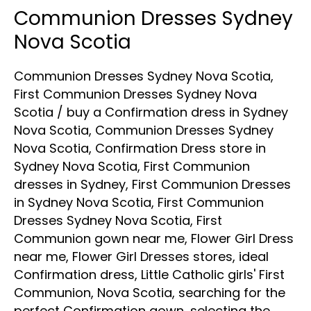
Communion Dresses Sydney
Communion
Dresses
Nova Scotia
Sydney
Communion Dresses Sydney Nova Scotia
,
Nova
First Communion Dresses Sydney Nova
Scotia
Scotia
/
buy a Confirmation dress in Sydney
Nova Scotia
,
Communion Dresses Sydney
Nova Scotia
,
Confirmation Dress store in
Sydney Nova Scotia
,
First Communion
dresses in Sydney
,
First Communion Dresses
in Sydney Nova Scotia
,
First Communion
Dresses Sydney Nova Scotia
,
First
Communion gown near me
,
Flower Girl Dress
near me
,
Flower Girl Dresses stores
,
ideal
Confirmation dress
,
Little Catholic girls' First
Communion
,
Nova Scotia
,
searching for the
perfect Confirmation gown
,
selecting the