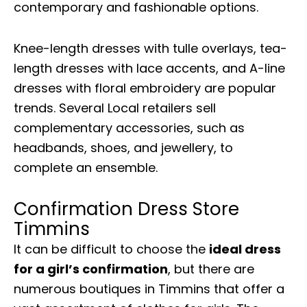
contemporary and fashionable options.
Knee-length dresses with tulle overlays, tea-
length dresses with lace accents, and A-line
dresses with floral embroidery are popular
trends. Several Local retailers sell
complementary accessories, such as
headbands, shoes, and jewellery, to
complete an ensemble.
Confirmation Dress Store
Timmins
It can be difficult to choose the
ideal dress
for a girl’s confirmation
, but there are
numerous boutiques in Timmins that offer a