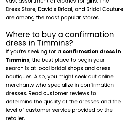
vast assortment of clothes for girls. The
Dress Store, David’s Bridal, and Bridal Couture
are among the most popular stores.
Where to buy a confirmation
dress in Timmins?
If you’re seeking for a
confirmation dress in
Timmins
, the best place to begin your
search is at local bridal shops and dress
boutiques. Also, you might seek out online
merchants who specialize in confirmation
dresses. Read customer reviews to
determine the quality of the dresses and the
level of customer service provided by the
retailer.