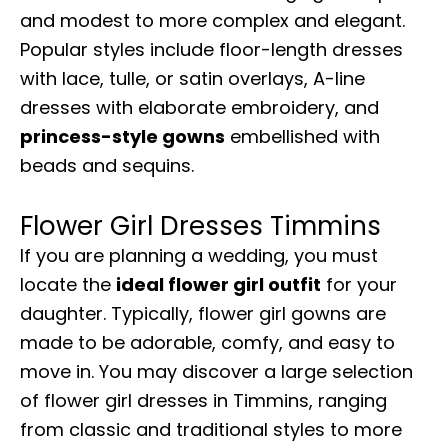
and modest to more complex and elegant.
Popular styles include floor-length dresses
with lace, tulle, or satin overlays, A-line
dresses with elaborate embroidery, and
princess-style gowns
embellished with
beads and sequins.
Flower Girl Dresses Timmins
If you are planning a wedding, you must
locate the
ideal flower girl outfit
for your
daughter. Typically, flower girl gowns are
made to be adorable, comfy, and easy to
move in. You may discover a large selection
of flower girl dresses in Timmins, ranging
from classic and traditional styles to more