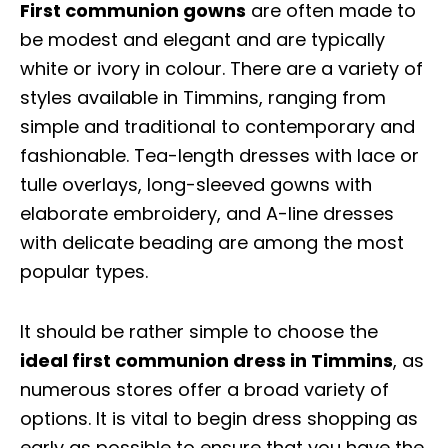
First communion gowns
are often made to
be modest and elegant and are typically
white or ivory in colour. There are a variety of
styles available in Timmins, ranging from
simple and traditional to contemporary and
fashionable. Tea-length dresses with lace or
tulle overlays, long-sleeved gowns with
elaborate embroidery, and A-line dresses
with delicate beading are among the most
popular types.
It should be rather simple to choose the
ideal first communion dress in Timmins
, as
numerous stores offer a broad variety of
options. It is vital to begin dress shopping as
early as possible to ensure that you have the