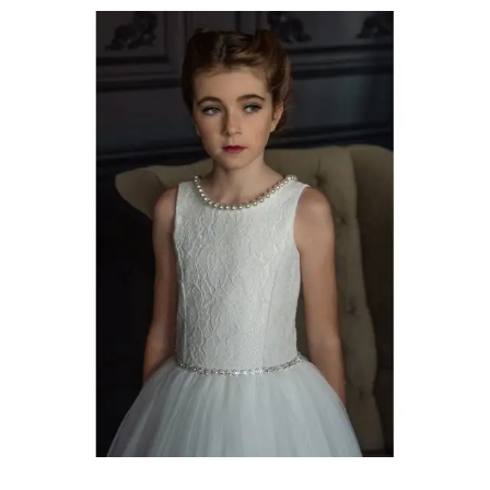
Communion
Dresses
Timmins