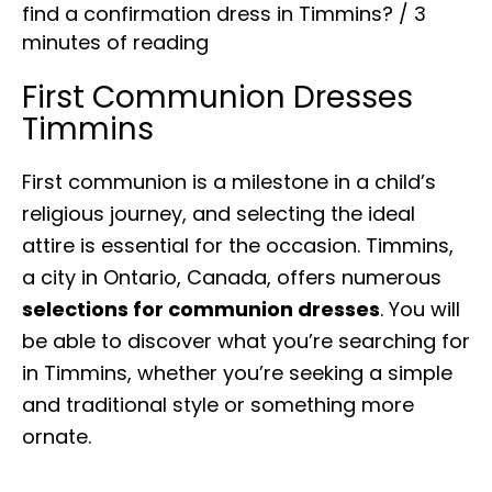
find a confirmation dress in Timmins?
/
3
minutes of reading
First Communion Dresses
Timmins
First communion is a milestone in a child’s
religious journey, and selecting the ideal
attire is essential for the occasion. Timmins,
a city in Ontario, Canada, offers numerous
selections for communion dresses
. You will
be able to discover what you’re searching for
in Timmins, whether you’re seeking a simple
and traditional style or something more
ornate.