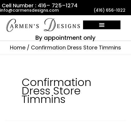
Skip
Cell Number : 416– 725–1274
info@carmensdesigns.com
(416) 656-1022
to
content
By appointment only
Home
Confirmation Dress Store Timmins
Confirmation
Dress Store
Timmins