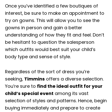
Once you’ve identified a few boutiques of
interest, be sure to make an appointment to
try on gowns. This will allow you to see the
gowns in person and gain a better
understanding of how they fit and feel. Don’t
be hesitant to question the salesperson
which outfits would best suit your child’s
body type and sense of style.
Regardless of the sort of dress you’re
seeking,
Timmins
offers a diverse selection.
You’re sure to
find the ideal outfit for your
child’s special event
among its vast
selection of styles and patterns. Hence, begin
buying immediately and prepare to create