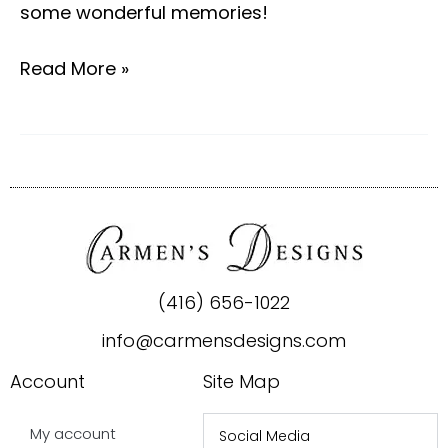
some wonderful memories!
Read More »
(416) 656-1022
info@carmensdesigns.com
Account
Site Map
My account
Social Media