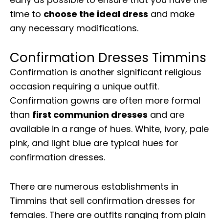
time to
choose the ideal dress
and make
any necessary modifications.
Confirmation Dresses Timmins
Confirmation is another significant religious
occasion requiring a unique outfit.
Confirmation gowns are often more formal
than
first communion dresses
and are
available in a range of hues. White, ivory, pale
pink, and light blue are typical hues for
confirmation dresses.
There are numerous establishments in
Timmins that sell confirmation dresses for
females. There are outfits ranging from plain