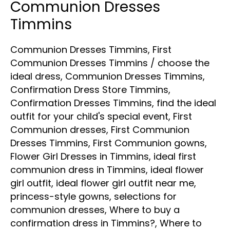
Communion Dresses
Timmins
Communion Dresses Timmins
,
First
Communion Dresses Timmins
/
choose the
ideal dress
,
Communion Dresses Timmins
,
Confirmation Dress Store Timmins
,
Confirmation Dresses Timmins
,
find the ideal
outfit for your child's special event
,
First
Communion dresses
,
First Communion
Dresses Timmins
,
First Communion gowns
,
Flower Girl Dresses in Timmins
,
ideal first
communion dress in Timmins
,
ideal flower
girl outfit
,
ideal flower girl outfit near me
,
princess-style gowns
,
selections for
communion dresses
,
Where to buy a
confirmation dress in Timmins?
,
Where to