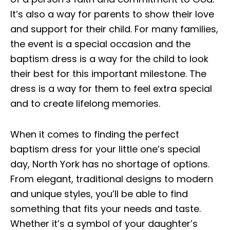
It’s also a way for parents to show their love
and support for their child. For many families,
the event is a special occasion and the
baptism dress is a way for the child to look
their best for this important milestone. The
dress is a way for them to feel extra special
and to create lifelong memories.
When it comes to finding the perfect
baptism dress for your little one’s special
day, North York has no shortage of options.
From elegant, traditional designs to modern
and unique styles, you’ll be able to find
something that fits your needs and taste.
Whether it’s a symbol of your daughter’s