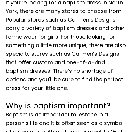
If you’re looking for a baptism dress in North
York, there are many stores to choose from.
Popular stores such as Carmen’s Designs
carry a variety of baptism dresses and other
formalwear for girls. For those looking for
something a little more unique, there are also
specialty stores such as Carmen’s Designs
that offer custom and one-of-a-kind
baptism dresses. There’s no shortage of
options and you’ll be sure to find the perfect
dress for your little one.
Why is baptism important?
Baptism is an important milestone in a
person’s life and it is often seen as a symbol
of a person’s faith and commitment to God.