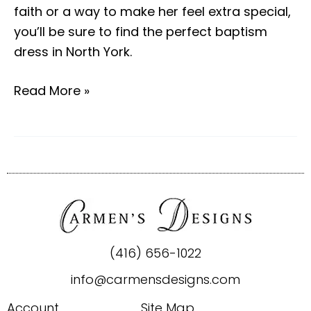
faith or a way to make her feel extra special,
you’ll be sure to find the perfect baptism
dress in North York.
Read More »
(416) 656-1022
info@carmensdesigns.com
Account
Site Map