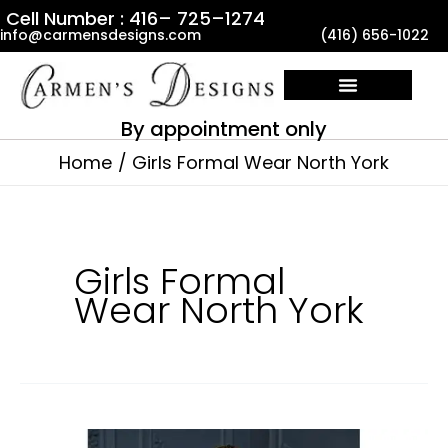
Skip
Cell Number : 416– 725–1274
info@carmensdesigns.com
(416) 656-1022
to
content
By appointment only
Home
Girls Formal Wear North York
Girls Formal
Wear North York
Baptism