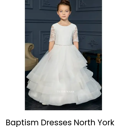
Dresses
North
York
Baptism Dresses North York