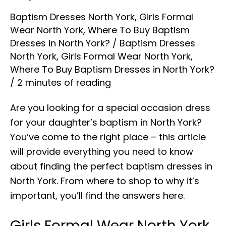
Baptism Dresses North York
,
Girls Formal
Wear North York
,
Where To Buy Baptism
Dresses in North York?
/
Baptism Dresses
North York
,
Girls Formal Wear North York
,
Where To Buy Baptism Dresses in North York?
/
2 minutes of reading
Are you looking for a special occasion dress
for your daughter’s baptism in North York?
You’ve come to the right place – this article
will provide everything you need to know
about finding the perfect baptism dresses in
North York. From where to shop to why it’s
important, you’ll find the answers here.
Girls Formal Wear North York