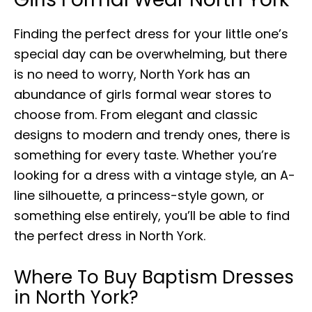
Finding the perfect dress for your little one’s
special day can be overwhelming, but there
is no need to worry, North York has an
abundance of girls formal wear stores to
choose from. From elegant and classic
designs to modern and trendy ones, there is
something for every taste. Whether you’re
looking for a dress with a vintage style, an A-
line silhouette, a princess-style gown, or
something else entirely, you’ll be able to find
the perfect dress in North York.
Where To Buy Baptism Dresses
in North York?