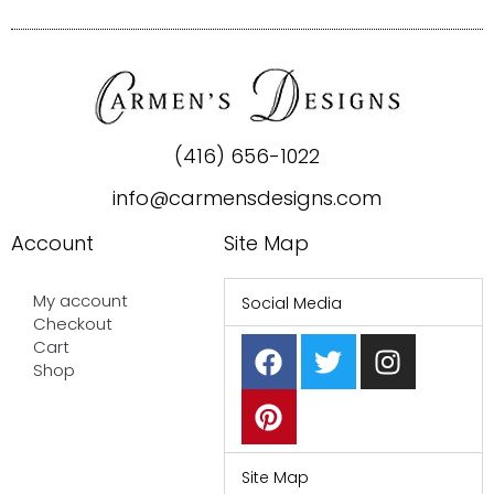
(416) 656-1022
info@carmensdesigns.com
Account
Site Map
My account
Social Media
Checkout
F
P
T
I
Cart
a
i
w
n
Shop
c
n
i
s
e
t
t
t
b
e
t
a
o
r
e
g
Site Map