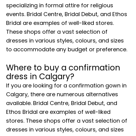
specializing in formal attire for religious
events. Bridal Centre, Bridal Debut, and Ethos
Bridal are examples of well-liked stores.
These shops offer a vast selection of
dresses in various styles, colours, and sizes
to accommodate any budget or preference.
Where to buy a confirmation
dress in Calgary?
If you are looking for a confirmation gown in
Calgary, there are numerous alternatives
available. Bridal Centre, Bridal Debut, and
Ethos Bridal are examples of well-liked
stores. These shops offer a vast selection of
dresses in various styles, colours, and sizes