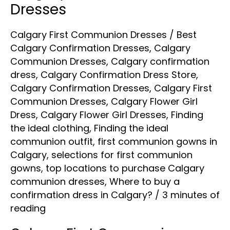
Dresses
Calgary First Communion Dresses
/
Best
Calgary Confirmation Dresses
,
Calgary
Communion Dresses
,
Calgary confirmation
dress
,
Calgary Confirmation Dress Store
,
Calgary Confirmation Dresses
,
Calgary First
Communion Dresses
,
Calgary Flower Girl
Dress
,
Calgary Flower Girl Dresses
,
Finding
the ideal clothing
,
Finding the ideal
communion outfit
,
first communion gowns in
Calgary
,
selections for first communion
gowns
,
top locations to purchase Calgary
communion dresses
,
Where to buy a
confirmation dress in Calgary?
/
3 minutes of
reading