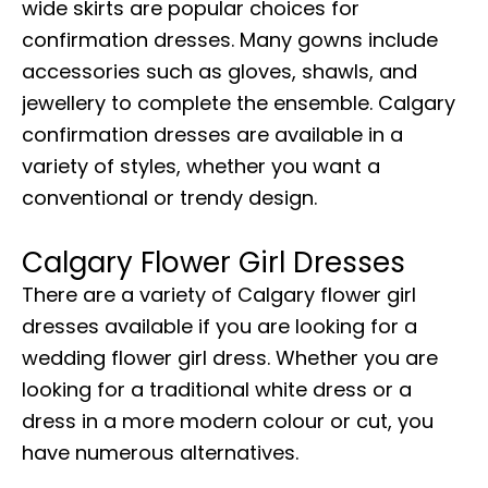
wide skirts are popular choices for
confirmation dresses. Many gowns include
accessories such as gloves, shawls, and
jewellery to complete the ensemble. Calgary
confirmation dresses are available in a
variety of styles, whether you want a
conventional or trendy design.
Calgary Flower Girl Dresses
There are a variety of Calgary flower girl
dresses available if you are looking for a
wedding flower girl dress. Whether you are
looking for a traditional white dress or a
dress in a more modern colour or cut, you
have numerous alternatives.