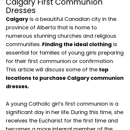
Calgary First Communion
Dresses
Calgary
is a beautiful Canadian city in the
province of Alberta that is home to
numerous stunning churches and religious
communities.
Finding the ideal clothing
is
essential for families of young girls preparing
for their first communion or confirmation.
This article will discuss some of the
top
locations to purchase Calgary communion
dresses.
A young Catholic girl’s first communion is a
significant day in her life. During this time, she
receives the Eucharist for the first time and
becomes a more integral member of the