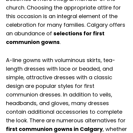
church. Choosing the appropriate attire for
this occasion is an integral element of the
celebration for many families. Calgary offers
an abundance of
selections for first
communion gowns
.
A-line gowns with voluminous skirts, tea-
length dresses with lace or beaded, and
simple, attractive dresses with a classic
design are popular styles for first
communion dresses. In addition to veils,
headbands, and gloves, many dresses
contain additional accessories to complete
the look. There are numerous alternatives for
first communion gowns in Calgary
, whether