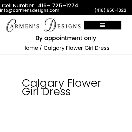
Skip
Cell Number : 416– 725–1274
info@carmensdesigns.com
(416) 656-1022
to
content
By appointment only
Home
Calgary Flower Girl Dress
Calgary Flower
Girl Dress
Calgary