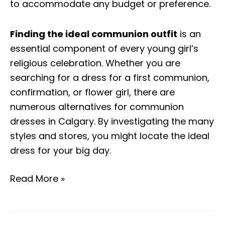
to accommodate any budget or preference.
Finding the ideal communion outfit
is an
essential component of every young girl’s
religious celebration. Whether you are
searching for a dress for a first communion,
confirmation, or flower girl, there are
numerous alternatives for communion
dresses in Calgary. By investigating the many
styles and stores, you might locate the ideal
dress for your big day.
Read More »