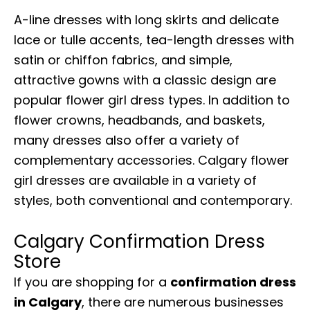
A-line dresses with long skirts and delicate
lace or tulle accents, tea-length dresses with
satin or chiffon fabrics, and simple,
attractive gowns with a classic design are
popular flower girl dress types. In addition to
flower crowns, headbands, and baskets,
many dresses also offer a variety of
complementary accessories. Calgary flower
girl dresses are available in a variety of
styles, both conventional and contemporary.
Calgary Confirmation Dress
Store
If you are shopping for a
confirmation dress
in Calgary
, there are numerous businesses