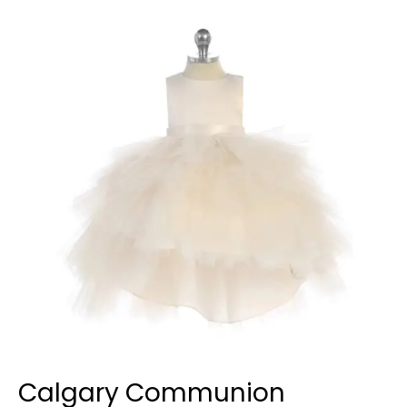
Communion
Dresses
Calgary Communion