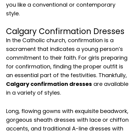
you like a conventional or contemporary
style.
Calgary Confirmation Dresses
In the Catholic church, confirmation is a
sacrament that indicates a young person’s
commitment to their faith. For girls preparing
for confirmation, finding the proper outfit is
an essential part of the festivities. Thankfully,
Calgary confirmation dresses
are available
in a variety of styles.
Long, flowing gowns with exquisite beadwork,
gorgeous sheath dresses with lace or chiffon
accents, and traditional A-line dresses with