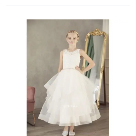
Communion
Dresses
Chatham-
Kent