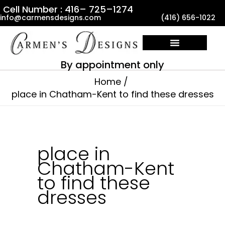
Skip
Cell Number : 416– 725–1274
info@carmensdesigns.com
(416) 656-1022
to
content
By appointment only
Home
place in Chatham-Kent to find these dresses
place in
Chatham-Kent
to find these
dresses