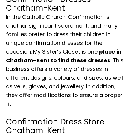
Chatham-Kent
In the Catholic Church, Confirmation is
another significant sacrament, and many
families prefer to dress their children in
unique confirmation dresses for the
occasion. My Sister’s Closet is one
place in
Chatham-Kent to find these dresses
. This
business offers a variety of dresses in
different designs, colours, and sizes, as well
as veils, gloves, and jewellery. In addition,
they offer modifications to ensure a proper
fit.
Confirmation Dress Store
Chatham-Kent