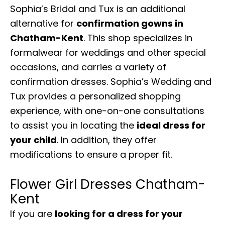
Sophia’s Bridal and Tux is an additional
alternative for
confirmation gowns in
Chatham-Kent
. This shop specializes in
formalwear for weddings and other special
occasions, and carries a variety of
confirmation dresses. Sophia’s Wedding and
Tux provides a personalized shopping
experience, with one-on-one consultations
to assist you in locating the
ideal dress for
your child
. In addition, they offer
modifications to ensure a proper fit.
Flower Girl Dresses Chatham-
Kent
If you are
looking for a dress for your