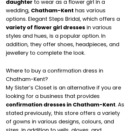
daughter
to wear as a flower girl in a
wedding,
Chatham-Kent
has various
options. Elegant Steps Bridal, which offers a
variety of flower girl dresses
in various
styles and hues, is a popular option. In
addition, they offer shoes, headpieces, and
jewellery to complete the look.
Where to buy a confirmation dress in
Chatham-Kent?
My Sister’s Closet is an alternative if you are
looking for a business that provides
confirmation dresses in Chatham-Kent
. As
stated previously, this store offers a variety
of gowns in various designs, colours, and
sizes, in addition to veils, gloves, and