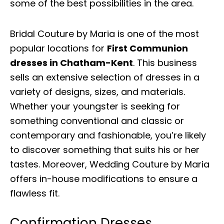
some of the best possibilities in the area.
Bridal Couture by Maria is one of the most
popular locations for
First Communion
dresses in Chatham-Kent
. This business
sells an extensive selection of dresses in a
variety of designs, sizes, and materials.
Whether your youngster is seeking for
something conventional and classic or
contemporary and fashionable, you’re likely
to discover something that suits his or her
tastes. Moreover, Wedding Couture by Maria
offers in-house modifications to ensure a
flawless fit.
Confirmation Dresses