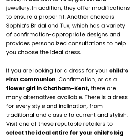
jewellery. In addition, they offer modifications
to ensure a proper fit. Another choice is
Sophia’s Bridal and Tux, which has a variety
of confirmation-appropriate designs and
provides personalized consultations to help
you choose the ideal dress.
If you are looking for a dress for your
child’s
First Communion
, Confirmation, or as a
flower girl in Chatham-Kent
,
there are
many alternatives available. There is a dress
for every style and inclination, from
traditional and classic to current and stylish.
Visit one of these reputable retailers to
select the ideal attire for your child’s big