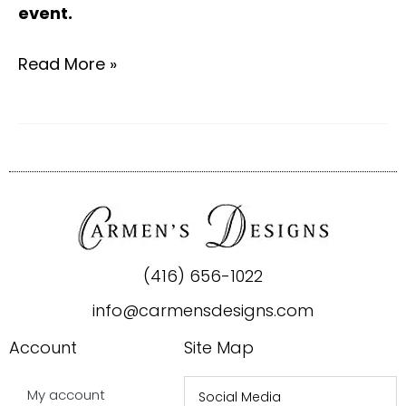
event.
Read More »
(416) 656-1022
info@carmensdesigns.com
Account
Site Map
My account
Social Media