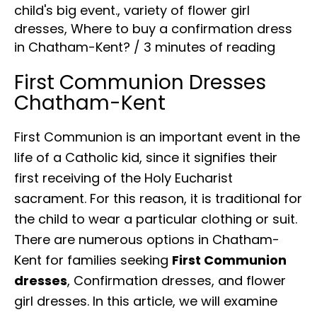
child's big event.
,
variety of flower girl
dresses
,
Where to buy a confirmation dress
in Chatham-Kent?
/
3 minutes of reading
First Communion Dresses
Chatham-Kent
First Communion is an important event in the
life of a Catholic kid, since it signifies their
first receiving of the Holy Eucharist
sacrament. For this reason, it is traditional for
the child to wear a particular clothing or suit.
There are numerous options in Chatham-
Kent for families seeking
First Communion
dresses
, Confirmation dresses, and flower
girl dresses. In this article, we will examine