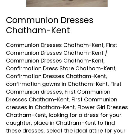
Communion Dresses
Chatham-Kent
Communion Dresses Chatham-Kent
,
First
Communion Dresses Chatham-Kent
/
Communion Dresses Chatham-Kent
,
Confirmation Dress Store Chatham-Kent
,
Confirmation Dresses Chatham-Kent
,
confirmation gowns in Chatham-Kent
,
First
Communion dresses
,
First Communion
Dresses Chatham-Kent
,
First Communion
dresses in Chatham-Kent
,
Flower Girl Dresses
Chatham-Kent
,
looking for a dress for your
daughter
,
place in Chatham-Kent to find
these dresses
,
select the ideal attire for your