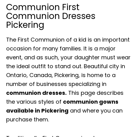
Communion First
Communion Dresses
Pickering
The First Communion of a kid is an important
occasion for many families. It is a major
event, and as such, your daughter must wear
the ideal outfit to stand out. Beautiful city in
Ontario, Canada, Pickering, is home to a
number of businesses specializing in
communion dresses.
This page describes
the various styles of
communion gowns
available in Pickering
and where you can
purchase them.