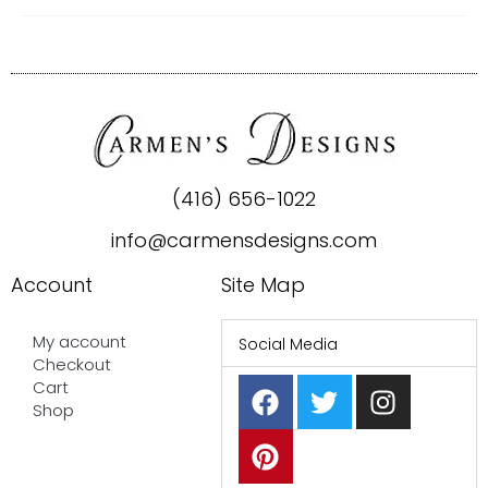
(416) 656-1022
info@carmensdesigns.com
Account
Site Map
My account
Social Media
Checkout
F
P
T
I
Cart
a
i
w
n
Shop
c
n
i
s
e
t
t
t