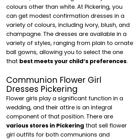
colours other than white. At Pickering, you
can get modest confirmation dresses in a
variety of colours, including ivory, blush, and
champagne. The dresses are available in a
variety of styles, ranging from plain to ornate
ball gowns, allowing you to select the one
that
best meets your child’s preferences
.
Communion Flower Girl
Dresses Pickering
Flower girls play a significant function in a
wedding, and their attire is an integral
component of that position. There are
various stores in Pickering
that sell flower
girl outfits for both communions and