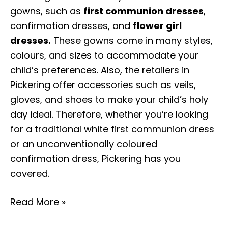
gowns, such as
first communion dresses
,
confirmation dresses, and
flower girl
dresses.
These gowns come in many styles,
colours, and sizes to accommodate your
child’s preferences. Also, the retailers in
Pickering offer accessories such as veils,
gloves, and shoes to make your child’s holy
day ideal. Therefore, whether you’re looking
for a traditional white first communion dress
or an unconventionally coloured
confirmation dress, Pickering has you
covered.
Read More »