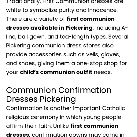
Traditionally, First Communion dresses are
white to symbolize purity and innocence.
There are a variety of
first communion
dresses available in Pickering
, including A-
line, ball gown, and tea-length types. Several
Pickering communion dress stores also
provide accessories such as veils, gloves,
and shoes, giving them a one-stop shop for
your
child’s communion outfit
needs.
Communion Confirmation
Dresses Pickering
Confirmation is another important Catholic
religious ceremony in which young people
affirm their faith. Unlike
first communion
dresses
, confirmation gowns may come in