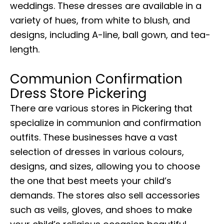
weddings. These dresses are available in a
variety of hues, from white to blush, and
designs, including A-line, ball gown, and tea-
length.
Communion Confirmation
Dress Store Pickering
There are various stores in Pickering that
specialize in communion and confirmation
outfits. These businesses have a vast
selection of dresses in various colours,
designs, and sizes, allowing you to choose
the one that best meets your child’s
demands. The stores also sell accessories
such as veils, gloves, and shoes to make