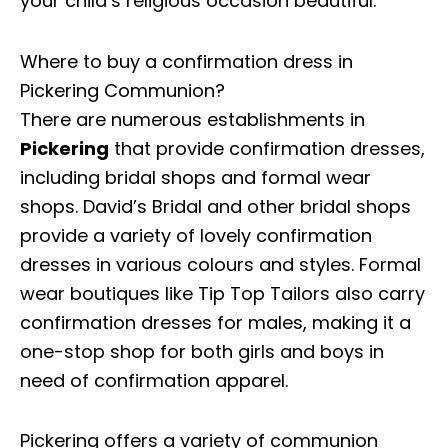
your child’s religious occasion beautiful.
Where to buy a confirmation dress in
Pickering Communion?
There are numerous establishments in
Pickering
that provide confirmation dresses,
including bridal shops and formal wear
shops. David’s Bridal and other bridal shops
provide a variety of lovely confirmation
dresses in various colours and styles. Formal
wear boutiques like Tip Top Tailors also carry
confirmation dresses for males, making it a
one-stop shop for both girls and boys in
need of confirmation apparel.
Pickering offers a variety of communion