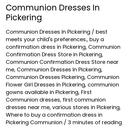
Communion Dresses In
Communion
Dresses
Pickering
In
Communion Dresses In Pickering
/
best
Pickering
meets your child's preferences.
,
buy a
confirmation dress in Pickering
,
Communion
Confirmation Dress Store in Pickering
,
Communion Confirmation Dress Store near
me
,
Communion Dresses In Pickering
,
Communion Dresses Pickering
,
Communion
Flower Girl Dresses in Pickering
,
communion
gowns available in Pickering
,
First
Communion dresses
,
first communion
dresses near me
,
various stores in Pickering
,
Where to buy a confirmation dress in
Pickering Communion
/
3 minutes of reading