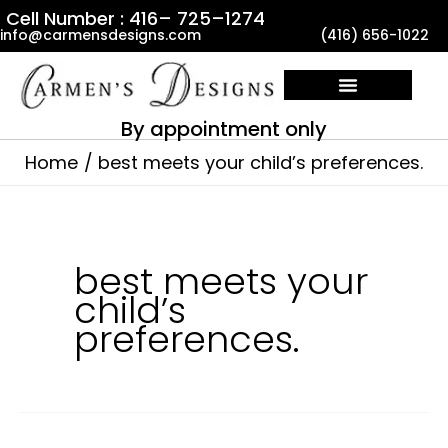
Skip
Cell Number : 416– 725–1274
info@carmensdesigns.com
(416) 656-1022
to
content
By appointment only
Home
best meets your child’s preferences.
best meets your
child’s
preferences.