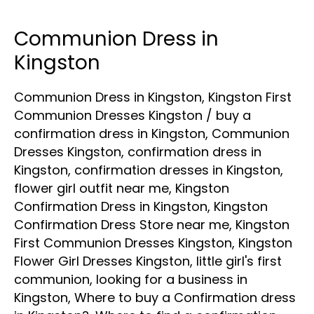
Communion Dress in
Communion
Dress
Kingston
in
Communion Dress in Kingston
,
Kingston First
Kingston
Communion Dresses Kingston
/
buy a
confirmation dress in Kingston
,
Communion
Dresses Kingston
,
confirmation dress in
Kingston
,
confirmation dresses in Kingston
,
flower girl outfit near me
,
Kingston
Confirmation Dress in Kingston
,
Kingston
Confirmation Dress Store near me
,
Kingston
First Communion Dresses Kingston
,
Kingston
Flower Girl Dresses Kingston
,
little girl's first
communion
,
looking for a business in
Kingston
,
Where to buy a Confirmation dress