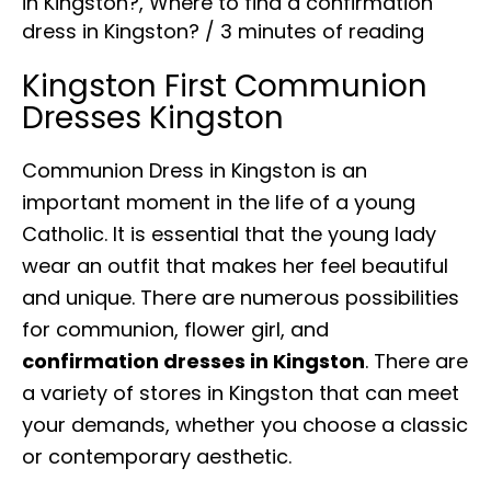
in Kingston?
,
Where to find a confirmation
dress in Kingston?
/
3 minutes of reading
Kingston First Communion
Dresses Kingston
Communion Dress in Kingston is an
important moment in the life of a young
Catholic. It is essential that the young lady
wear an outfit that makes her feel beautiful
and unique. There are numerous possibilities
for communion, flower girl, and
confirmation dresses in Kingston
. There are
a variety of stores in Kingston that can meet
your demands, whether you choose a classic
or contemporary aesthetic.