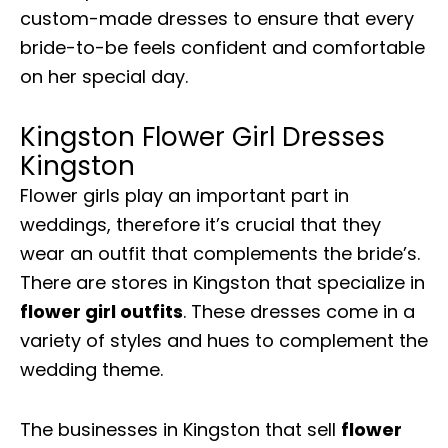
custom-made dresses to ensure that every
bride-to-be feels confident and comfortable
on her special day.
Kingston Flower Girl Dresses
Kingston
Flower girls play an important part in
weddings, therefore it’s crucial that they
wear an outfit that complements the bride’s.
There are stores in Kingston that specialize in
flower girl outfits
. These dresses come in a
variety of styles and hues to complement the
wedding theme.
The businesses in Kingston that sell
flower