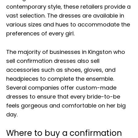
contemporary style, these retailers provide a
vast selection. The dresses are available in
various sizes and hues to accommodate the
preferences of every girl.
The majority of businesses in Kingston who
sell confirmation dresses also sell
accessories such as shoes, gloves, and
headpieces to complete the ensemble.
Several companies offer custom-made
dresses to ensure that every bride-to-be
feels gorgeous and comfortable on her big
day.
Where to buy a confirmation