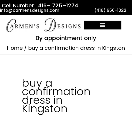
Skip
Cell Number : 416– 725–1274
info@carmensdesigns.com
(416) 656-1022
to
content
By appointment only
Home
buy a confirmation dress in Kingston
buy a
confirmation
dress in
Kingston