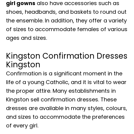
girl gowns
also have accessories such as
shoes, headbands, and baskets to round out
the ensemble. In addition, they offer a variety
of sizes to accommodate females of various
ages and sizes.
Kingston Confirmation Dresses
Kingston
Confirmation is a significant moment in the
life of a young Catholic, and it is vital to wear
the proper attire. Many establishments in
Kingston sell confirmation dresses. These
dresses are available in many styles, colours,
and sizes to accommodate the preferences
of every girl.