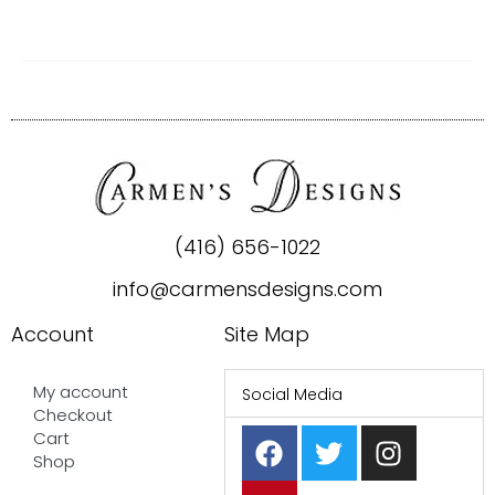
(416) 656-1022
info@carmensdesigns.com
Account
Site Map
My account
Social Media
Checkout
F
P
T
I
Cart
a
i
w
n
Shop
c
n
i
s