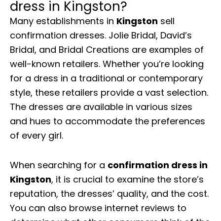
dress in Kingston?
Many establishments in
Kingston
sell
confirmation dresses. Jolie Bridal, David’s
Bridal, and Bridal Creations are examples of
well-known retailers. Whether you’re looking
for a dress in a traditional or contemporary
style, these retailers provide a vast selection.
The dresses are available in various sizes
and hues to accommodate the preferences
of every girl.
When searching for a
confirmation dress in
Kingston
, it is crucial to examine the store’s
reputation, the dresses’ quality, and the cost.
You can also browse internet reviews to