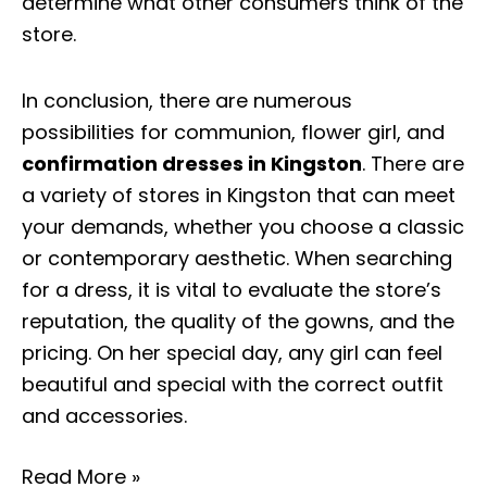
determine what other consumers think of the
store.
In conclusion, there are numerous
possibilities for communion, flower girl, and
confirmation dresses in Kingston
. There are
a variety of stores in Kingston that can meet
your demands, whether you choose a classic
or contemporary aesthetic. When searching
for a dress, it is vital to evaluate the store’s
reputation, the quality of the gowns, and the
pricing. On her special day, any girl can feel
beautiful and special with the correct outfit
and accessories.
Read More »