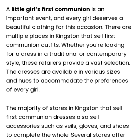
A
little girl’s first communion
is an
important event, and every girl deserves a
beautiful clothing for this occasion. There are
multiple places in Kingston that sell first
communion outfits. Whether you’re looking
for a dress in a traditional or contemporary
style, these retailers provide a vast selection.
The dresses are available in various sizes
and hues to accommodate the preferences
of every girl.
The majority of stores in Kingston that sell
first communion dresses also sell
accessories such as veils, gloves, and shoes
to complete the whole. Several stores offer