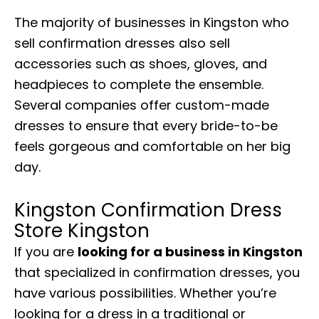
The majority of businesses in Kingston who
sell confirmation dresses also sell
accessories such as shoes, gloves, and
headpieces to complete the ensemble.
Several companies offer custom-made
dresses to ensure that every bride-to-be
feels gorgeous and comfortable on her big
day.
Kingston Confirmation Dress
Store Kingston
If you are
looking for a business in Kingston
that specialized in confirmation dresses, you
have various possibilities. Whether you’re
looking for a dress in a traditional or