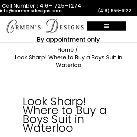
Skip
Cell Number : 416– 725–1274
info@carmensdesigns.com
(416) 656-1022
to
content
By appointment only
Home
Look Sharp! Where to Buy a Boys Suit in
Waterloo
Look Sharp!
Where to Buy a
Boys Suit in
Waterloo