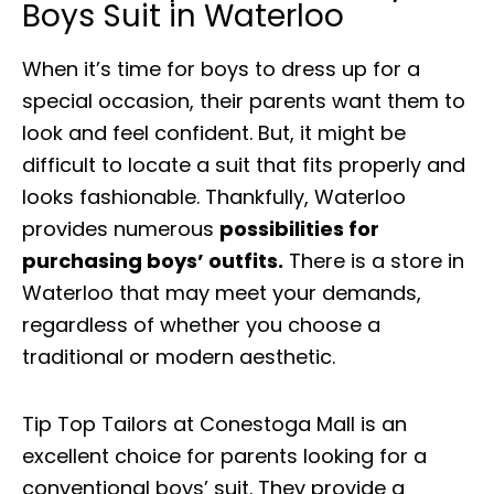
Boys Suit in Waterloo
When it’s time for boys to dress up for a
special occasion, their parents want them to
look and feel confident. But, it might be
difficult to locate a suit that fits properly and
looks fashionable. Thankfully, Waterloo
provides numerous
possibilities for
purchasing boys’ outfits.
There is a store in
Waterloo that may meet your demands,
regardless of whether you choose a
traditional or modern aesthetic.
Tip Top Tailors at Conestoga Mall is an
excellent choice for parents looking for a
conventional boys’ suit. They provide a