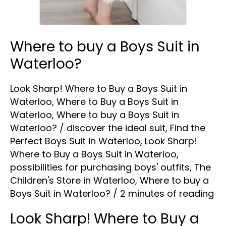
Where to buy a Boys Suit in
Waterloo?
Look Sharp! Where to Buy a Boys Suit in
Waterloo
,
Where to Buy a Boys Suit in
Waterloo
,
Where to buy a Boys Suit in
Waterloo?
/
discover the ideal suit
,
Find the
Perfect Boys Suit in Waterloo
,
Look Sharp!
Where to Buy a Boys Suit in Waterloo
,
possibilities for purchasing boys' outfits
,
The
Children's Store in Waterloo
,
Where to buy a
Boys Suit in Waterloo?
/
2 minutes of reading
Look Sharp! Where to Buy a