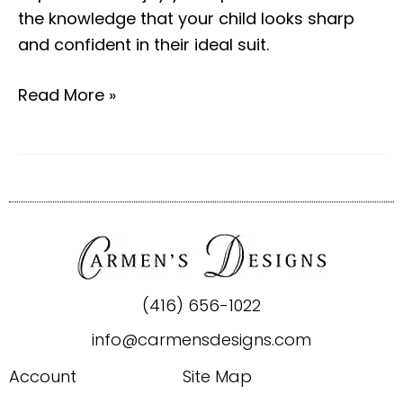
the knowledge that your child looks sharp
and confident in their ideal suit.
Read More »
(416) 656-1022
info@carmensdesigns.com
Account
Site Map