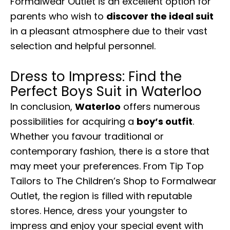
Formalwear Outlet is an excellent option for
parents who wish to
discover the ideal suit
in a pleasant atmosphere due to their vast
selection and helpful personnel.
Dress to Impress: Find the
Perfect Boys Suit in Waterloo
In conclusion,
Waterloo
offers numerous
possibilities for acquiring a
boy’s outfit
.
Whether you favour traditional or
contemporary fashion, there is a store that
may meet your preferences. From Tip Top
Tailors to The Children’s Shop to Formalwear
Outlet, the region is filled with reputable
stores. Hence, dress your youngster to
impress and enjoy your special event with