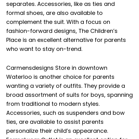
separates. Accessories, like as ties and
formal shoes, are also available to
complement the suit. With a focus on
fashion-forward designs, The Children’s
Place is an excellent alternative for parents
who want to stay on-trend.
Carmensdesigns Store in downtown
Waterloo is another choice for parents
wanting a variety of outfits. They provide a
broad assortment of suits for boys, spanning
from traditional to modern styles.
Accessories, such as suspenders and bow
ties, are available to assist parents
personalize their child’s appearance.