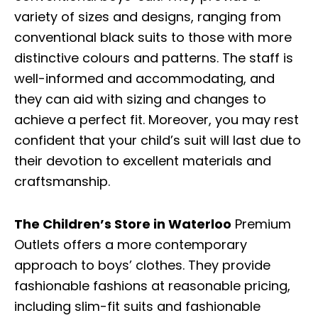
variety of sizes and designs, ranging from
conventional black suits to those with more
distinctive colours and patterns. The staff is
well-informed and accommodating, and
they can aid with sizing and changes to
achieve a perfect fit. Moreover, you may rest
confident that your child’s suit will last due to
their devotion to excellent materials and
craftsmanship.
The Children’s Store in Waterloo
Premium
Outlets offers a more contemporary
approach to boys’ clothes. They provide
fashionable fashions at reasonable pricing,
including slim-fit suits and fashionable