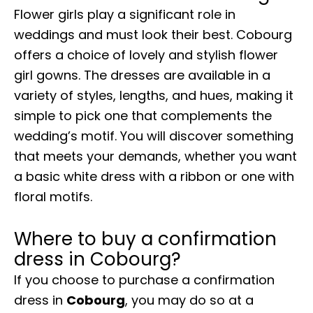
Flower girls play a significant role in
weddings and must look their best. Cobourg
offers a choice of lovely and stylish flower
girl gowns. The dresses are available in a
variety of styles, lengths, and hues, making it
simple to pick one that complements the
wedding’s motif. You will discover something
that meets your demands, whether you want
a basic white dress with a ribbon or one with
floral motifs.
Where to buy a confirmation
dress in Cobourg?
If you choose to purchase a confirmation
dress in
Cobourg
, you may do so at a