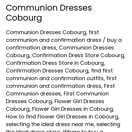
Communion Dresses
Communion
Dresses
Cobourg
Cobourg
Communion Dresses Cobourg
,
first
communion and confirmation dress
/
buy a
confirmation dress
,
Communion Dresses
Cobourg
,
Confirmation Dress Store Cobourg
,
Confirmation Dress Store in Cobourg
,
Confirmation Dresses Cobourg
,
find first
communion and confirmation outfits
,
first
communion and confirmation dress
,
First
Communion dresses
,
First Communion
Dresses Cobourg
,
Flower Girl Dresses
Cobourg
,
Flower Girl Dresses in Cobourg
,
How to find Flower Girl Dresses in Cobourg
,
selecting the ideal dress near me
,
selecting
the ideal dress store
,
Where to buy a