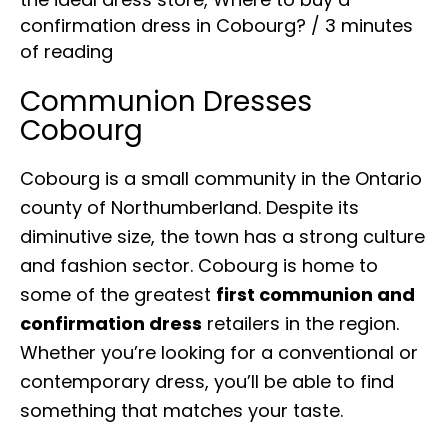
confirmation dress in Cobourg?
/
3 minutes
of reading
Communion Dresses
Cobourg
Cobourg is a small community in the Ontario
county of Northumberland. Despite its
diminutive size, the town has a strong culture
and fashion sector. Cobourg is home to
some of the greatest
first communion and
confirmation dress
retailers in the region.
Whether you’re looking for a conventional or
contemporary dress, you’ll be able to find
something that matches your taste.