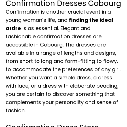
Confirmation Dresses Cobourg
Confirmation is another crucial event in a
young woman’s life, and
finding the ideal
attire
is as essential. Elegant and
fashionable confirmation dresses are
accessible in Cobourg. The dresses are
available in a range of lengths and designs,
from short to long and form-fitting to flowy,
to accommodate the preferences of any girl.
Whether you want a simple dress, a dress
with lace, or a dress with elaborate beading,
you are certain to discover something that
complements your personality and sense of
fashion.