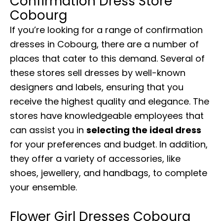
Confirmation Dress Store
Cobourg
If you’re looking for a range of confirmation
dresses in Cobourg, there are a number of
places that cater to this demand. Several of
these stores sell dresses by well-known
designers and labels, ensuring that you
receive the highest quality and elegance. The
stores have knowledgeable employees that
can assist you in
selecting the ideal dress
for your preferences and budget. In addition,
they offer a variety of accessories, like
shoes, jewellery, and handbags, to complete
your ensemble.
Flower Girl Dresses Cobourg