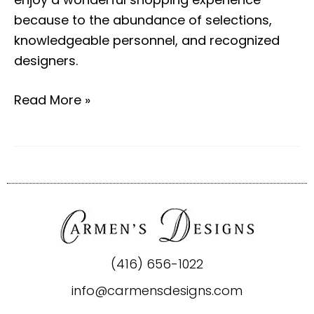
because to the abundance of selections,
knowledgeable personnel, and recognized
designers.
Read More »
(416) 656-1022
info@carmensdesigns.com