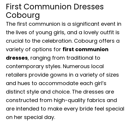
First Communion Dresses
Cobourg
The first communion is a significant event in
the lives of young girls, and a lovely outfit is
crucial to the celebration. Cobourg offers a
variety of options for
first communion
dresses
, ranging from traditional to
contemporary styles. Numerous local
retailers provide gowns in a variety of sizes
and hues to accommodate each girl’s
distinct style and choice. The dresses are
constructed from high-quality fabrics and
are intended to make every bride feel special
on her special day.