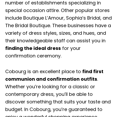
number of establishments specializing in
special occasion attire. Other popular stores
include Boutique L’Amour, Sophia’s Bridal, and
The Bridal Boutique. These businesses have a
variety of dress styles, sizes, and hues, and
their knowledgeable staff can assist you in
finding the ideal dress
for your
confirmation ceremony.
Cobourg is an excellent place to
find first
communion and confirmation outfits
.
Whether you’re looking for a classic or
contemporary dress, you’ll be able to
discover something that suits your taste and
budget. In Cobourg, you’re guaranteed to
enjoy a wonderful shopping experience