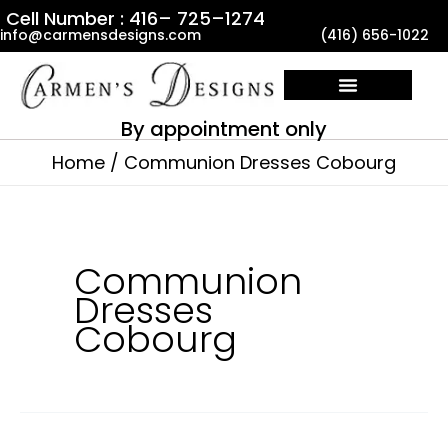
Skip
Cell Number : 416– 725–1274
info@carmensdesigns.com
(416) 656-1022
to
content
By appointment only
Home
Communion Dresses Cobourg
Communion
Dresses
Cobourg