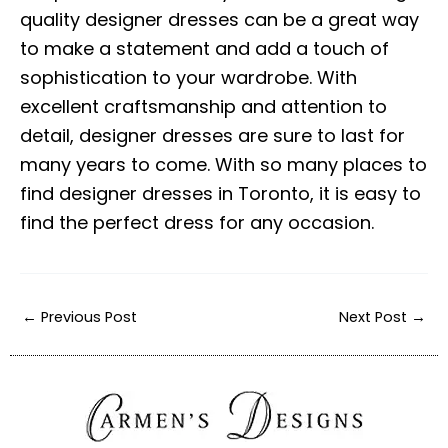
quality designer dresses can be a great way
to make a statement and add a touch of
sophistication to your wardrobe. With
excellent craftsmanship and attention to
detail, designer dresses are sure to last for
many years to come. With so many places to
find designer dresses in Toronto, it is easy to
find the perfect dress for any occasion.
←
Previous Post
Next Post
→