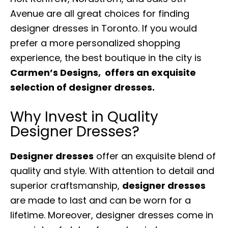
Avenue are all great choices for finding
designer dresses in Toronto. If you would
prefer a more personalized shopping
experience, the best boutique in the city is
Carmen’s Designs, offers an exquisite
selection of designer dresses.
Why Invest in Quality
Designer Dresses?
Designer dresses
offer an exquisite blend of
quality and style. With attention to detail and
superior craftsmanship,
designer dresses
are made to last and can be worn for a
lifetime. Moreover, designer dresses come in