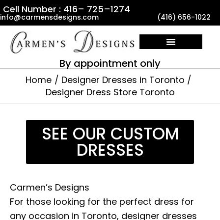
Skip
Cell Number : 416– 725–1274
info@carmensdesigns.com
(416) 656-1022
to
content
By appointment only
Home
Designer Dresses in Toronto
Designer Dress Store Toronto
SEE OUR CUSTOM
DRESSES
Carmen’s Designs
For those looking for the perfect dress for
any occasion in Toronto, designer dresses