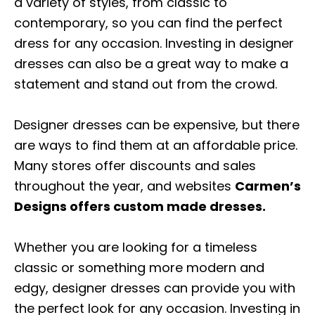
a variety of styles, from classic to
contemporary, so you can find the perfect
dress for any occasion. Investing in designer
dresses can also be a great way to make a
statement and stand out from the crowd.
Designer dresses can be expensive, but there
are ways to find them at an affordable price.
Many stores offer discounts and sales
throughout the year, and websites
Carmen’s
Designs offers custom made dresses.
Whether you are looking for a timeless
classic or something more modern and
edgy, designer dresses can provide you with
the perfect look for any occasion. Investing in