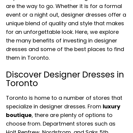
are the way to go. Whether it is for a formal
event or a night out, designer dresses offer a
unique blend of quality and style that makes
for an unforgettable look. Here, we explore
the many benefits of investing in designer
dresses and some of the best places to find
them in Toronto.
Discover Designer Dresses in
Toronto
Toronto is home to a number of stores that
specialize in designer dresses. From
luxury
boutique
, there are plenty of options to
choose from. Department stores such as
Holt Renfrew, Nordstrom, and Saks 5th