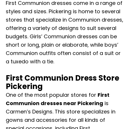
First Communion dresses
come in a range of
styles and sizes. Pickering is home to several
stores that specialize in Communion dresses,
offering a variety of designs to suit several
budgets. Girls’ Communion dresses can be
short or long, plain or elaborate, while boys’
Communion outfits often consist of a suit or
a tuxedo with a tie.
First Communion Dress Store
Pickering
One of the most popular stores for
First
Communion dresses near Pickering
is
Carmen’s Designs. This store specializes in
gowns and accessories for all kinds of
special occasions, including First