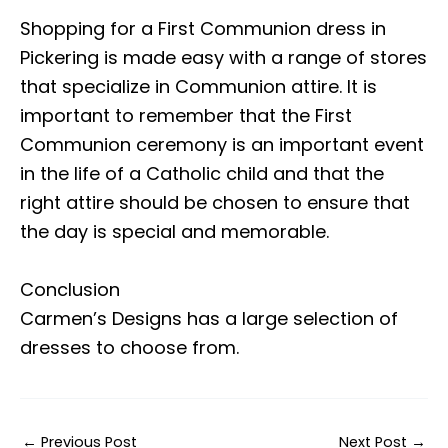
Shopping for a First Communion dress in
Pickering is made easy with a range of stores
that specialize in Communion attire. It is
important to remember that the First
Communion ceremony is an important event
in the life of a Catholic child and that the
right attire should be chosen to ensure that
the day is special and memorable.
Conclusion
Carmen’s Designs has a large selection of
dresses to choose from.
←
Previous Post
Next Post
→