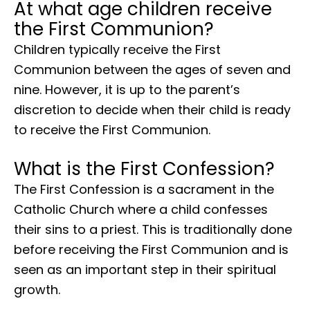
At what age children receive
the First Communion?
Children typically receive the First
Communion between the ages of seven and
nine. However, it is up to the parent’s
discretion to decide when their child is ready
to receive the First Communion.
What is the First Confession?
The First Confession is a sacrament in the
Catholic Church where a child confesses
their sins to a priest. This is traditionally done
before receiving the First Communion and is
seen as an important step in their spiritual
growth.