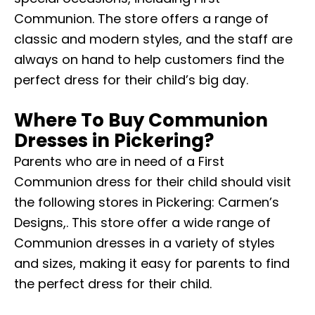
Communion. The store offers a range of
classic and modern styles, and the staff are
always on hand to help customers find the
perfect dress for their child’s big day.
Where To Buy Communion
Dresses in Pickering?
Parents who are in need of a First
Communion dress for their child should visit
the following stores in Pickering: Carmen’s
Designs,. This store offer a wide range of
Communion dresses in a variety of styles
and sizes, making it easy for parents to find
the perfect dress for their child.