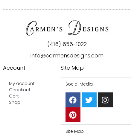
(416) 656-1022
info@carmensdesigns.com
Account
Site Map
My account
Social Media
Checkout
F
P
T
I
Cart
a
i
w
n
Shop
c
n
i
s
e
t
t
t
b
e
t
a
o
r
e
g
Site Map