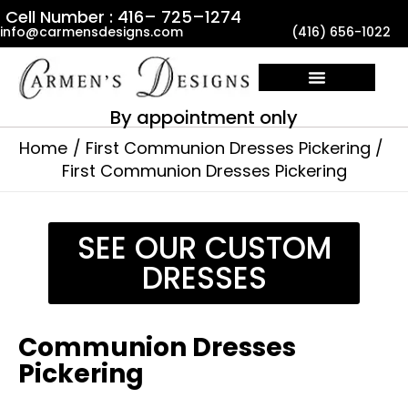
Skip
Cell Number : 416– 725–1274
info@carmensdesigns.com
(416) 656-1022
to
content
By appointment only
Home
First Communion Dresses Pickering
First Communion Dresses Pickering
SEE OUR CUSTOM
DRESSES
Communion Dresses
Pickering