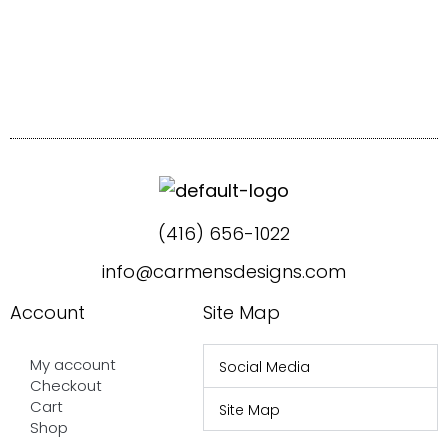
(416) 656-1022
info@carmensdesigns.com
Account
Site Map
My account
Social Media
Checkout
Cart
Site Map
Shop