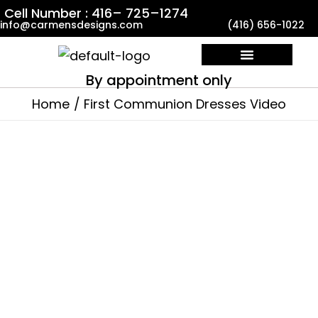
Skip
Cell Number : 416– 725–1274
info@carmensdesigns.com
(416) 656-1022
to
content
By appointment only
Custom Made Dresses
Contact Us
Home
First Communion Dresses Video