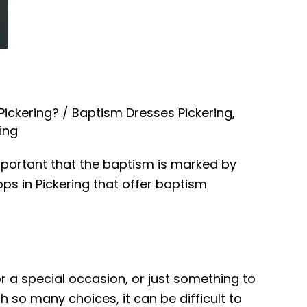
Pickering?
/
Baptism Dresses Pickering
,
ing
important that the baptism is marked by
ops in Pickering that offer baptism
or a special occasion, or just something to
h so many choices, it can be difficult to