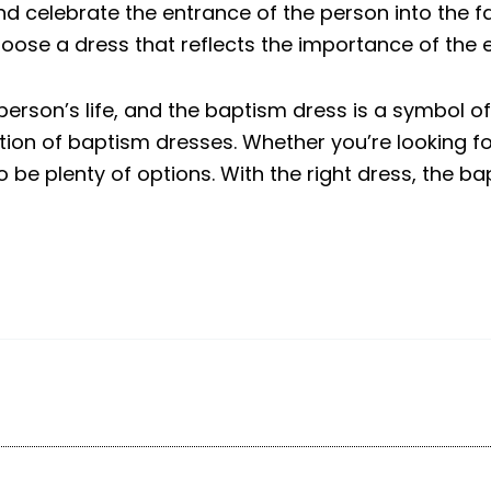
 celebrate the entrance of the person into the fai
hoose a dress that reflects the importance of the 
person’s life, and the baptism dress is a symbol of
ection of baptism dresses. Whether you’re looking f
 be plenty of options. With the right dress, the 