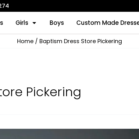
1274
s
Girls
Boys
Custom Made Dress
Home
Baptism Dress Store Pickering
tore Pickering