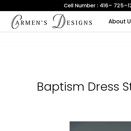
Skip
Cell Number : 416– 725–
to
content
About U
Baptism Dress S
Baptism