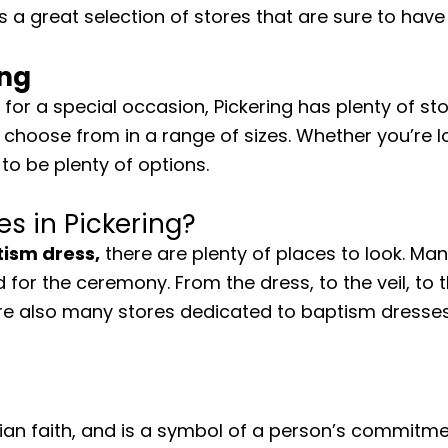
s a great selection of stores that are sure to have
ing
for a special occasion, Pickering has plenty of st
choose from in a range of sizes. Whether you’re l
to be plenty of options.
s in Pickering?
ism dress,
there are plenty of places to look. Ma
 for the ceremony. From the dress, to the veil, to
re also many stores dedicated to baptism dresses,
an faith, and is a symbol of a person’s commitment t