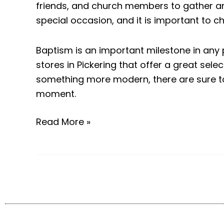
friends, and church members to gather and
special occasion, and it is important to c
Baptism is an important milestone in any 
stores in Pickering that offer a great sel
something more modern, there are sure to
moment.
Read More »