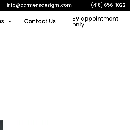
info@carmensdesigns.com
(416) 656-1022
By appointment
es
Contact Us
only