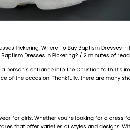
esses Pickering
,
Where To Buy Baptism Dresses in 
Baptism Dresses in Pickering?
/
2 minutes of read
a person’s entrance into the Christian faith. It’s 
nce of the occasion. Thankfully, there are many sh
g
ear for girls. Whether you’re looking for a dress f
ores that offer varieties of styles and designs. Wit