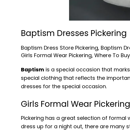
Baptism Dresses Pickering
Baptism Dress Store Pickering
,
Baptism Dr
Girls Formal Wear Pickering
,
Where To Buy 
Baptism
is a special occasion that marks 
special clothing that reflects the importa
dresses for the special occasion.
Girls Formal Wear Pickerin
Pickering has a great selection of formal w
dress up for a night out, there are many st