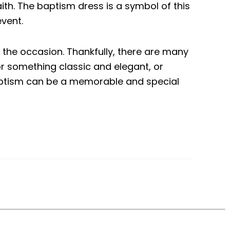
th. The baptism dress is a symbol of this
event.
 the occasion. Thankfully, there are many
or something classic and elegant, or
baptism can be a memorable and special