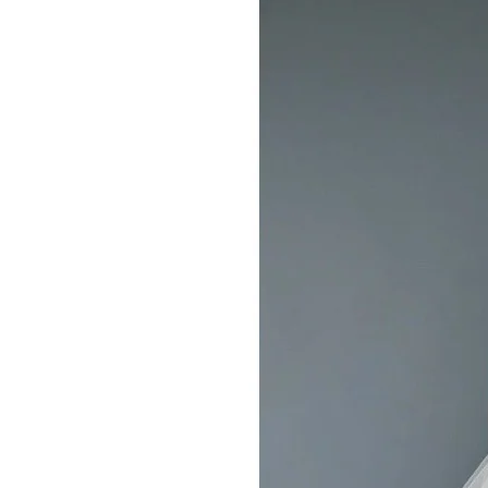
Dresses
Pickering