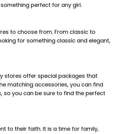
 something perfect for any girl.
ores to choose from. From classic to
ooking for something classic and elegant,
ny stores offer special packages that
 the matching accessories, you can find
 so you can be sure to find the perfect
o their faith. It is a time for family,