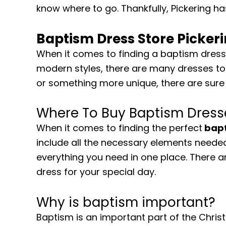
know where to go. Thankfully, Pickering ha
Baptism Dress Store Picker
When it comes to finding a baptism dress 
modern styles, there are many dresses to 
or something more unique, there are sure 
Where To Buy Baptism Dresse
When it comes to finding the perfect
bapt
include all the necessary elements needed
everything you need in one place. There a
dress for your special day.
Why is baptism important?
Baptism is an important part of the Christi