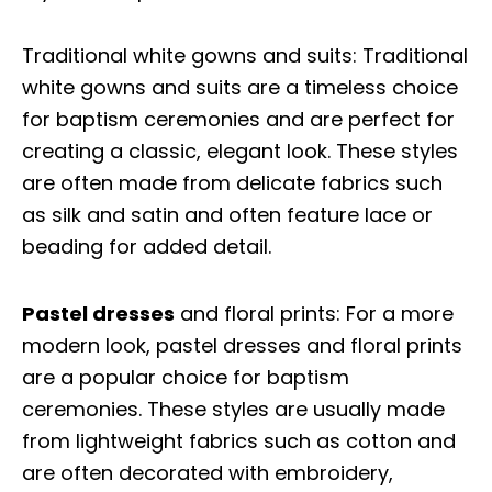
Traditional white gowns and suits: Traditional
white gowns and suits are a timeless choice
for baptism ceremonies and are perfect for
creating a classic, elegant look. These styles
are often made from delicate fabrics such
as silk and satin and often feature lace or
beading for added detail.
Pastel dresses
and floral prints: For a more
modern look, pastel dresses and floral prints
are a popular choice for baptism
ceremonies. These styles are usually made
from lightweight fabrics such as cotton and
are often decorated with embroidery,