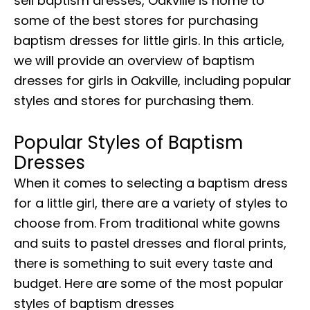
sell baptism dresses, Oakville is home to
some of the best stores for purchasing
baptism dresses for little girls. In this article,
we will provide an overview of baptism
dresses for girls in Oakville, including popular
styles and stores for purchasing them.
Popular Styles of
Baptism
Dresses
When it comes to selecting a baptism dress
for a little girl, there are a variety of styles to
choose from. From traditional white gowns
and suits to pastel dresses and floral prints,
there is something to suit every taste and
budget. Here are some of the most popular
styles of baptism dresses