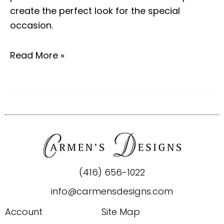
create the perfect look for the special
occasion.
Read More »
(416) 656-1022
info@carmensdesigns.com
Account
Site Map