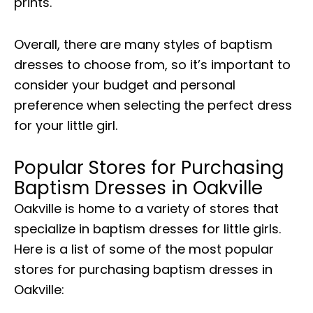
prints.
Overall, there are many styles of baptism
dresses to choose from, so it’s important to
consider your budget and personal
preference when selecting the perfect dress
for your little girl.
Popular Stores for Purchasing
Baptism Dresses in Oakville
Oakville is home to a variety of stores that
specialize in baptism dresses for little girls.
Here is a list of some of the most popular
stores for purchasing baptism dresses in
Oakville: