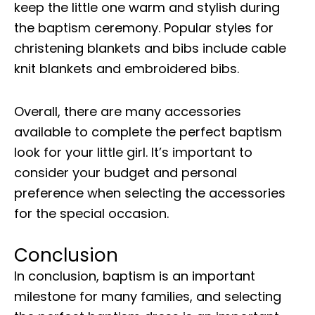
keep the little one warm and stylish during
the baptism ceremony. Popular styles for
christening blankets and bibs include cable
knit blankets and embroidered bibs.
Overall, there are many accessories
available to complete the perfect baptism
look for your little girl. It’s important to
consider your budget and personal
preference when selecting the accessories
for the special occasion.
Conclusion
In conclusion, baptism is an important
milestone for many families, and selecting