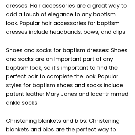
dresses: Hair accessories are a great way to
add a touch of elegance to any baptism
look. Popular hair accessories for baptism
dresses include headbands, bows, and clips.
Shoes and socks for baptism dresses: Shoes
and socks are an important part of any
baptism look, so it’s important to find the
perfect pair to complete the look. Popular
styles for baptism shoes and socks include
patent leather Mary Janes and lace-trimmed
ankle socks.
Christening blankets and bibs: Christening
blankets and bibs are the perfect way to