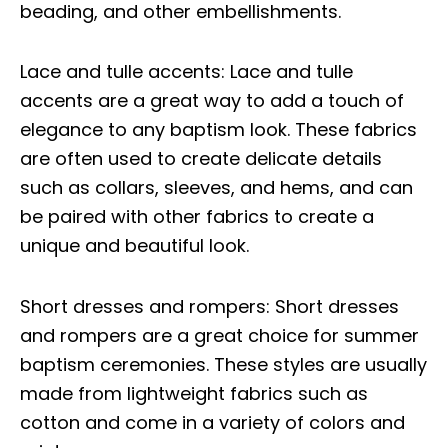
beading, and other embellishments.
Lace and tulle accents: Lace and tulle
accents are a great way to add a touch of
elegance to any baptism look. These fabrics
are often used to create delicate details
such as collars, sleeves, and hems, and can
be paired with other fabrics to create a
unique and beautiful look.
Short dresses and rompers: Short dresses
and rompers are a great choice for summer
baptism ceremonies. These styles are usually
made from lightweight fabrics such as
cotton and come in a variety of colors and