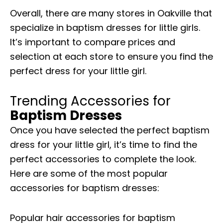
Overall, there are many stores in Oakville that
specialize in baptism dresses for little girls.
It’s important to compare prices and
selection at each store to ensure you find the
perfect dress for your little girl.
Trending Accessories for
Baptism Dresses
Once you have selected the perfect baptism
dress for your little girl, it’s time to find the
perfect accessories to complete the look.
Here are some of the most popular
accessories for baptism dresses:
Popular hair accessories for baptism