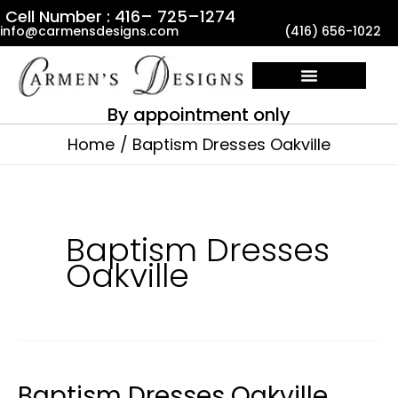
Skip
Cell Number : 416– 725–1274
info@carmensdesigns.com
(416) 656-1022
to
content
By appointment only
Home
Baptism Dresses Oakville
Baptism Dresses
Oakville
Baptism Dresses Oakville
Baptism