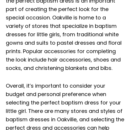
the perfect baptism dress is an important
part of creating the perfect look for the
special occasion. Oakville is home to a
variety of stores that specialize in baptism
dresses for little girls, from traditional white
gowns and suits to pastel dresses and floral
prints. Popular accessories for completing
the look include hair accessories, shoes and
socks, and christening blankets and bibs.
Overall, it’s important to consider your
budget and personal preference when
selecting the perfect baptism dress for your
little girl. There are many stores and styles of
baptism dresses in Oakville, and selecting the
perfect dress and accessories can help