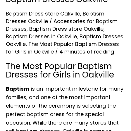
Dresses
Baptism Dress store Oakville
,
Baptism
Oakville
Dresses Oakville
/
Accessories for Baptism
Dresses
,
Baptism Dress store Oakville
,
Baptism Dresses in Oakville
,
Baptism Dresses
Oakville
,
The Most Popular Baptism Dresses
for Girls in Oakville
/
4 minutes of reading
The Most Popular
Baptism
Dresses for Girls in Oakville
Baptism
is an important milestone for many
families, and one of the most important
elements of the ceremony is selecting the
perfect baptism dress for the special
occasion. While there are many stores that