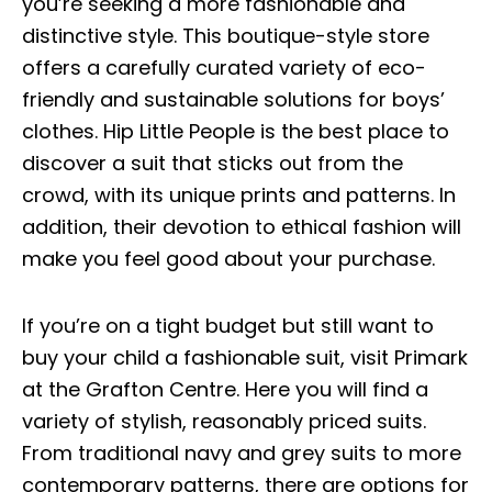
you’re seeking a more fashionable and
distinctive style. This boutique-style store
offers a carefully curated variety of eco-
friendly and sustainable solutions for boys’
clothes. Hip Little People is the best place to
discover a suit that sticks out from the
crowd, with its unique prints and patterns. In
addition, their devotion to ethical fashion will
make you feel good about your purchase.
If you’re on a tight budget but still want to
buy your child a fashionable suit, visit Primark
at the Grafton Centre. Here you will find a
variety of stylish, reasonably priced suits.
From traditional navy and grey suits to more
contemporary patterns, there are options for