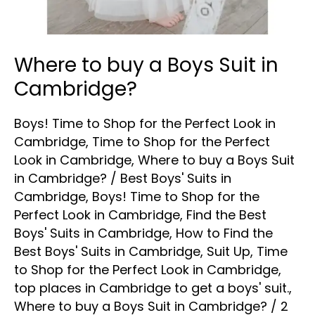
Where to buy a Boys Suit in
Cambridge?
Boys! Time to Shop for the Perfect Look in
Cambridge
,
Time to Shop for the Perfect
Look in Cambridge
,
Where to buy a Boys Suit
in Cambridge?
/
Best Boys' Suits in
Cambridge
,
Boys! Time to Shop for the
Perfect Look in Cambridge
,
Find the Best
Boys' Suits in Cambridge
,
How to Find the
Best Boys' Suits in Cambridge
,
Suit Up
,
Time
to Shop for the Perfect Look in Cambridge
,
top places in Cambridge to get a boys' suit.
,
Where to buy a Boys Suit in Cambridge?
/
2