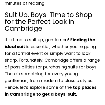
minutes of reading
Suit Up, Boys! Time to Shop
for the Perfect Look in
Cambridge
It is time to suit up, gentlemen!
Finding the
ideal suit
is essential, whether you’re going
for a formal event or simply want to look
sharp. Fortunately, Cambridge offers a range
of possibilities for purchasing suits for boys.
There’s something for every young
gentleman, from modern to classic styles.
Hence, let’s explore some of the
top places
in Cambridge to get a boys’ suit.