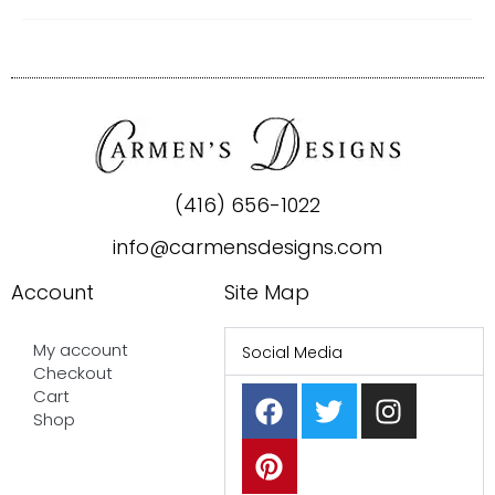
(416) 656-1022
info@carmensdesigns.com
Account
Site Map
My account
Social Media
Checkout
F
P
T
I
Cart
a
i
w
n
Shop
c
n
i
s
e
t
t
t