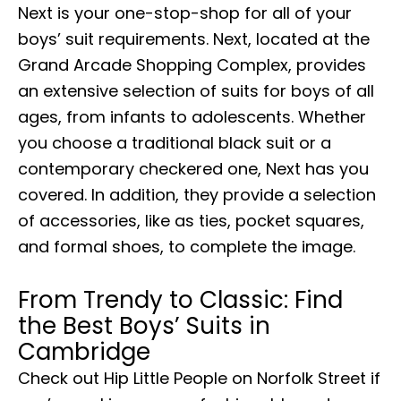
Next is your one-stop-shop for all of your
boys’ suit requirements. Next, located at the
Grand Arcade Shopping Complex, provides
an extensive selection of suits for boys of all
ages, from infants to adolescents. Whether
you choose a traditional black suit or a
contemporary checkered one, Next has you
covered. In addition, they provide a selection
of accessories, like as ties, pocket squares,
and formal shoes, to complete the image.
From Trendy to Classic: Find
the Best Boys’ Suits in
Cambridge
Check out Hip Little People on Norfolk Street if