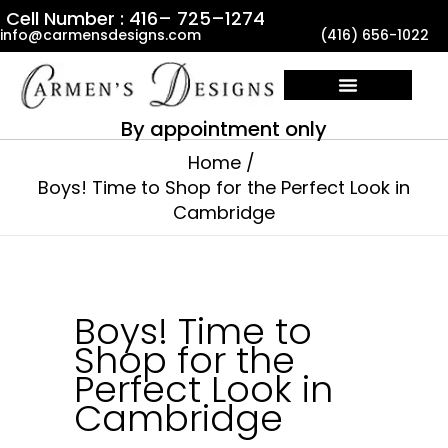
Skip
Cell Number : 416– 725–1274
info@carmensdesigns.com
(416) 656-1022
to
content
By appointment only
Home
Boys! Time to Shop for the Perfect Look in
Cambridge
Boys! Time to
Shop for the
Perfect Look in
Cambridge