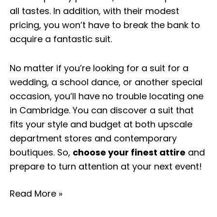
all tastes. In addition, with their modest
pricing, you won’t have to break the bank to
acquire a fantastic suit.
No matter if you’re looking for a suit for a
wedding, a school dance, or another special
occasion, you’ll have no trouble locating one
in Cambridge. You can discover a suit that
fits your style and budget at both upscale
department stores and contemporary
boutiques. So,
choose your finest attire
and
prepare to turn attention at your next event!
Read More »