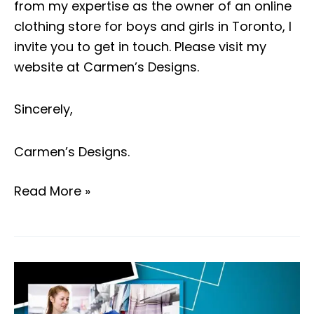
from my expertise as the owner of an online
clothing store for boys and girls in Toronto, I
invite you to get in touch. Please visit my
website at
Carmen’s Designs
.
Sincerely,
Carmen’s Designs
.
Read More »
Top
five
things