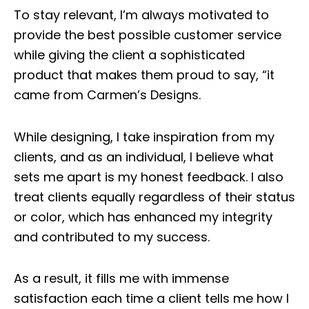
To stay relevant, I’m always motivated to
provide the best possible customer service
while giving the client a sophisticated
product that makes them proud to say, “it
came from
Carmen’s Designs
.
While designing, I take inspiration from my
clients, and as an individual, I believe what
sets me apart is my honest feedback. I also
treat clients equally regardless of their status
or color, which has enhanced my integrity
and contributed to my success.
As a result, it fills me with immense
satisfaction each time a client tells me how I