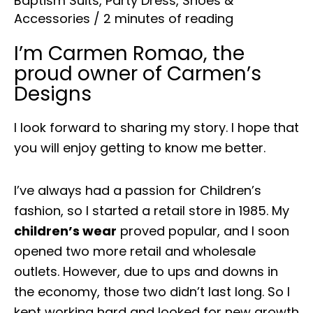
Baptism Suits
,
Party Dress
,
Shoes &
Accessories
/
2 minutes of reading
I’m Carmen Romao, the
proud owner of Carmen’s
Designs
I look forward to sharing my story. I hope that
you will enjoy getting to know me better.
I’ve always had a passion for Children’s
fashion, so I started a retail store in 1985. My
children’s wear
proved popular, and I soon
opened two more retail and wholesale
outlets. However, due to ups and downs in
the economy, those two didn’t last long. So I
kept working hard and looked for new growth