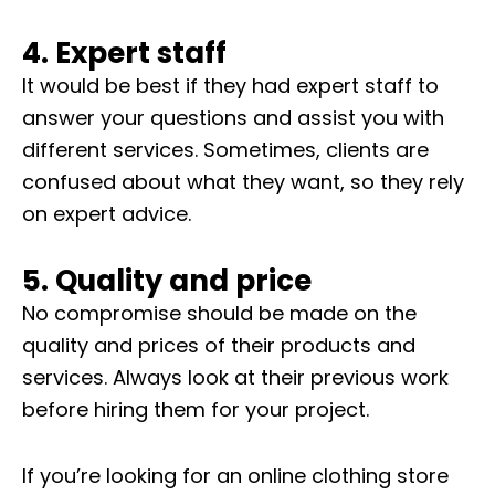
4. Expert staff
It would be best if they had expert staff to
answer your questions and assist you with
different services. Sometimes, clients are
confused about what they want, so they rely
on expert advice.
5. Quality and price
No compromise should be made on the
quality and prices of their products and
services. Always look at their previous work
before hiring them for your project.
If you’re looking for an online clothing store