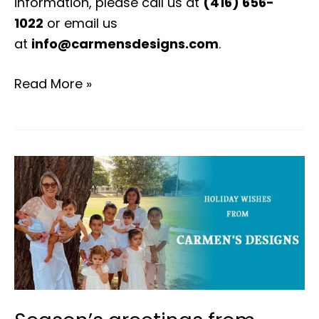
information, please call us at
(416) 656-
1022
or email us
at
info@carmensdesigns.com
.
Read More »
Season’s
greetings
from
carmen’s
designs