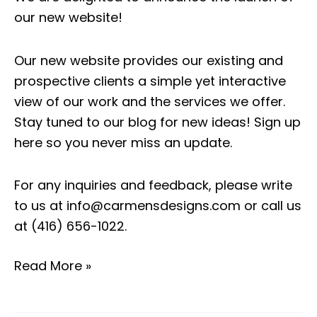
our new website!
Our new website provides our existing and
prospective clients a simple yet interactive
view of our work and the services we offer.
Stay tuned to our blog for new ideas!
Sign up
here so you never miss an update.
For any inquiries and feedback, please write
to us at
info@carmensdesigns.com
or call us
at
(416) 656-1022
.
Read More »