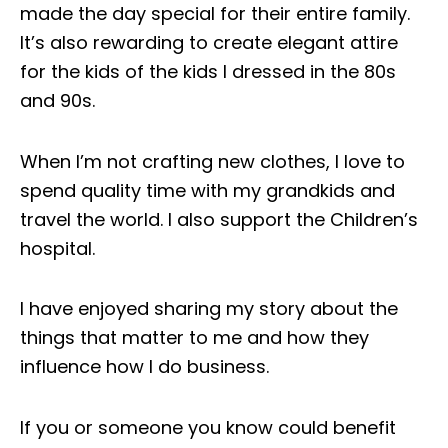
made the day special for their entire family.
It’s also rewarding to create elegant attire
for the kids of the kids I dressed in the 80s
and 90s.
When I’m not crafting new clothes, I love to
spend quality time with my grandkids and
travel the world. I also support the Children’s
hospital.
I have enjoyed sharing my story about the
things that matter to me and how they
influence how I do business.
If you or someone you know could benefit