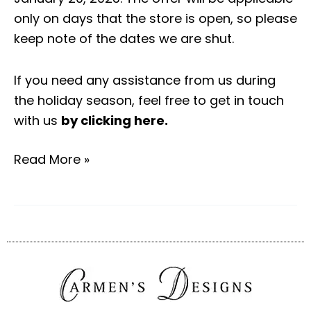
only on days that the store is open, so please
keep note of the dates we are shut.
If you need any assistance from us during
the holiday season, feel free to get in touch
with us
by clicking here
.
Read More »