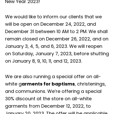
New Year 2023!
We would like to inform our clients that we
will be open on December 24, 2022, and
December 31 between 10 AM to 2 PM. We shall
remain closed on December 26, 2022, and on
January 3, 4, 5, and 6, 2023. We will reopen
on Saturday, January 7, 2023, before shutting
on January 8, 9, 10, 11, and 12, 2023.
We are also running a special offer on all-
white g
arments for baptisms
, christenings,
and communions. We’re offering a special
30% discount at the store on all-white
garments from December 12, 2022, to
January 20, 2023. The offer will be applicable