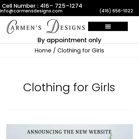
Skip
Cell Number : 416– 725–1274
info@carmensdesigns.com
(416) 656-1022
to
content
By appointment only
Home
Clothing for Girls
Clothing for Girls
Announcing
the