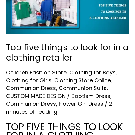
to
look
for
in
a
Top five things to look for in a
clothing
clothing retailer
retailer
Children Fashion Store
,
Clothing for Boys
,
Clothing for Girls
,
Clothing Store Online
,
Communion Dress
,
Communion Suits
,
CUSTOM MADE DESIGN
/
Baptism Dress
,
Communion Dress
,
Flower Girl Dress
/
2
minutes of reading
TOP FIVE THINGS TO LOOK