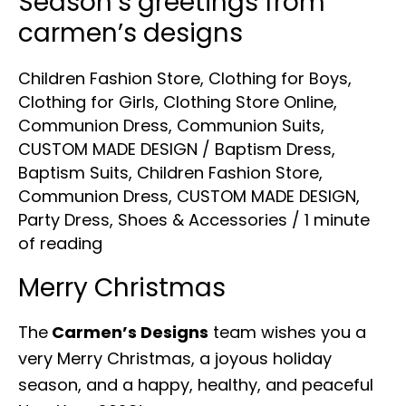
Season’s greetings from
carmen’s designs
Children Fashion Store
,
Clothing for Boys
,
Clothing for Girls
,
Clothing Store Online
,
Communion Dress
,
Communion Suits
,
CUSTOM MADE DESIGN
/
Baptism Dress
,
Baptism Suits
,
Children Fashion Store
,
Communion Dress
,
CUSTOM MADE DESIGN
,
Party Dress
,
Shoes & Accessories
/
1 minute
of reading
Merry Christmas
The
Carmen’s Designs
team wishes you a
very Merry Christmas, a joyous holiday
season, and a happy, healthy, and peaceful