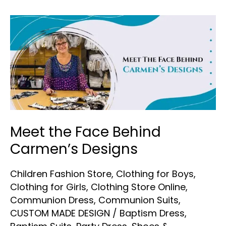
Meet
the
Face
Behind
Carmen’s
Designs
Meet the Face Behind
Carmen’s Designs
Children Fashion Store
,
Clothing for Boys
,
Clothing for Girls
,
Clothing Store Online
,
Communion Dress
,
Communion Suits
,
CUSTOM MADE DESIGN
/
Baptism Dress
,