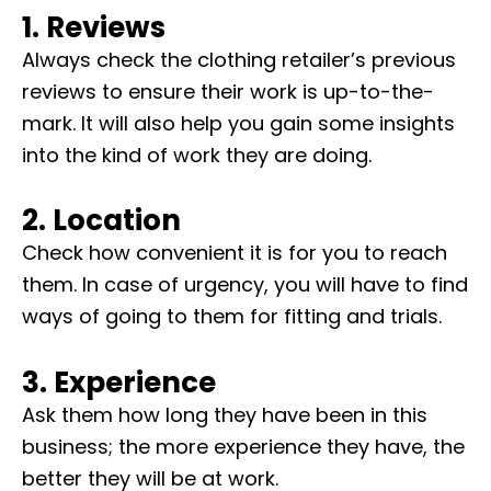
1. Reviews
Always check the clothing retailer’s previous
reviews to ensure their work is up-to-the-
mark. It will also help you gain some insights
into the kind of work they are doing.
2. Location
Check how convenient it is for you to reach
them. In case of urgency, you will have to find
ways of going to them for fitting and trials.
3. Experience
Ask them how long they have been in this
business; the more experience they have, the
better they will be at work.