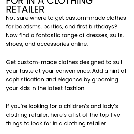
FOR IN A CLOTHING
RETAILER
Not sure where to get custom-made clothes
for baptisms, parties, and first birthdays?
Now find a fantastic range of dresses, suits,
shoes, and accessories online.
Get custom-made clothes designed to suit
your taste at your convenience. Add a hint of
sophistication and elegance by grooming
your kids in the latest fashion.
If you’re looking for a children’s and lady’s
clothing retailer, here’s a list of the top five
things to look for in a clothing retailer.