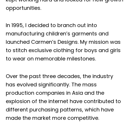
opportunities.
In 1995, I decided to branch out into
manufacturing children’s garments and
launched
Carmen’s Designs
. My mission was
to stitch exclusive clothing for boys and girls
to wear on memorable milestones.
Over the past three decades, the industry
has evolved significantly. The mass
production companies in Asia and the
explosion of the internet have contributed to
different purchasing patterns, which have
made the market more competitive.