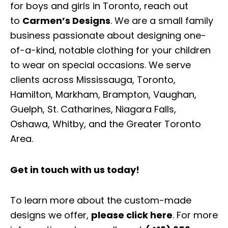
for boys and girls in Toronto, reach out
to
Carmen’s Designs
. We are a small family
business passionate about designing one-
of-a-kind, notable clothing for your children
to wear on special occasions. We serve
clients across Mississauga, Toronto,
Hamilton, Markham, Brampton, Vaughan,
Guelph, St. Catharines, Niagara Falls,
Oshawa, Whitby, and the Greater Toronto
Area.
Get in touch with us today!
To learn more about the custom-made
designs we offer,
please click here
. For more