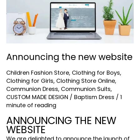
new
website
Announcing the new website
Children Fashion Store
,
Clothing for Boys
,
Clothing for Girls
,
Clothing Store Online
,
Communion Dress
,
Communion Suits
,
CUSTOM MADE DESIGN
/
Baptism Dress
/
1
minute of reading
ANNOUNCING THE NEW
WEBSITE
We are delighted to announce the launch of