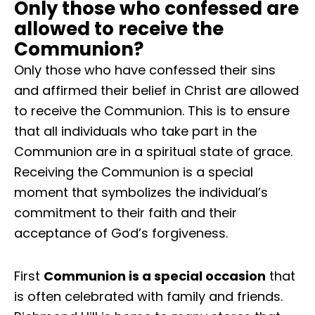
Only those who confessed are
allowed to receive the
Communion?
Only those who have confessed their sins
and affirmed their belief in Christ are allowed
to receive the Communion. This is to ensure
that all individuals who take part in the
Communion are in a spiritual state of grace.
Receiving the Communion is a special
moment that symbolizes the individual’s
commitment to their faith and their
acceptance of God’s forgiveness.
First
Communion is a special occasion
that
is often celebrated with family and friends.