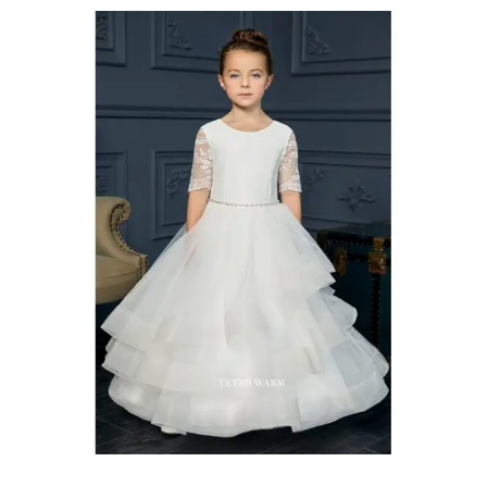
First
Communion
Dresses
Richmond
Hill