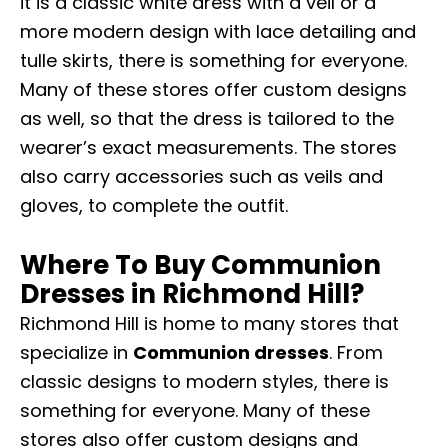
it is a classic white dress with a veil or a
more modern design with lace detailing and
tulle skirts, there is something for everyone.
Many of these stores offer custom designs
as well, so that the dress is tailored to the
wearer’s exact measurements. The stores
also carry accessories such as veils and
gloves, to complete the outfit.
Where To Buy Communion
Dresses in Richmond Hill?
Richmond Hill is home to many stores that
specialize in
Communion dresses
. From
classic designs to modern styles, there is
something for everyone. Many of these
stores also offer custom designs and