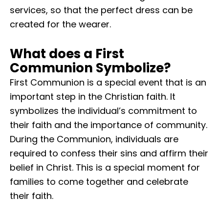
services, so that the perfect dress can be
created for the wearer.
What does a First
Communion Symbolize?
First Communion is a special event that is an
important step in the Christian faith. It
symbolizes the individual’s commitment to
their faith and the importance of community.
During the Communion, individuals are
required to confess their sins and affirm their
belief in Christ. This is a special moment for
families to come together and celebrate
their faith.