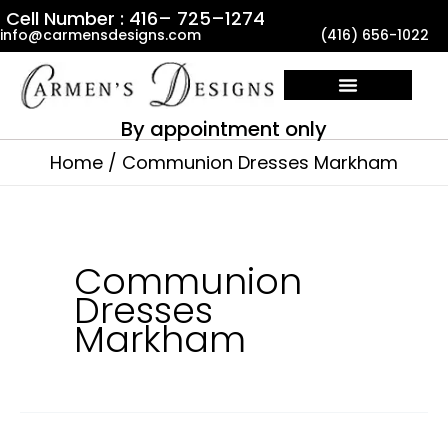
Skip
Cell Number : 416– 725–1274
info@carmensdesigns.com
(416) 656-1022
to
content
By appointment only
Home
Communion Dresses Markham
Communion
Dresses
Markham