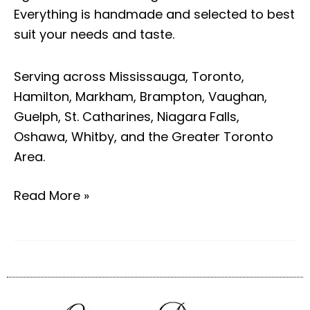
Everything is handmade and selected to best
suit your needs and taste.
Serving across Mississauga, Toronto,
Hamilton, Markham, Brampton, Vaughan,
Guelph, St. Catharines, Niagara Falls,
Oshawa, Whitby, and the Greater Toronto
Area.
Read More »