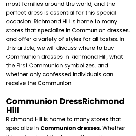
most families around the world, and the
perfect dress is essential for this special
occasion. Richmond Hill is home to many
stores that specialize in Communion dresses,
and offer a variety of styles for all tastes. In
this article, we will discuss where to buy
Communion dresses in Richmond Hill, what
the First Communion symbolizes, and
whether only confessed individuals can
receive the Communion.
Communion DressRichmond
Hill
Richmond Hill is home to many stores that
specialize in
Communion dresses
. Whether