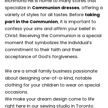
Richmond Hill is home to many stores that
specialize in
Communion dresses
, offering a
variety of styles for all tastes. Before
taking
part in the Communion
, it is important to
confess your sins and affirm your belief in
Christ. Receiving the Communion is a special
moment that symbolizes the individual’s
commitment to their faith and their
acceptance of God’s forgiveness.
We are a small family business passionate
about designing one-of-a-kind, notable
clothing for your children to wear on special
occasions.
We make your dream design come to life
right here in our sewing studio in Toronto.