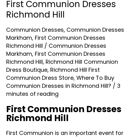
First Communion Dresses
Richmond Hill
Communion Dresses
,
Communion Dresses
Markham
,
First Communion Dresses
Richmond Hill
/
Communion Dresses
Markham
,
First Communion Dresses
Richmond Hill
,
Richmond Hill Communion
Dress Boutique
,
Richmond Hill First
Communion Dress Store
,
Where To Buy
Communion Dresses in Richmond Hill?
/
3
minutes of reading
First Communion Dresses
Richmond Hill
First Communion is an important event for