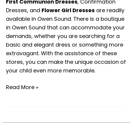
First Communion Dresses
, Confirmation
Dresses, and
Flower Girl Dresses
are readily
available in Owen Sound. There is a boutique
in Owen Sound that can accommodate your
demands, whether you are searching for a
basic and elegant dress or something more
extravagant. With the assistance of these
stores, you can make the unique occasion of
your child even more memorable.
Read More »