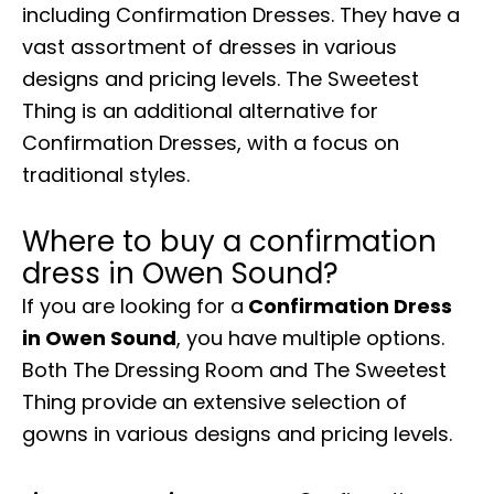
including Confirmation Dresses. They have a
vast assortment of dresses in various
designs and pricing levels. The Sweetest
Thing is an additional alternative for
Confirmation Dresses, with a focus on
traditional styles.
Where to buy a confirmation
dress in Owen Sound?
If you are looking for a
Confirmation Dress
in Owen Sound
, you have multiple options.
Both The Dressing Room and The Sweetest
Thing provide an extensive selection of
gowns in various designs and pricing levels.