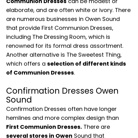
Communion Dresses
can be modest or
elaborate, and are often white or ivory. There
are numerous businesses in Owen Sound
that provide First Communion Dresses,
including The Dressing Room, which is
renowned for its formal dress assortment.
Another alternative is The Sweetest Thing,
which offers a
selection of different kinds
of Communion Dresses
.
Confirmation Dresses Owen
Sound
Confirmation Dresses often have longer
hemlines and more complex design than
First Communion Dresses.
There are
several stores in Owen
Sound that