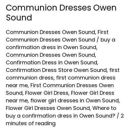
Communion Dresses Owen
Communion
Dresses
Sound
Owen
Communion Dresses Owen Sound
,
First
Sound
Communion Dresses Owen Sound
/
buy a
confirmation dress in Owen Sound
,
Communion Dresses Owen Sound
,
Confirmation Dress in Owen Sound
,
Confirmation Dress Store Owen Sound
,
first
communion dress
,
first communion dress
near me
,
First Communion Dresses Owen
Sound
,
Flower Girl Dress
,
Flower Girl Dress
near me
,
flower girl dresses in Owen Sound
,
Flower Girl Dresses Owen Sound
,
Where to
buy a confirmation dress in Owen Sound?
/
2
minutes of reading