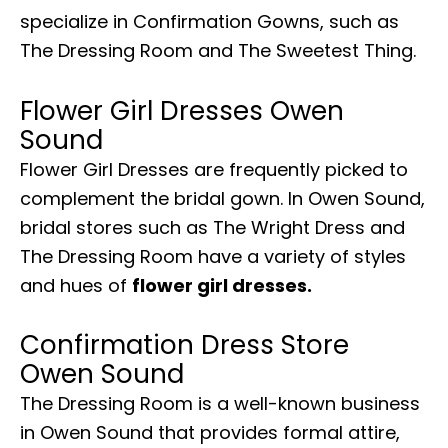
specialize in Confirmation Gowns, such as
The Dressing Room and The Sweetest Thing.
Flower Girl Dresses Owen
Sound
Flower Girl Dresses are frequently picked to
complement the bridal gown. In Owen Sound,
bridal stores such as The Wright Dress and
The Dressing Room have a variety of styles
and hues of
flower girl dresses.
Confirmation Dress Store
Owen Sound
The Dressing Room is a well-known business
in Owen Sound that provides formal attire,