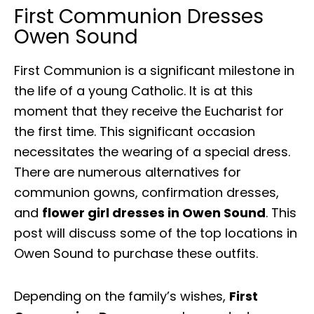
First Communion Dresses
Owen Sound
First Communion is a significant milestone in
the life of a young Catholic. It is at this
moment that they receive the Eucharist for
the first time. This significant occasion
necessitates the wearing of a special dress.
There are numerous alternatives for
communion gowns, confirmation dresses,
and
flower girl dresses in Owen Sound
. This
post will discuss some of the top locations in
Owen Sound to purchase these outfits.
Depending on the family’s wishes,
First