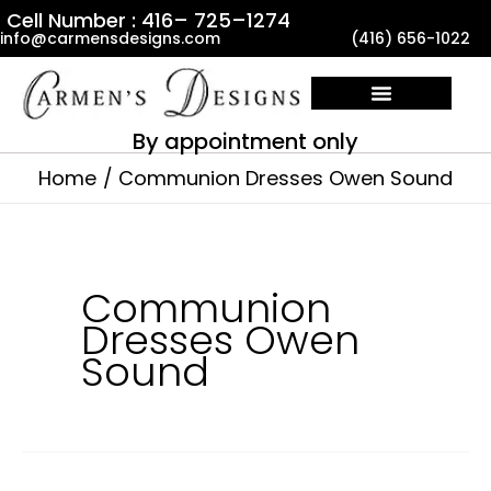
Skip
Cell Number : 416– 725–1274
info@carmensdesigns.com
(416) 656-1022
to
content
By appointment only
Home
Communion Dresses Owen Sound
Communion
Dresses Owen
Sound