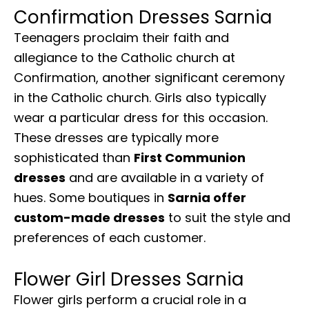
Confirmation Dresses Sarnia
Teenagers proclaim their faith and
allegiance to the Catholic church at
Confirmation, another significant ceremony
in the Catholic church. Girls also typically
wear a particular dress for this occasion.
These dresses are typically more
sophisticated than
First Communion
dresses
and are available in a variety of
hues. Some boutiques in
Sarnia offer
custom-made dresses
to suit the style and
preferences of each customer.
Flower Girl Dresses Sarnia
Flower girls perform a crucial role in a