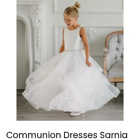
Dresses
Sarnia
Communion Dresses Sarnia