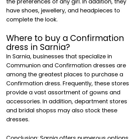
the preferences of any girl. In addition, they
have shoes, jewellery, and headpieces to
complete the look.
Where to buy a Confirmation
dress in Sarnia?
In Sarnia, businesses that specialize in
Communion and Confirmation dresses are
among the greatest places to purchase a
Confirmation dress. Frequently, these stores
provide a vast assortment of gowns and
accessories. In addition, department stores
and bridal shopss may also stock these
dresses.
Conclusion: Sarnia offers numerous options