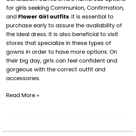
for girls seeking Communion, Confirmation,
and
Flower Girl outfits
. It is essential to
purchase early to assure the availability of
the ideal dress. It is also beneficial to visit
stores that specialize in these types of
gowns in order to have more options. On
their big day, girls can feel confident and
gorgeous with the correct outfit and
accessories.
Read More »