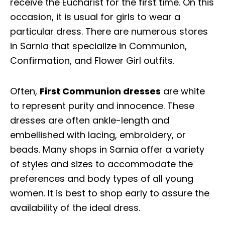
receive the Eucharist for the first time. On this
occasion, it is usual for girls to wear a
particular dress. There are numerous stores
in Sarnia that specialize in Communion,
Confirmation, and Flower Girl outfits.
Often,
First Communion dresses
are white
to represent purity and innocence. These
dresses are often ankle-length and
embellished with lacing, embroidery, or
beads. Many shops in Sarnia offer a variety
of styles and sizes to accommodate the
preferences and body types of all young
women. It is best to shop early to assure the
availability of the ideal dress.