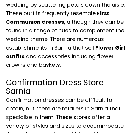
wedding by scattering petals down the aisle.
These outfits frequently resemble
First
Communion dresses
, although they can be
found in a range of hues to complement the
wedding theme. There are numerous
establishments in Sarnia that sell
Flower Girl
outfits
and accessories including flower
crowns and baskets.
Confirmation Dress Store
Sarnia
Confirmation dresses can be difficult to
obtain, but there are retailers in Sarnia that
specialize in them. These stores offer a
variety of styles and sizes to accommodate