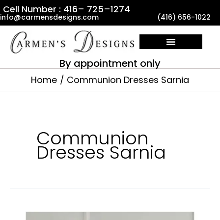
Skip
Cell Number : 416– 725–1274
info@carmensdesigns.com
(416) 656-1022
to
content
By appointment only
Home
Communion Dresses Sarnia
Communion
Dresses Sarnia
Communion