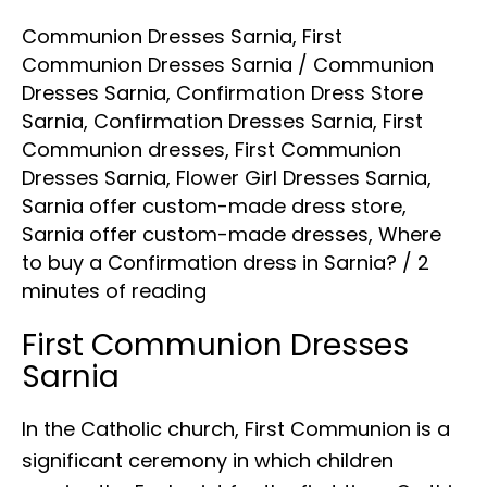
Communion Dresses Sarnia
,
First
Communion Dresses Sarnia
/
Communion
Dresses Sarnia
,
Confirmation Dress Store
Sarnia
,
Confirmation Dresses Sarnia
,
First
Communion dresses
,
First Communion
Dresses Sarnia
,
Flower Girl Dresses Sarnia
,
Sarnia offer custom-made dress store
,
Sarnia offer custom-made dresses
,
Where
to buy a Confirmation dress in Sarnia?
/
2
minutes of reading
First Communion Dresses
Sarnia
In the Catholic church, First Communion is a
significant ceremony in which children