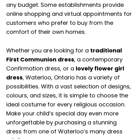
any budget. Some establishments provide
online shopping and virtual appointments for
customers who prefer to buy from the
comfort of their own homes.
Whether you are looking for a
traditional
First Communion dress
, a contemporary
Confirmation dress, or a
lovely flower girl
dress
, Waterloo, Ontario has a variety of
possibilities. With a vast selection of designs,
colours, and sizes, it is simple to choose the
ideal costume for every religious occasion.
Make your child’s special day even more
unforgettable by purchasing a stunning
dress from one of Waterloo’s many dress