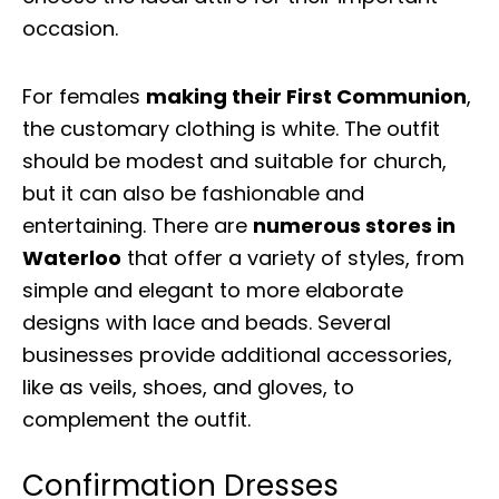
occasion.
For females
making their First Communion
,
the customary clothing is white. The outfit
should be modest and suitable for church,
but it can also be fashionable and
entertaining. There are
numerous stores in
Waterloo
that offer a variety of styles, from
simple and elegant to more elaborate
designs with lace and beads. Several
businesses provide additional accessories,
like as veils, shoes, and gloves, to
complement the outfit.
Confirmation Dresses