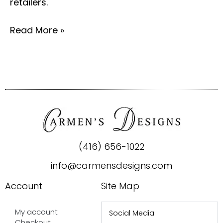
retailers.
Read More »
(416) 656-1022
info@carmensdesigns.com
Account
Site Map
My account
Social Media
Checkout