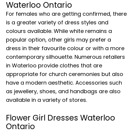
Waterloo Ontario
For females who are getting confirmed, there
is a greater variety of dress styles and
colours available. While white remains a
popular option, other girls may prefer a
dress in their favourite colour or with a more
contemporary silhouette. Numerous retailers
in Waterloo provide clothes that are
appropriate for church ceremonies but also
have a modern aesthetic. Accessories such
as jewellery, shoes, and handbags are also
available in a variety of stores.
Flower Girl Dresses Waterloo
Ontario