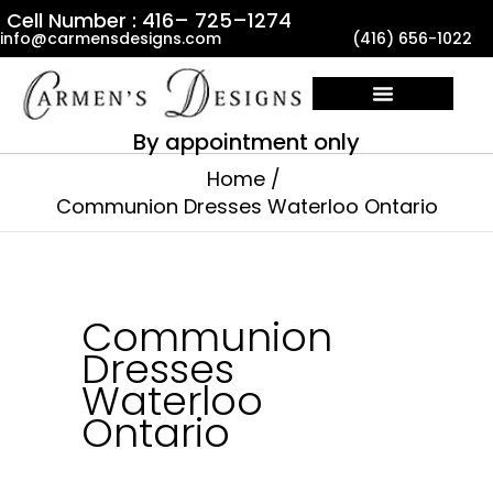
Skip
Cell Number : 416– 725–1274
info@carmensdesigns.com
(416) 656-1022
to
content
By appointment only
Home
Communion Dresses Waterloo Ontario
Communion
Dresses
Waterloo
Ontario