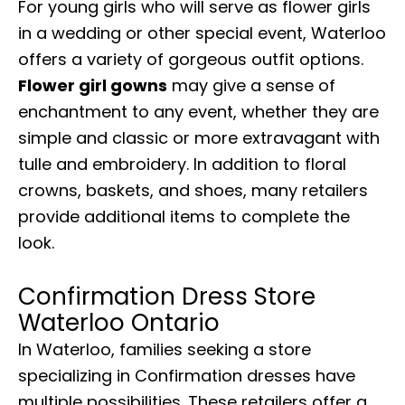
For young girls who will serve as flower girls
in a wedding or other special event, Waterloo
offers a variety of gorgeous outfit options.
Flower girl gowns
may give a sense of
enchantment to any event, whether they are
simple and classic or more extravagant with
tulle and embroidery. In addition to floral
crowns, baskets, and shoes, many retailers
provide additional items to complete the
look.
Confirmation Dress Store
Waterloo Ontario
In Waterloo, families seeking a store
specializing in Confirmation dresses have
multiple possibilities. These retailers offer a