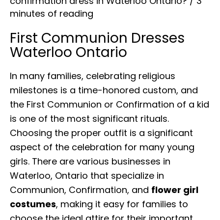
confirmation dress in Waterloo Ontario?
/
3
minutes of reading
First Communion Dresses
Waterloo Ontario
In many families, celebrating religious
milestones is a time-honored custom, and
the First Communion or Confirmation of a kid
is one of the most significant rituals.
Choosing the proper outfit is a significant
aspect of the celebration for many young
girls. There are various businesses in
Waterloo, Ontario that specialize in
Communion, Confirmation, and
flower girl
costumes
, making it easy for families to
choose the ideal attire for their important