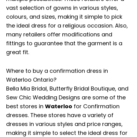
vast selection of gowns in various styles,
colours, and sizes, making it simple to pick
the ideal dress for a religious occasion. Also,
many retailers offer modifications and
fittings to guarantee that the garment is a
great fit.
Where to buy a confirmation dress in
Waterloo Ontario?
Bella Mia Bridal, Butterfly Bridal Boutique, and
Sew Chic Wedding Designs are some of the
best stores in
Waterloo
for Confirmation
dresses. These stores have a variety of
dresses in various styles and price ranges,
making it simple to select the ideal dress for