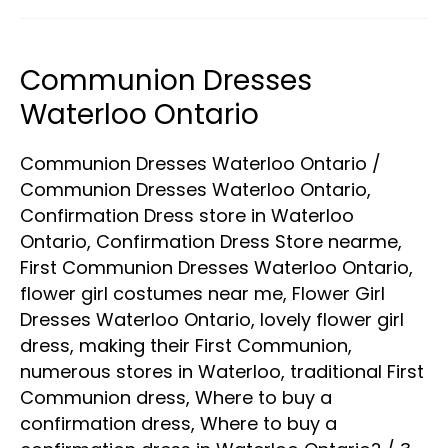
Communion Dresses
Communion
Dresses
Waterloo Ontario
Waterloo
Communion Dresses Waterloo Ontario
/
Ontario
Communion Dresses Waterloo Ontario
,
Confirmation Dress store in Waterloo
Ontario
,
Confirmation Dress Store nearme
,
First Communion Dresses Waterloo Ontario
,
flower girl costumes near me
,
Flower Girl
Dresses Waterloo Ontario
,
lovely flower girl
dress
,
making their First Communion
,
numerous stores in Waterloo
,
traditional First
Communion dress
,
Where to buy a
confirmation dress
,
Where to buy a