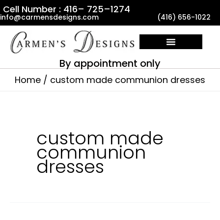
Skip
Cell Number : 416– 725–1274
info@carmensdesigns.com
(416) 656-1022
to
content
By appointment only
Home
custom made communion dresses
custom made
communion
dresses