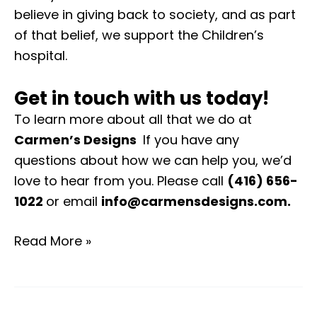
believe in giving back to society, and as part
of that belief, we support the Children’s
hospital.
Get in touch with us today!
To learn more about all that we do at
Carmen’s Designs
If you have any
questions about how we can help you, we’d
love to hear from you. Please call
(416) 656-
1022
or email
info@carmensdesigns.com
.
Read More »