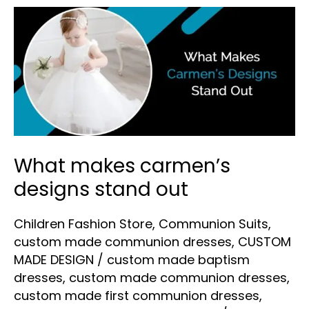
What
makes
carmen’s
designs
stand
out
What makes carmen’s
designs stand out
Children Fashion Store
,
Communion Suits
,
custom made communion dresses
,
CUSTOM
MADE DESIGN
/
custom made baptism
dresses
,
custom made communion dresses
,
custom made first communion dresses
,