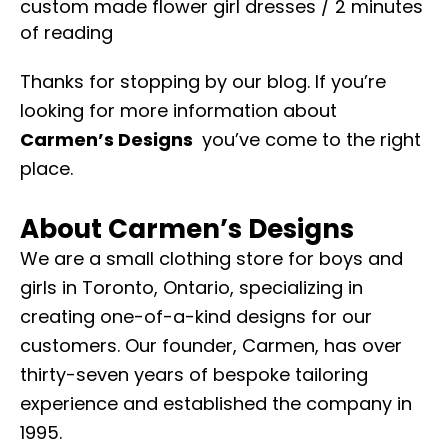
custom made flower girl dresses
/
2 minutes
of reading
Thanks for stopping by our blog. If you’re
looking for more information about
Carmen’s Designs
you’ve come to the right
place.
About
Carmen’s Designs
We are a small clothing store for boys and
girls in Toronto, Ontario, specializing in
creating one-of-a-kind designs for our
customers. Our founder, Carmen, has over
thirty-seven years of bespoke tailoring
experience and established the company in
1995.