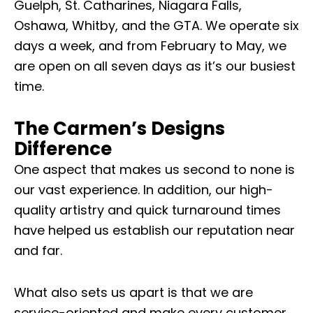
Guelph, St. Catharines, Niagara Falls,
Oshawa, Whitby, and the GTA. We operate six
days a week, and from February to May, we
are open on all seven days as it’s our busiest
time.
The Carmen’s Designs
Difference
One aspect that makes us second to none is
our vast experience. In addition, our high-
quality artistry and quick turnaround times
have helped us establish our reputation near
and far.
What also sets us apart is that we are
service-oriented and make every customer