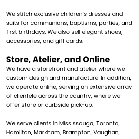
We stitch exclusive children’s dresses and
suits for communions, baptisms, parties, and
first birthdays. We also sell elegant shoes,
accessories, and gift cards.
Store, Atelier, and Online
We have a storefront and atelier where we
custom design and manufacture. In addition,
we operate online, serving an extensive array
of clientele across the country, where we
offer store or curbside pick-up.
We serve clients in Mississauga, Toronto,
Hamilton, Markham, Brampton, Vaughan,