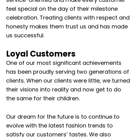
feel special on the day of their milestone
celebration. Treating clients with respect and
honesty makes them trust us and has made
us successful.
Loyal Customers
One of our most significant achievements
has been proudly serving two generations of
clients. When our clients were little, we turned
their visions into reality and now get to do
the same for their children.
Our dream for the future is to continue to
evolve with the latest fashion trends to
satisfy our customers’ tastes. We also