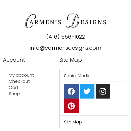
(416) 656-1022
info@carmensdesigns.com
Account
Site Map
My account
Social Media
Checkout
F
P
T
I
Cart
a
i
w
n
Shop
c
n
i
s
e
t
t
t
b
e
t
a
o
r
e
g
Site Map