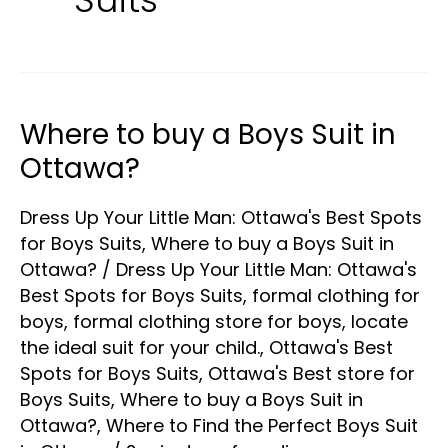
Where to buy a Boys Suit in
Where
to
Ottawa?
buy
Dress Up Your Little Man: Ottawa's Best Spots
a
for Boys Suits
,
Where to buy a Boys Suit in
Boys
Ottawa?
/
Dress Up Your Little Man: Ottawa's
Suit
Best Spots for Boys Suits
,
formal clothing for
in
boys
,
formal clothing store for boys
,
locate
Ottawa?
the ideal suit for your child.
,
Ottawa's Best
Spots for Boys Suits
,
Ottawa's Best store for
Boys Suits
,
Where to buy a Boys Suit in
Ottawa?
,
Where to Find the Perfect Boys Suit