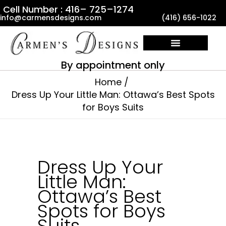
Skip
Cell Number : 416– 725–1274
info@carmensdesigns.com
(416) 656-1022
to
content
By appointment only
Home
Dress Up Your Little Man: Ottawa’s Best Spots
for Boys Suits
Dress Up Your
Little Man:
Ottawa’s Best
Spots for Boys
Suits