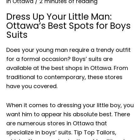
in Ottawa
/
2 minutes of reading
Dress Up Your Little Man:
Ottawa’s Best Spots for Boys
Suits
Does your young man require a trendy outfit
for a formal occasion? Boys’ suits are
available at the best shops in Ottawa. From
traditional to contemporary, these stores
have you covered.
When it comes to dressing your little boy, you
want him to appear his absolute best. There
are numerous stores in Ottawa that
specialize in boys’ suits. Tip Top Tailors,