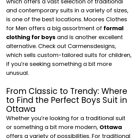
which offers a vast selection of traditional
and contemporary suits in a variety of sizes,
is one of the best locations. Moores Clothes
for Men offers a big assortment of
formal
clothing for boys
and is another excellent
alternative. Check out Carmensdesigns,
which sells custom-tailored suits for children,
if you’re seeking something a bit more
unusual.
From Classic to Trendy: Where
to Find the Perfect Boys Suit in
Ottawa
Whether you’re looking for a traditional suit
or something a bit more modern,
Ottawa
offers a variety of possibilities. For traditional