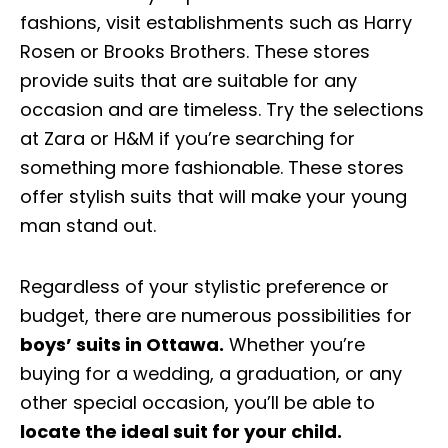
fashions, visit establishments such as Harry
Rosen or Brooks Brothers. These stores
provide suits that are suitable for any
occasion and are timeless. Try the selections
at Zara or H&M if you’re searching for
something more fashionable. These stores
offer stylish suits that will make your young
man stand out.
Regardless of your stylistic preference or
budget, there are numerous possibilities for
boys’ suits in Ottawa.
Whether you’re
buying for a wedding, a graduation, or any
other special occasion, you’ll be able to
locate the ideal suit for your child.