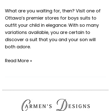
What are you waiting for, then? Visit one of
Ottawa’s premier stores for boys suits to
outfit your child in elegance. With so many
variations available, you are certain to
discover a suit that you and your son will
both adore.
Read More »