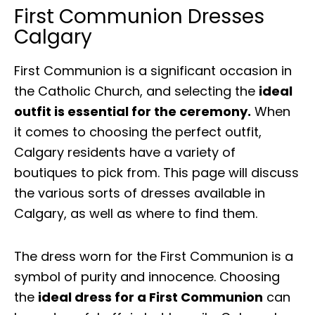
First Communion Dresses
Calgary
First Communion is a significant occasion in
the Catholic Church, and selecting the
ideal
outfit is essential for the ceremony.
When
it comes to choosing the perfect outfit,
Calgary residents have a variety of
boutiques to pick from. This page will discuss
the various sorts of dresses available in
Calgary, as well as where to find them.
The dress worn for the First Communion is a
symbol of purity and innocence. Choosing
the
ideal dress for a First Communion
can