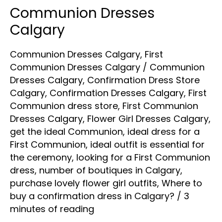
Communion Dresses
Communion
Dresses
Calgary
Calgary
Communion Dresses Calgary
,
First
Communion Dresses Calgary
/
Communion
Dresses Calgary
,
Confirmation Dress Store
Calgary
,
Confirmation Dresses Calgary
,
First
Communion dress store
,
First Communion
Dresses Calgary
,
Flower Girl Dresses Calgary
,
get the ideal Communion
,
ideal dress for a
First Communion
,
ideal outfit is essential for
the ceremony
,
looking for a First Communion
dress
,
number of boutiques in Calgary
,
purchase lovely flower girl outfits
,
Where to
buy a confirmation dress in Calgary?
/
3
minutes of reading