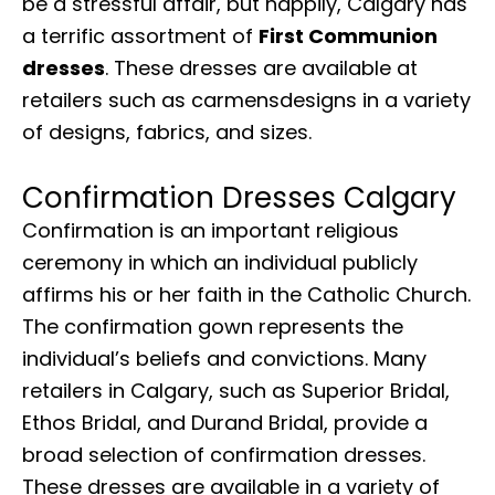
be a stressful affair, but happily, Calgary has
a terrific assortment of
First Communion
dresses
. These dresses are available at
retailers such as carmensdesigns in a variety
of designs, fabrics, and sizes.
Confirmation Dresses Calgary
Confirmation is an important religious
ceremony in which an individual publicly
affirms his or her faith in the Catholic Church.
The confirmation gown represents the
individual’s beliefs and convictions. Many
retailers in Calgary, such as Superior Bridal,
Ethos Bridal, and Durand Bridal, provide a
broad selection of confirmation dresses.
These dresses are available in a variety of