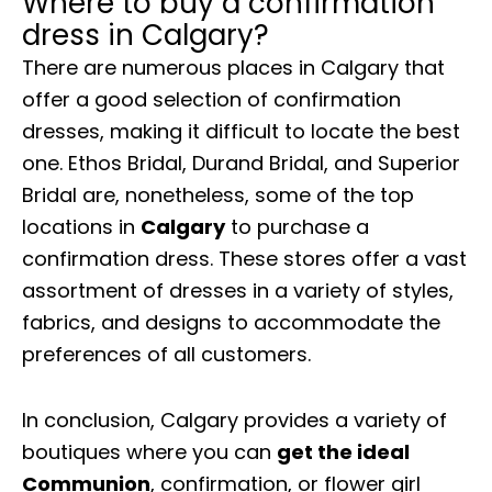
Where to buy a confirmation
dress in Calgary?
There are numerous places in Calgary that
offer a good selection of confirmation
dresses, making it difficult to locate the best
one. Ethos Bridal, Durand Bridal, and Superior
Bridal are, nonetheless, some of the top
locations in
Calgary
to purchase a
confirmation dress. These stores offer a vast
assortment of dresses in a variety of styles,
fabrics, and designs to accommodate the
preferences of all customers.
In conclusion, Calgary provides a variety of
boutiques where you can
get the ideal
Communion
, confirmation, or flower girl