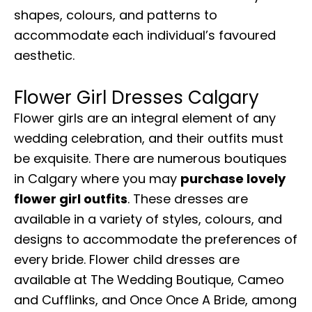
shapes, colours, and patterns to
accommodate each individual’s favoured
aesthetic.
Flower Girl Dresses Calgary
Flower girls are an integral element of any
wedding celebration, and their outfits must
be exquisite. There are numerous boutiques
in Calgary where you may
purchase lovely
flower girl outfits
. These dresses are
available in a variety of styles, colours, and
designs to accommodate the preferences of
every bride. Flower child dresses are
available at The Wedding Boutique, Cameo
and Cufflinks, and Once Once A Bride, among