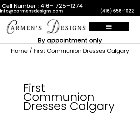
Skip
Cell Number : 416– 725–1274
info@carmensdesigns.com
(416) 656-1022
to
content
By appointment only
Home
First Communion Dresses Calgary
First
Communion
Dresses Calgary