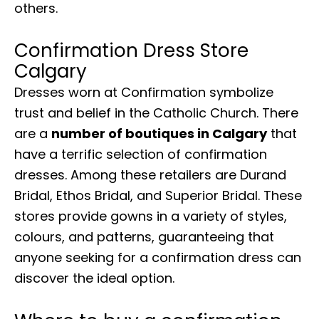
others.
Confirmation Dress Store
Calgary
Dresses worn at Confirmation symbolize
trust and belief in the Catholic Church. There
are a
number of boutiques in Calgary
that
have a terrific selection of confirmation
dresses. Among these retailers are Durand
Bridal, Ethos Bridal, and Superior Bridal. These
stores provide gowns in a variety of styles,
colours, and patterns, guaranteeing that
anyone seeking for a confirmation dress can
discover the ideal option.