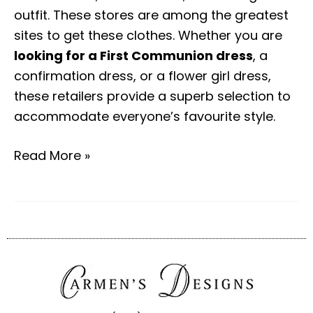
outfit. These stores are among the greatest
sites to get these clothes. Whether you are
looking for a First Communion dress
, a
confirmation dress, or a flower girl dress,
these retailers provide a superb selection to
accommodate everyone’s favourite style.
Read More »