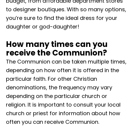
budget, from affordable department stores
to designer boutiques. With so many options,
you’re sure to find the ideal dress for your
daughter or god-daughter!
How many times can you
receive the Communion?
The Communion can be taken multiple times,
depending on how often it is offered in the
particular faith. For other Christian
denominations, the frequency may vary
depending on the particular church or
religion. It is important to consult your local
church or priest for information about how
often you can receive Communion.