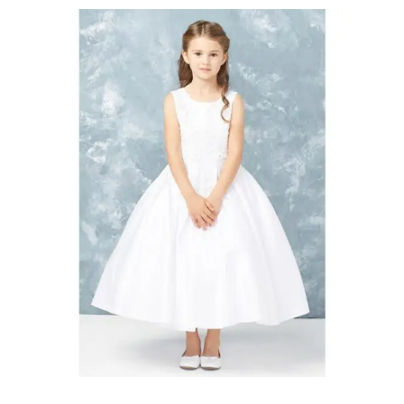
First
Communion
Dresses
Oakville