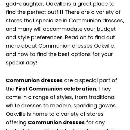
god-daughter, Oakville is a great place to
find the perfect outfit! There are a variety of
stores that specialize in Communion dresses,
and many will accommodate your budget
and style preferences. Read on to find out
more about Communion dresses Oakville,
and how to find the best options for your
special day!
Communion dresses
are a special part of
the
First Communion celebration
. They
come in a range of styles, from traditional
white dresses to modern, sparkling gowns.
Oakville is home to a variety of stores
offering
Communion dresses
for any