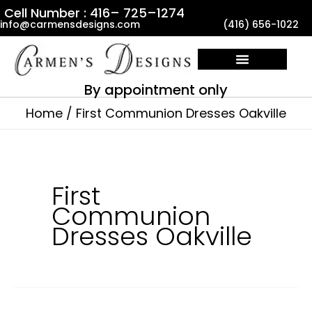
Skip
Cell Number : 416– 725–1274
info@carmensdesigns.com
(416) 656-1022
to
content
By appointment only
Home
First Communion Dresses Oakville
First
Communion
Dresses Oakville