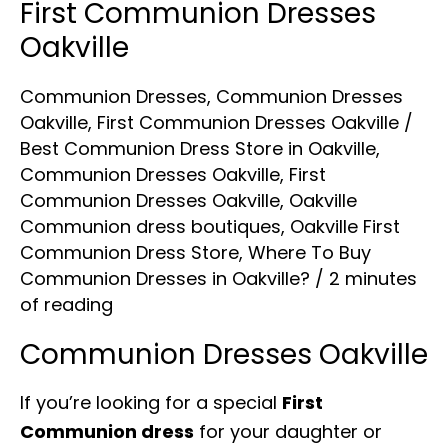
First Communion Dresses
Oakville
Communion Dresses
,
Communion Dresses
Oakville
,
First Communion Dresses Oakville
/
Best Communion Dress Store in Oakville
,
Communion Dresses Oakville
,
First
Communion Dresses Oakville
,
Oakville
Communion dress boutiques
,
Oakville First
Communion Dress Store
,
Where To Buy
Communion Dresses in Oakville?
/
2 minutes
of reading
Communion Dresses Oakville
If you’re looking for a special
First
Communion dress
for your daughter or