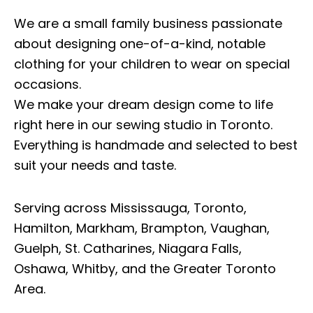
We are a small family business passionate
about designing one-of-a-kind, notable
clothing for your children to wear on special
occasions.
We make your dream design come to life
right here in our sewing studio in Toronto.
Everything is handmade and selected to best
suit your needs and taste.
Serving across Mississauga, Toronto,
Hamilton, Markham, Brampton, Vaughan,
Guelph, St. Catharines, Niagara Falls,
Oshawa, Whitby, and the Greater Toronto
Area.