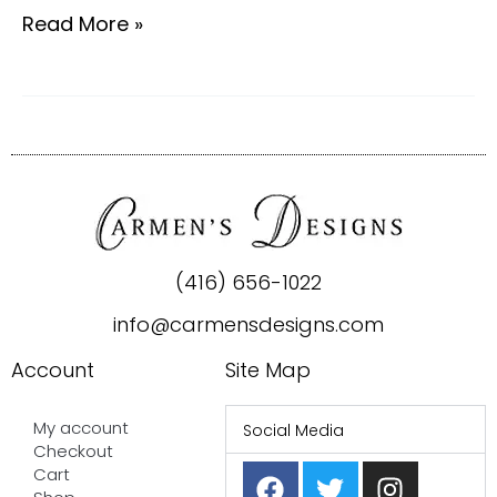
Read More »
(416) 656-1022
info@carmensdesigns.com
Account
Site Map
My account
Social Media
Checkout
F
P
T
I
Cart