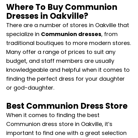
Where To Buy Communion
Dresses in Oakville?
There are a number of stores in Oakville that
specialize in
Communion dresses
, from
traditional boutiques to more modern stores.
Many offer a range of prices to suit any
budget, and staff members are usually
knowledgeable and helpful when it comes to
finding the perfect dress for your daughter
or god-daughter.
Best Communion Dress Store
When it comes to finding the best
Communion dress store in Oakville, it’s
important to find one with a great selection