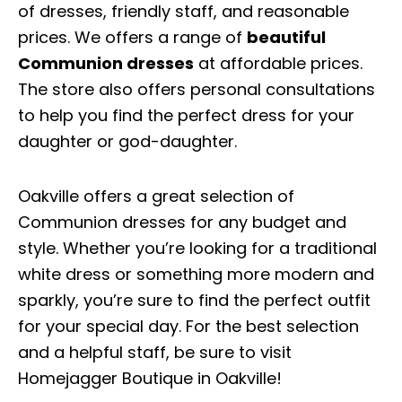
of dresses, friendly staff, and reasonable
prices. We offers a range of
beautiful
Communion dresses
at affordable prices.
The store also offers personal consultations
to help you find the perfect dress for your
daughter or god-daughter.
Oakville offers a great selection of
Communion dresses for any budget and
style. Whether you’re looking for a traditional
white dress or something more modern and
sparkly, you’re sure to find the perfect outfit
for your special day. For the best selection
and a helpful staff, be sure to visit
Homejagger Boutique in Oakville!