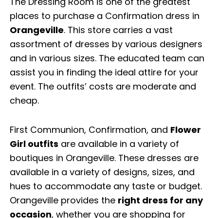
The Dressing Room is one of the greatest
places to purchase a Confirmation dress in
Orangeville
. This store carries a vast
assortment of dresses by various designers
and in various sizes. The educated team can
assist you in finding the ideal attire for your
event. The outfits’ costs are moderate and
cheap.
First Communion, Confirmation, and
Flower
Girl outfits
are available in a variety of
boutiques in Orangeville. These dresses are
available in a variety of designs, sizes, and
hues to accommodate any taste or budget.
Orangeville provides the
right dress for any
occasion
, whether you are shopping for