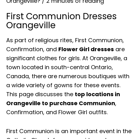
Orangeville?
/
2 minutes of reading
First Communion Dresses
Orangeville
As part of religious rites, First Communion,
Confirmation, and
Flower Girl dresses
are
significant clothes for girls. At Orangeville, a
town located in south-central Ontario,
Canada, there are numerous boutiques with
a wide variety of gowns for these events.
This page discusses the
top locations in
Orangeville to purchase Communion
,
Confirmation, and Flower Girl outfits.
First Communion is an important event in the