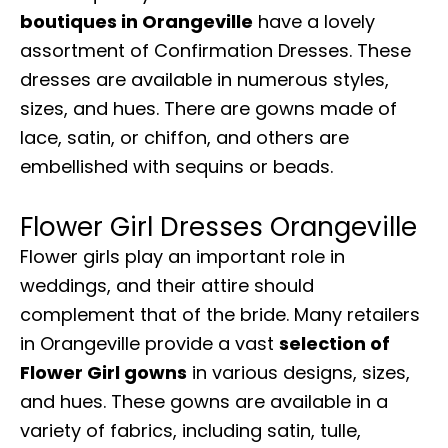
boutiques in Orangeville
have a lovely
assortment of Confirmation Dresses. These
dresses are available in numerous styles,
sizes, and hues. There are gowns made of
lace, satin, or chiffon, and others are
embellished with sequins or beads.
Flower Girl Dresses Orangeville
Flower girls play an important role in
weddings, and their attire should
complement that of the bride. Many retailers
in Orangeville provide a vast
selection of
Flower Girl gowns
in various designs, sizes,
and hues. These gowns are available in a
variety of fabrics, including satin, tulle,