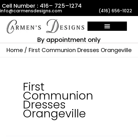
Skip
Cell Number : 416– 725–1274
info@carmensdesigns.com
(416) 656-1022
to
content
By appointment only
Home
First Communion Dresses Orangeville
First
Communion
Dresses
Orangeville