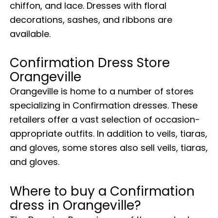
chiffon, and lace. Dresses with floral
decorations, sashes, and ribbons are
available.
Confirmation Dress Store
Orangeville
Orangeville is home to a number of stores
specializing in Confirmation dresses. These
retailers offer a vast selection of occasion-
appropriate outfits. In addition to veils, tiaras,
and gloves, some stores also sell veils, tiaras,
and gloves.
Where to buy a Confirmation
dress in Orangeville?