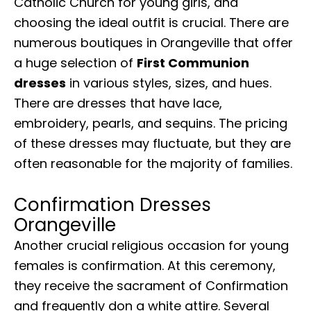
Catholic Church for young girls, and
choosing the ideal outfit is crucial. There are
numerous boutiques in Orangeville that offer
a huge selection of
First Communion
dresses
in various styles, sizes, and hues.
There are dresses that have lace,
embroidery, pearls, and sequins. The pricing
of these dresses may fluctuate, but they are
often reasonable for the majority of families.
Confirmation Dresses
Orangeville
Another crucial religious occasion for young
females is confirmation. At this ceremony,
they receive the sacrament of Confirmation
and frequently don a white attire. Several