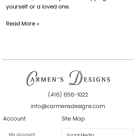
yourself or a loved one.
Read More »
(416) 656-1022
info@carmensdesigns.com
Account
Site Map
My account
Social Media