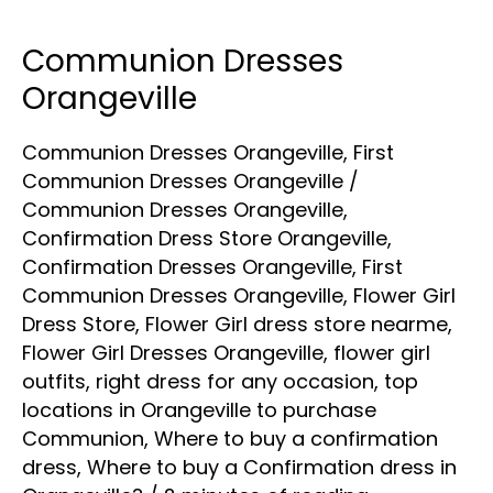
Communion Dresses
Communion
Dresses
Orangeville
Orangeville
Communion Dresses Orangeville
,
First
Communion Dresses Orangeville
/
Communion Dresses Orangeville
,
Confirmation Dress Store Orangeville
,
Confirmation Dresses Orangeville
,
First
Communion Dresses Orangeville
,
Flower Girl
Dress Store
,
Flower Girl dress store nearme
,
Flower Girl Dresses Orangeville
,
flower girl
outfits
,
right dress for any occasion
,
top
locations in Orangeville to purchase
Communion
,
Where to buy a confirmation
dress
,
Where to buy a Confirmation dress in