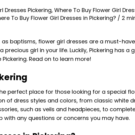
rl Dresses Pickering
,
Where To Buy Flower Girl Dres
ere To Buy Flower Girl Dresses in Pickering?
/
2 mi
s baptisms, flower girl dresses are a must-have. T
recious girl in your life. Luckily, Pickering has a g
 Pickering. Read on to learn more!
ckering
the perfect place for those looking for a special flo
on of dress styles and colors, from classic white
sories, such as veils and headpieces, to complete t
lp with any questions or concerns you may have.