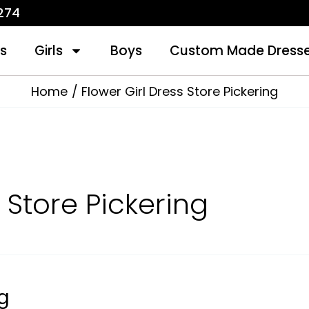
1274
s
Girls
Boys
Custom Made Dress
Home
Flower Girl Dress Store Pickering
 Store Pickering
ng