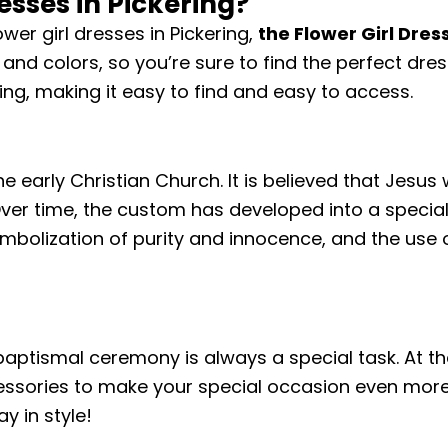
esses in Pickering?
ower girl dresses in Pickering,
the Flower Girl Dres
 and colors, so you’re sure to find the perfect dres
ring, making it easy to find and easy to access.
e early Christian Church. It is believed that Jesus
Over time, the custom has developed into a specia
symbolization of purity and innocence, and the use o
 baptismal ceremony is always a special task. At the
essories to make your special occasion even more 
y in style!