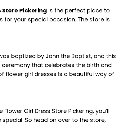
s Store Pickering
is the perfect place to
s for your special occasion. The store is
 was baptized by John the Baptist, and this
l ceremony that celebrates the birth and
f flower girl dresses is a beautiful way of
 Flower Girl Dress Store Pickering, you’ll
special. So head on over to the store,