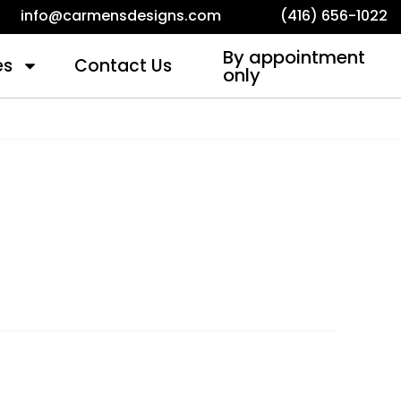
info@carmensdesigns.com
(416) 656-1022
By appointment
es
Contact Us
only