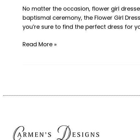
No matter the occasion, flower girl dresses 
baptismal ceremony, the Flower Girl Dress S
you’re sure to find the perfect dress for y
Read More »