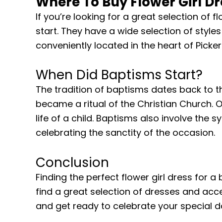
Where To Buy Flower Girl Dr
If you’re looking for a great selection of fl
start. They have a wide selection of styles
conveniently located in the heart of Picke
When Did Baptisms Start?
The tradition of baptisms dates back to th
became a ritual of the Christian Church. 
life of a child. Baptisms also involve the 
celebrating the sanctity of the occasion.
Conclusion
Finding the perfect flower girl dress for a
find a great selection of dresses and acc
and get ready to celebrate your special da