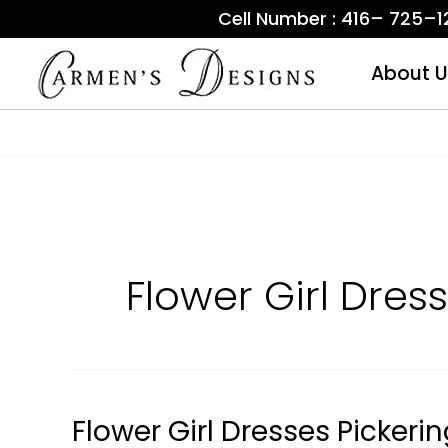
Skip
Cell Number : 416– 725–
to
content
About U
Flower Girl Dress
Flower Girl Dresses Pickeri
Flower