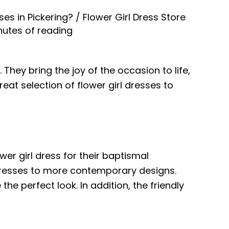
ses in Pickering?
/
Flower Girl Dress Store
nutes of reading
hey bring the joy of the occasion to life,
reat selection of flower girl dresses to
wer girl dress for their baptismal
 dresses to more contemporary designs.
he perfect look. In addition, the friendly