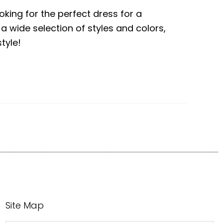
ooking for the perfect dress for a
 a wide selection of styles and colors,
tyle!
Site Map