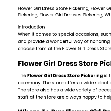
Girl
Flower Girl Dress Store Pickering
,
Flower Gi
Dresses
Pickering
,
Flower Girl Dresses Pickering
,
Wh
Pickering
Introduction
When it comes to special occasions, such a
and provide a wonderful way of honoring a p
choose from at the Flower Girl Dress Store
Flower Girl Dress Store Pi
The
Flower Girl Dress Store Pickering
is 
ceremony. The store offers a wide selecti
The store also has a wide variety of acces
staff at the store are always happy to he