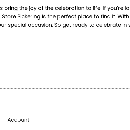
bring the joy of the celebration to life. If you’re l
tore Pickering is the perfect place to find it. With
our special occasion. So get ready to celebrate in s
Account