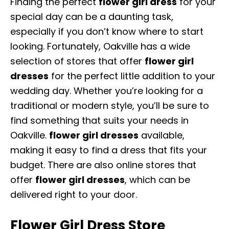
Finding the perfect
flower girl dres
s
for your
special day can be a daunting task,
especially if you don’t know where to start
looking. Fortunately, Oakville has a wide
selection of stores that offer
flower girl
dresses
for the perfect little addition to your
wedding day. Whether you’re looking for a
traditional or modern style, you’ll be sure to
find something that suits your needs in
Oakville.
flower girl dresses
available,
making it easy to find a dress that fits your
budget. There are also online stores that
offer
flower girl dresses
, which can be
delivered right to your door.
Flower Girl Dress Store