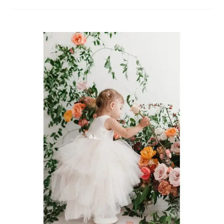
Flower
Girl
Dresses
Oakville