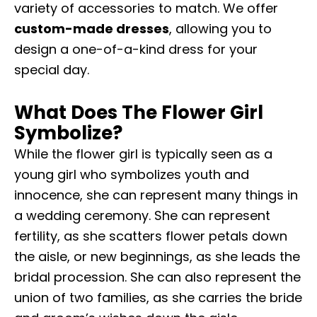
variety of accessories to match. We offer
custom-made dresses
, allowing you to
design a one-of-a-kind dress for your
special day.
What Does The Flower Girl
Symbolize?
While the flower girl is typically seen as a
young girl who symbolizes youth and
innocence, she can represent many things in
a wedding ceremony. She can represent
fertility, as she scatters flower petals down
the aisle, or new beginnings, as she leads the
bridal procession. She can also represent the
union of two families, as she carries the bride