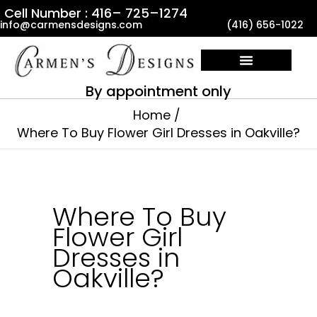
Skip
Cell Number : 416– 725–1274
info@carmensdesigns.com
(416) 656-1022
to
content
By appointment only
Home
Where To Buy Flower Girl Dresses in Oakville?
Where To Buy
Flower Girl
Dresses in
Oakville?