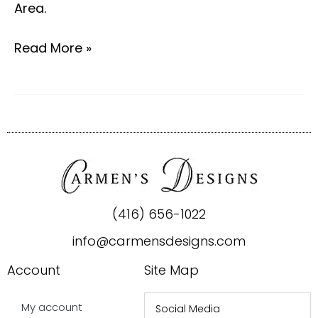
Area.
Read More »
(416) 656-1022
info@carmensdesigns.com
Account
Site Map
My account
Social Media