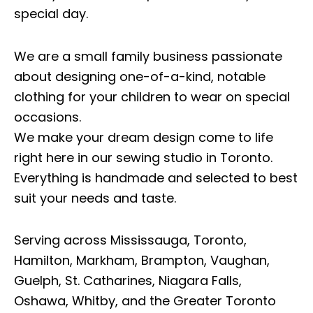
special day.
We are a small family business passionate
about designing one-of-a-kind, notable
clothing for your children to wear on special
occasions.
We make your dream design come to life
right here in our sewing studio in Toronto.
Everything is handmade and selected to best
suit your needs and taste.
Serving across Mississauga, Toronto,
Hamilton, Markham, Brampton, Vaughan,
Guelph, St. Catharines, Niagara Falls,
Oshawa, Whitby, and the Greater Toronto