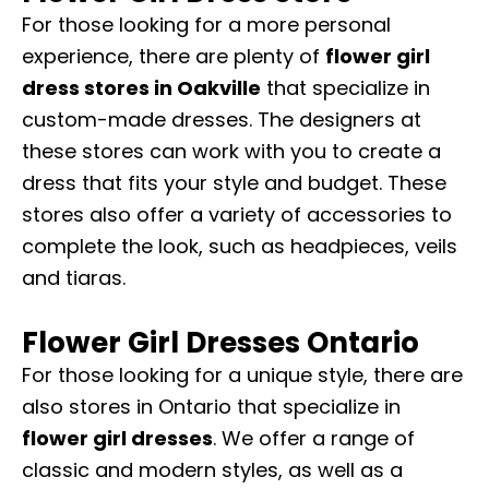
For those looking for a more personal
experience, there are plenty of
flower girl
dress stores in Oakville
that specialize in
custom-made dresses. The designers at
these stores can work with you to create a
dress that fits your style and budget. These
stores also offer a variety of accessories to
complete the look, such as headpieces, veils
and tiaras.
Flower Girl Dresses Ontario
For those looking for a unique style, there are
also stores in Ontario that specialize in
flower girl dresses
. We offer a range of
classic and modern styles, as well as a