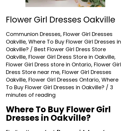
Flower Girl Dresses Oakville
Communion Dresses
,
Flower Girl Dresses
Oakville
,
Where To Buy Flower Girl Dresses in
Oakville?
/
Best Flower Girl Dress Store
Oakville
,
Flower Girl Dress Store in Oakville
,
Flower Girl Dress store in Ontario
,
Flower Girl
Dress Store near me
,
Flower Girl Dresses
Oakville
,
Flower Girl Dresses Ontario
,
Where
To Buy Flower Girl Dresses in Oakville?
/
3
minutes of reading
Where To Buy Flower Girl
Dresses in Oakville?