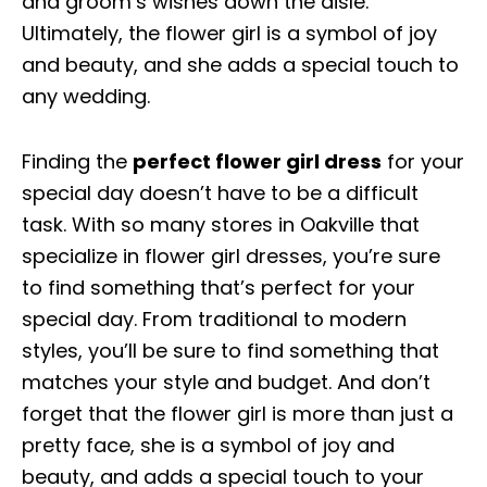
and groom’s wishes down the aisle.
Ultimately, the flower girl is a symbol of joy
and beauty, and she adds a special touch to
any wedding.
Finding the
perfect flower girl dress
for your
special day doesn’t have to be a difficult
task. With so many stores in Oakville that
specialize in flower girl dresses, you’re sure
to find something that’s perfect for your
special day. From traditional to modern
styles, you’ll be sure to find something that
matches your style and budget. And don’t
forget that the flower girl is more than just a
pretty face, she is a symbol of joy and
beauty, and adds a special touch to your