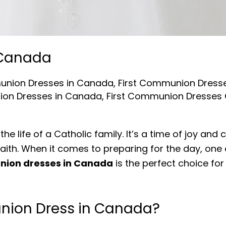
 Canada
nion Dresses in Canada
,
First Communion Dres
on Dresses in Canada
,
First Communion Dresses
he life of a Catholic family. It’s a time of joy an
th. When it comes to preparing for the day, one o
nion dresses in Canada
is the perfect choice for
nion Dress in Canada?