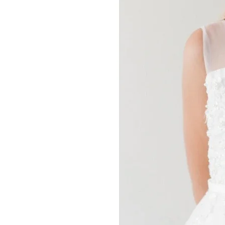
Communion
Dresses
Canada