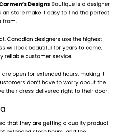
Carmen’s Designs
Boutique is a designer
ian store make it easy to find the perfect
e from.
ct. Canadian designers use the highest
s will look beautiful for years to come.
y reliable customer service.
are open for extended hours, making it
, customers don’t have to worry about the
their dress delivered right to their door.
da
that they are getting a quality product
 of extended store hours, and the