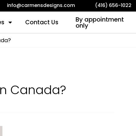
info@carmensdesigns.com
(416) 656-1022
By appointment
es
Contact Us
only
ada?
in Canada?