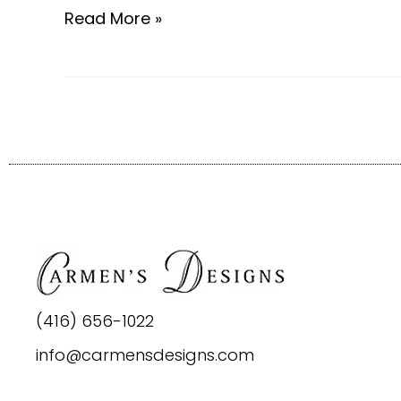
Read More »
(416) 656-1022
info@carmensdesigns.com