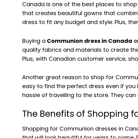
Canada is one of the best places to shop
that creates beautiful gowns that combine
dress to fit any budget and style. Plus, th
Buying a
Communion dress in Canada
en
quality fabrics and materials to create th
Plus, with Canadian customer service, sho
Another great reason to shop for Communi
easy to find the perfect dress even if yo
hassle of travelling to the store. They ca
The Benefits of Shopping
Shopping for Communion dresses in Canad
that will look beautiful for years to come