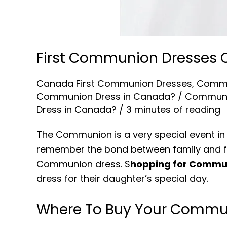
First Communion Dresses
Canada First Communion Dresses
,
Commu
Communion Dress in Canada?
/
Communi
Dress in Canada?
/
3 minutes of reading
The Communion is a very special event in t
remember the bond between family and fai
Communion dress. S
hopping for Commu
dress for their daughter’s special day.
Where To Buy Your Commu