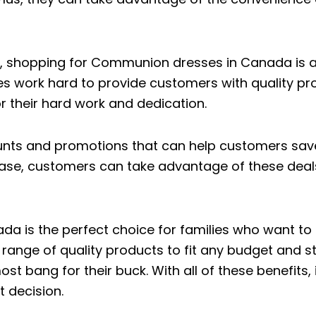
ty, shopping for Communion dresses in Canada is a
s work hard to provide customers with quality pr
 their hard work and dedication.
counts and promotions that can help customers sav
ase, customers can take advantage of these deals 
is the perfect choice for families who want to fi
 range of quality products to fit any budget and s
t bang for their buck. With all of these benefits,
 decision.