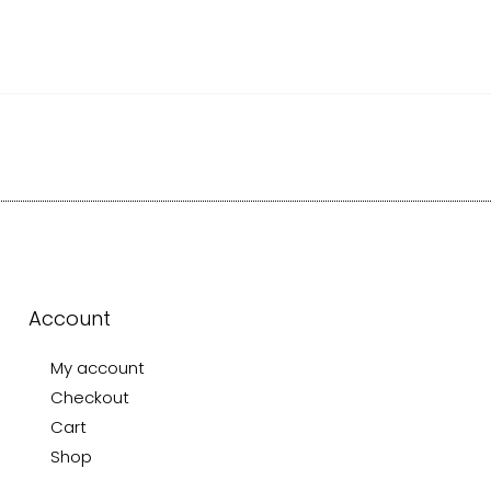
Account
My account
Checkout
Cart
Shop