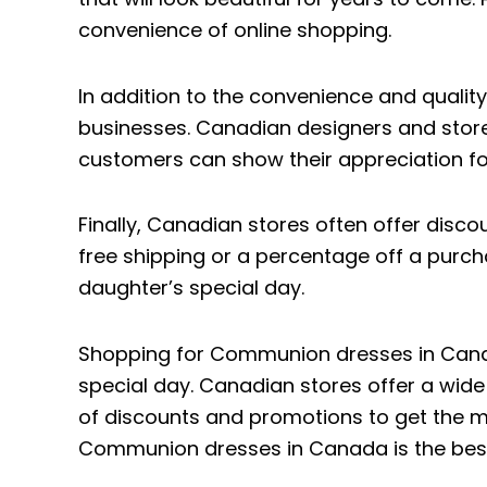
convenience of online shopping.
In addition to the convenience and quali
businesses. Canadian designers and store
customers can show their appreciation for
Finally, Canadian stores often offer dis
free shipping or a percentage off a purch
daughter’s special day.
Shopping for Communion dresses in Canada 
special day. Canadian stores offer a wide
of discounts and promotions to get the mos
Communion dresses in Canada is the best