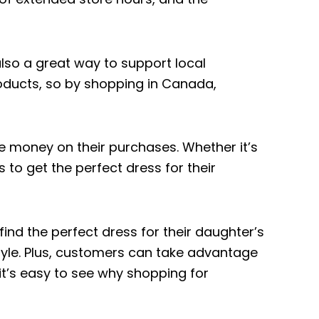
lso a great way to support local
oducts, so by shopping in Canada,
e money on their purchases. Whether it’s
to get the perfect dress for their
nd the perfect dress for their daughter’s
tyle. Plus, customers can take advantage
 it’s easy to see why shopping for