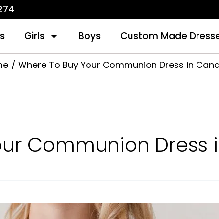
1274
s
Girls
Boys
Custom Made Dress
me
Where To Buy Your Communion Dress in Can
our Communion Dress 