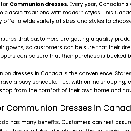
 for
Communion dresses
. Every year, Canadian’s
 classic traditions with modern styles. This Canad
ey offer a wide variety of sizes and styles to choos
sures that customers are getting a quality produ
eir gowns, so customers can be sure that their dres
ppers can be sure that their purchase is backed b
on dresses in Canada is the convenience. Stores 
u have a busy schedule. Plus, with online shopping
n shop from the comfort of their own home and have 
 for Communion Dresses in Cana
a has many benefits. Customers can rest assured 
. Plus, they can take advantage of the convenience