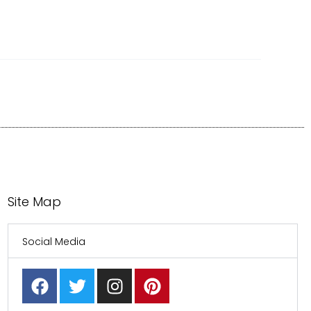
Site Map
Social Media
F
T
I
P
a
w
n
i