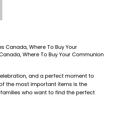
ses Canada
,
Where To Buy Your
 Canada
,
Where To Buy Your Communion
d celebration, and a perfect moment to
f the most important items is the
 families who want to find the perfect