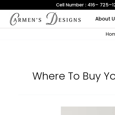
Skip
Cell Number : 416– 725–
to
content
About U
Ho
Where To Buy Y
First