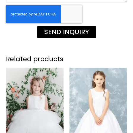
SEND INQUIRY
Related products