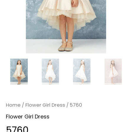
Home
/
Flower Girl Dress
/ 5760
Flower Girl Dress
5760