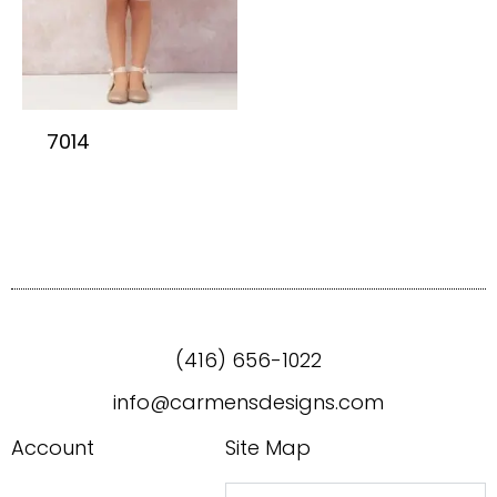
7014
(416) 656-1022
info@carmensdesigns.com
Account
Site Map