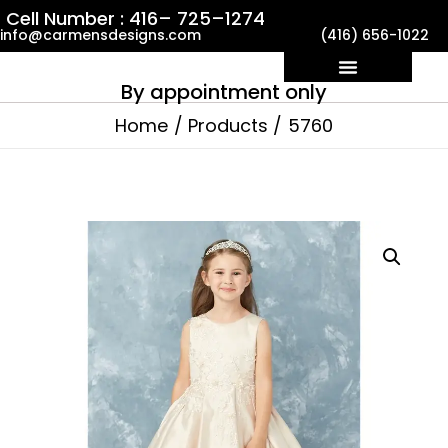
Skip
Cell Number : 416– 725–1274
info@carmensdesigns.com
(416) 656-1022
to
content
By appointment only
Home
Products
5760