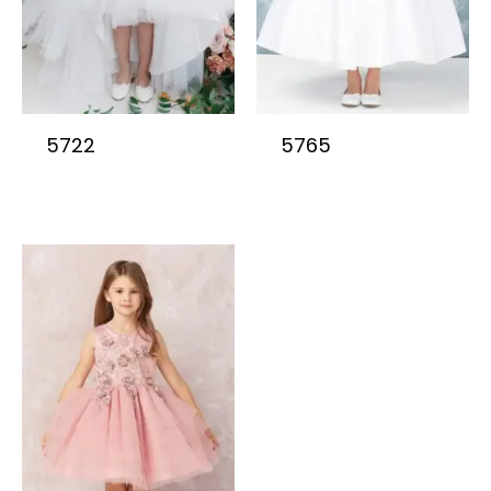
5722
5765