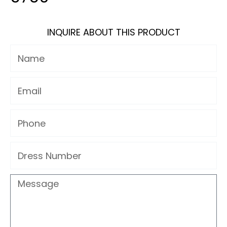
INQUIRE ABOUT THIS PRODUCT
Name
Email
Phone
Dress
Number
Message