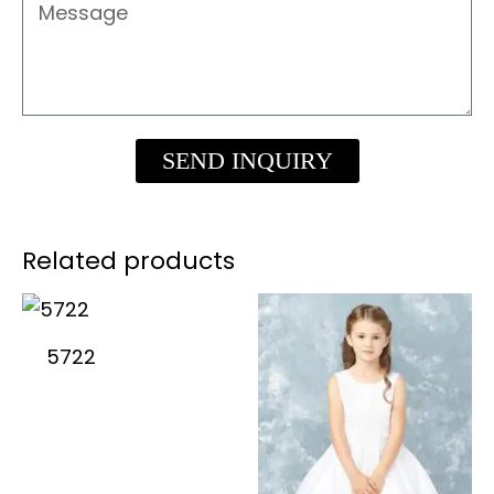
Message
SEND INQUIRY
Related products
5722