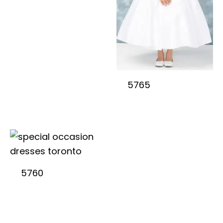
5765
5760