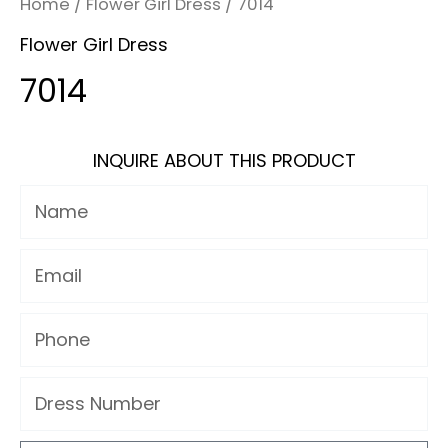
Home
/
Flower Girl Dress
/ 7014
Flower Girl Dress
7014
INQUIRE ABOUT THIS PRODUCT
Name
Email
Phone
Dress
Number